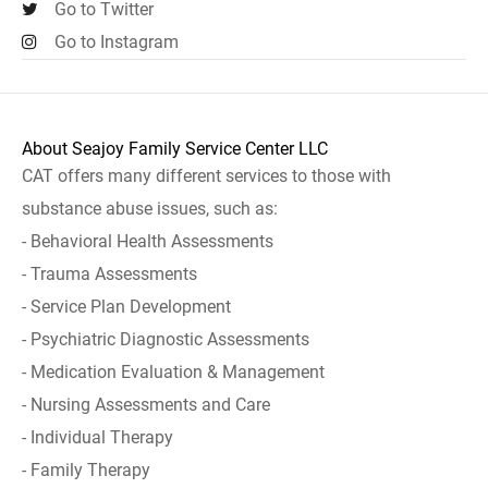
Go to Twitter
Go to Instagram
About Seajoy Family Service Center LLC
CAT offers many different services to those with
substance abuse issues, such as:
- Behavioral Health Assessments
- Trauma Assessments
- Service Plan Development
- Psychiatric Diagnostic Assessments
- Medication Evaluation & Management
- Nursing Assessments and Care
- Individual Therapy
- Family Therapy