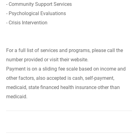
- Community Support Services
- Psychological Evaluations
- Crisis Intervention
For a full list of services and programs, please call the
number provided or visit their website.
Payment is on a sliding fee scale based on income and
other factors, also accepted is cash, self-payment,
medicaid, state financed health insurance other than
medicaid.