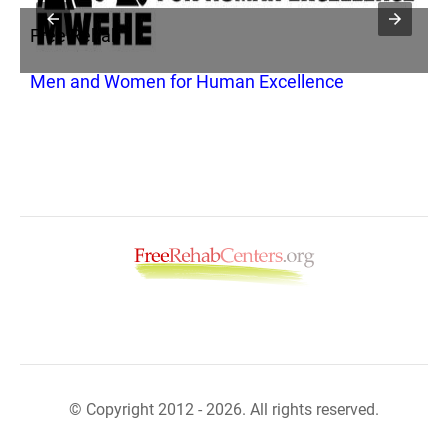
Free Rehab
F
Men and Women for Human Excellence
A
© Copyright 2012 - 2026. All rights reserved.