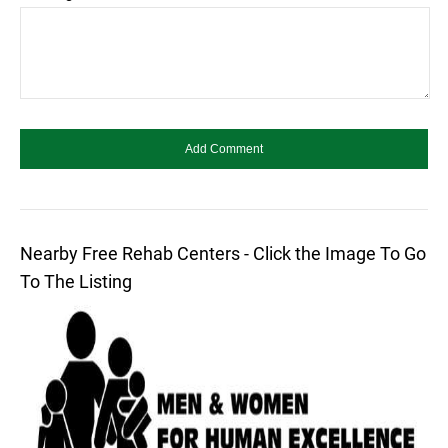
Nearby Free Rehab Centers - Click the Image To Go
To The Listing