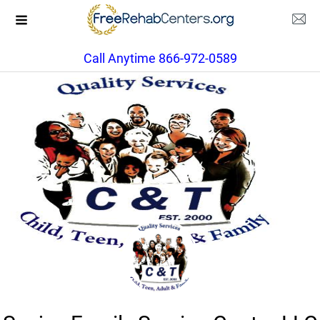
Call Anytime 866-972-0589