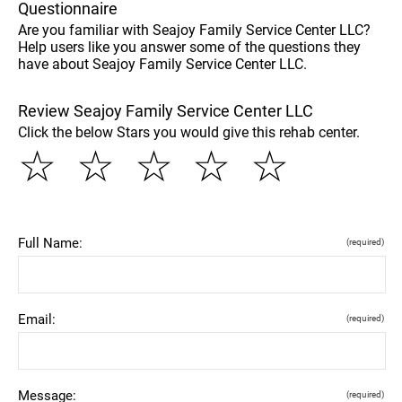
Questionnaire
Are you familiar with Seajoy Family Service Center LLC?
Help users like you answer some of the questions they
have about Seajoy Family Service Center LLC.
Review Seajoy Family Service Center LLC
Click the below Stars you would give this rehab center.
☆
☆
☆
☆
☆
Full Name:
(required)
Email:
(required)
Message:
(required)