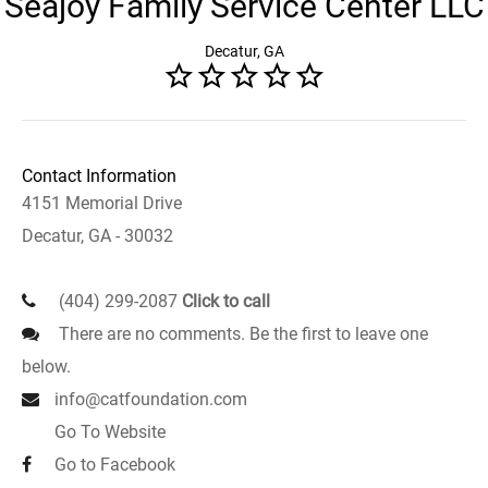
Seajoy Family Service Center LLC
Decatur, GA
Contact Information
4151 Memorial Drive
Decatur, GA - 30032
(404) 299-2087
Click to call
There are no comments. Be the first to leave one
below.
info@catfoundation.com
Go To Website
Go to Facebook