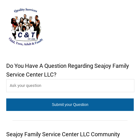
Do You Have A Question Regarding Seajoy Family
Service Center LLC?
Seajoy Family Service Center LLC Community