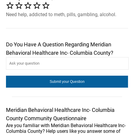
Need help, addicted to meth, pills, gambling, alcohol.
Do You Have A Question Regarding Meridian
Behavioral Healthcare Inc- Columbia County?
Meridian Behavioral Healthcare Inc- Columbia
County Community Questionnaire
Are you familiar with Meridian Behavioral Healthcare Inc-
Columbia County? Help users like you answer some of