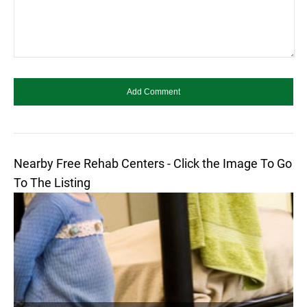
Nearby Free Rehab Centers - Click the Image To Go
To The Listing