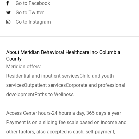
Go to Facebook
Go to Twitter
Go to Instagram
About Meridian Behavioral Healthcare Inc- Columbia
County
Meridian offers:
Residential and inpatient servicesChild and youth
servicesOutpatient servicesCorporate and professional
developmentPaths to Wellness
Access Center hours-24 hours a day, 365 days a year
Payment is on a sliding fee scale based on income and
other factors, also accepted is cash, self-payment,