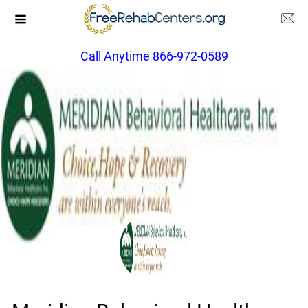
Call Anytime 866-972-0589