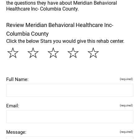
the questions they have about Meridian Behavioral
Healthcare Inc- Columbia County.
Review Meridian Behavioral Healthcare Inc-
Columbia County
Click the below Stars you would give this rehab center.
☆
☆
☆
☆
☆
Full Name:
(required)
Email:
(required)
Message:
(required)