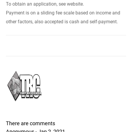
To obtain an application, see website.
Payment is on a sliding fee scale based on income and
other factors, also accepted is cash and self-payment.
There are comments
Anonymous - Jan 2, 2021