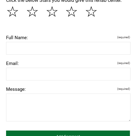
Click the below Stars you would give this rehab center.
☆
☆
☆
☆
☆
Full Name:
(required)
Email:
(required)
Message:
(required)