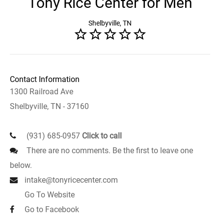
Tony Rice Center for Men
Shelbyville, TN
Contact Information
1300 Railroad Ave
Shelbyville, TN - 37160
(931) 685-0957
Click to call
There are no comments. Be the first to leave one
below.
intake@tonyricecenter.com
Go To Website
Go to Facebook