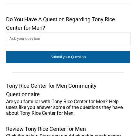
Do You Have A Question Regarding Tony Rice
Center for Men?
Tony Rice Center for Men Community
Questionnaire
Are you familiar with Tony Rice Center for Men? Help
users like you answer some of the questions they have
about Tony Rice Center for Men.
Review Tony Rice Center for Men