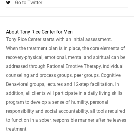
Go to Twitter
About Tony Rice Center for Men
Tony Rice Center starts with an initial assessment.
When the treatment plan is in place, the core elements of
recovery-physical, emotional, mental and spiritual can be
addressed through Rational Emotive Therapy, individual
counseling and process groups, peer groups, Cognitive
Behavioral groups, lectures and 12-step facilitation. In
addition, all clients will participate in a daily living skills
program to develop a sense of humility, personal
responsibility and social accountability, all tools required
to function in a sober, responsible manner after he leaves
treatment.