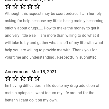
Although this request may be court ordered, I am humbly
asking for help because my life is being mainly becoming
strictly about drugs..... How to make the money to get it
and very little else.. I am more than willing to do what it
will take to try and gather what is left of my life with what
help you are willing to provide me with. Thank you for
your time and understanding . Respectfully submitted.
Anonymous - Mar 18, 2021
Im having difficulties in life due to my drug addiction of
meth n opiops n i want to turn my life around for the
better n i cant do it on my own.