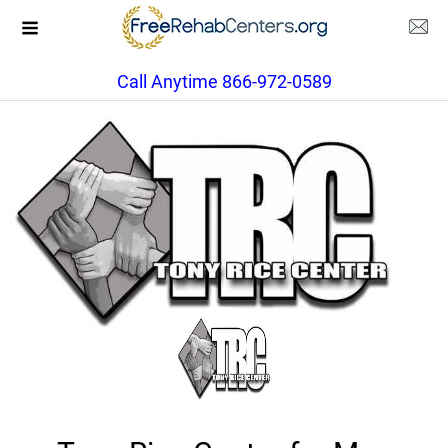
Call Anytime 866-972-0589