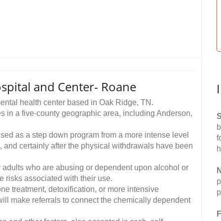
spital and Center- Roane
 mental health center based in Oak Ridge, TN.
s in a five-county geographic area, including Anderson,
S
b
used as a step down program from a more intense level
f
l, and certainly after the physical withdrawals have been
h
r adults who are abusing or dependent upon alcohol or
N
e risks associated with their use.
p
e treatment, detoxification, or more intensive
p
will make referrals to connect the chemically dependent
F