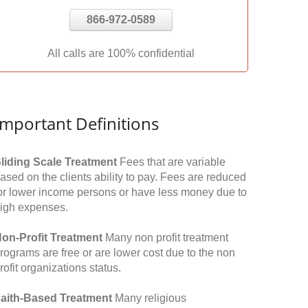
866-972-0589
All calls are 100% confidential
Important Definitions
liding Scale Treatment
Fees that are variable
ased on the clients ability to pay. Fees are reduced
or lower income persons or have less money due to
igh expenses.
on-Profit Treatment
Many non profit treatment
rograms are free or are lower cost due to the non
rofit organizations status.
aith-Based Treatment
Many religious