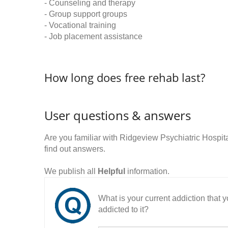
- Counseling and therapy
- Group support groups
- Vocational training
- Job placement assistance
How long does free rehab last?
User questions & answers
Are you familiar with Ridgeview Psychiatric Hosp
find out answers.
We publish all
Helpful
information.
What is your current addiction that
addicted to it?