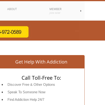
ABOUT
MEMBER
JOIN NOW
Get Help With Addiction
Call Toll-Free To:
Discover Free & Other Options
Speak To Someone Now
Find Addiction Help 24/7