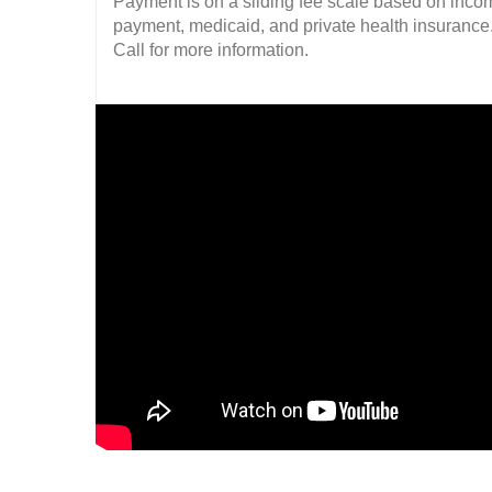
Payment is on a sliding fee scale based on income
payment, medicaid, and private health insurance
Call for more information.