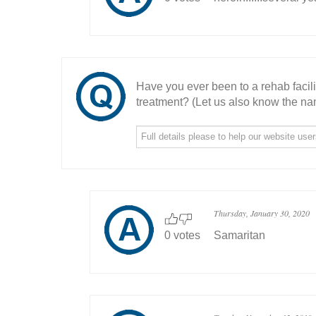
Have you ever been to a rehab facil
treatment? (Let us also know the nam
Thursday, January 30, 2020
0 votes
Samaritan