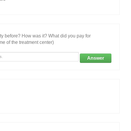
ity before? How was it? What did you pay for
e of the treatment center)
Answer