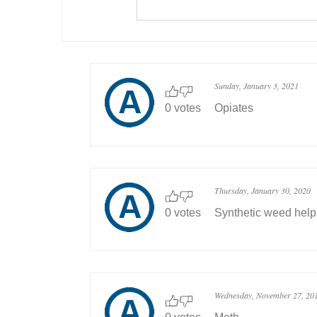
Sunday, January 3, 2021
0 votes
Opiates
Thursday, January 30, 2020
0 votes
Synthetic weed hel
Wednesday, November 27, 20