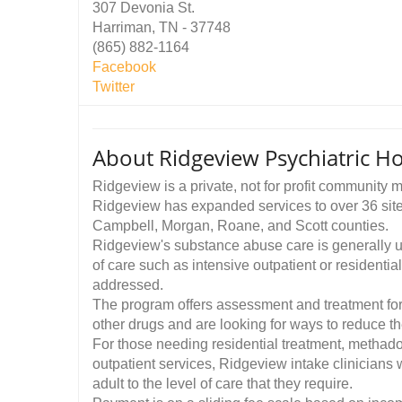
307 Devonia St.
Harriman, TN - 37748
(865) 882-1164
Facebook
Twitter
About Ridgeview Psychiatric Ho
Ridgeview is a private, not for profit community
Ridgeview has expanded services to over 36 site
Campbell, Morgan, Roane, and Scott counties.
Ridgeview's substance abuse care is generally 
of care such as intensive outpatient or residentia
addressed.
The program offers assessment and treatment fo
other drugs and are looking for ways to reduce th
For those needing residential treatment, methadon
outpatient services, Ridgeview intake clinicians 
adult to the level of care that they require.