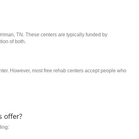
rriman, TN. These centers are typically funded by
ion of both.
center. However, most free rehab centers accept people who
 offer?
ding: