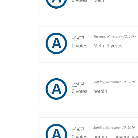
0 votes
Meth
Tuesday, November 12, 2019
0 votes
Meth, 3 years
Sunday, November 10, 2019
0 votes
heroin
Sunday, November 10, 2019
0 votes
heroin......several ye