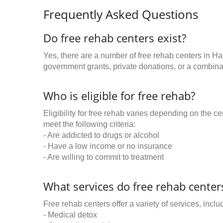
Frequently Asked Questions
Do free rehab centers exist?
Yes, there are a number of free rehab centers in Ha
government grants, private donations, or a combinat
Who is eligible for free rehab?
Eligibility for free rehab varies depending on the 
meet the following criteria:
- Are addicted to drugs or alcohol
- Have a low income or no insurance
- Are willing to commit to treatment
What services do free rehab centers
Free rehab centers offer a variety of services, inclu
- Medical detox