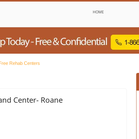
HOME
Free Rehab Centers
 and Center- Roane