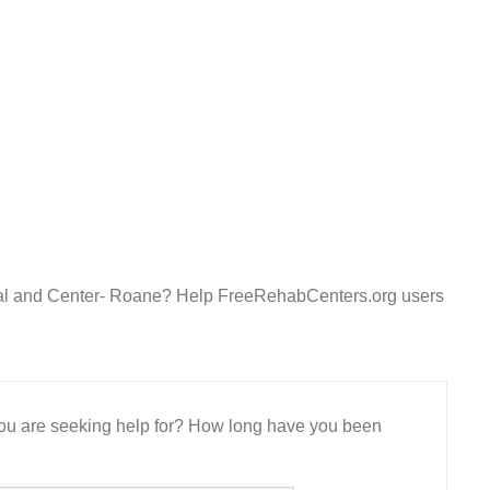
ital and Center- Roane? Help FreeRehabCenters.org users
 you are seeking help for? How long have you been