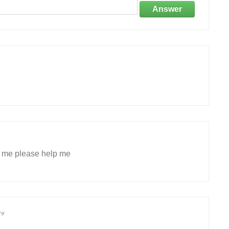
Answer
p me please help me
19