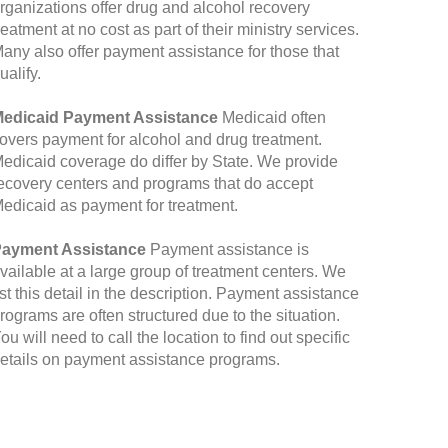
rganizations offer drug and alcohol recovery
reatment at no cost as part of their ministry services.
any also offer payment assistance for those that
ualify.
edicaid Payment Assistance
Medicaid often
overs payment for alcohol and drug treatment.
edicaid coverage do differ by State. We provide
ecovery centers and programs that do accept
edicaid as payment for treatment.
ayment Assistance
Payment assistance is
vailable at a large group of treatment centers. We
ist this detail in the description. Payment assistance
rograms are often structured due to the situation.
ou will need to call the location to find out specific
etails on payment assistance programs.