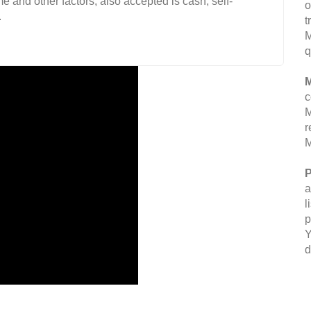
 and other factors, also accepted is cash, self-
o
.
t
M
q
M
c
M
r
M
P
a
l
p
Y
d