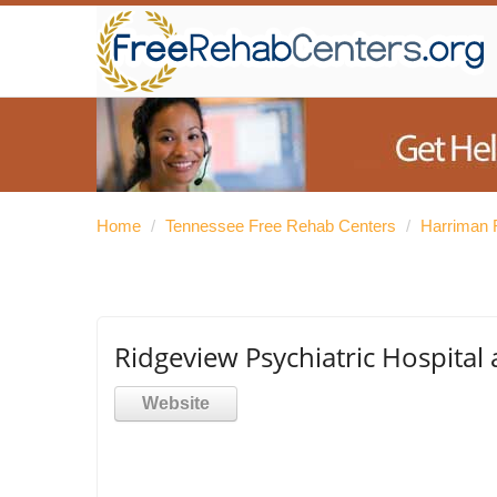
Home
/
Tennessee Free Rehab Centers
/
Harriman 
Ridgeview Psychiatric Hospital
Website