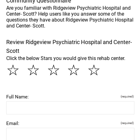
Community Questionnaire
Are you familiar with Ridgeview Psychiatric Hospital and
Center- Scott? Help users like you answer some of the
questions they have about Ridgeview Psychiatric Hospital
and Center- Scott.
Review Ridgeview Psychiatric Hospital and Center-
Scott
Click the below Stars you would give this rehab center.
☆
☆
☆
☆
☆
Full Name:
(required)
Email:
(required)