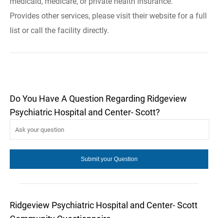
medicaid, medicare, or private health insurance.
Provides other services, please visit their website for a full
list or call the facility directly.
Do You Have A Question Regarding Ridgeview
Psychiatric Hospital and Center- Scott?
Ridgeview Psychiatric Hospital and Center- Scott