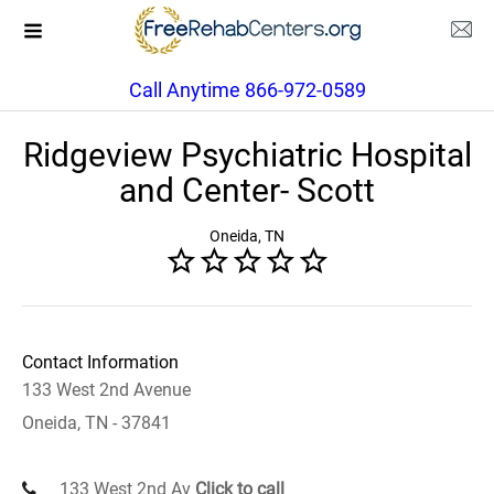
Call Anytime 866-972-0589
Ridgeview Psychiatric Hospital
and Center- Scott
Oneida, TN
Contact Information
133 West 2nd Avenue
Oneida, TN - 37841
133 West 2nd Av
Click to call