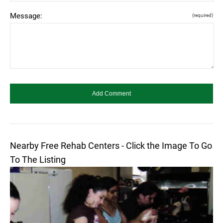
Message:
(required)
Nearby Free Rehab Centers - Click the Image To Go
To The Listing