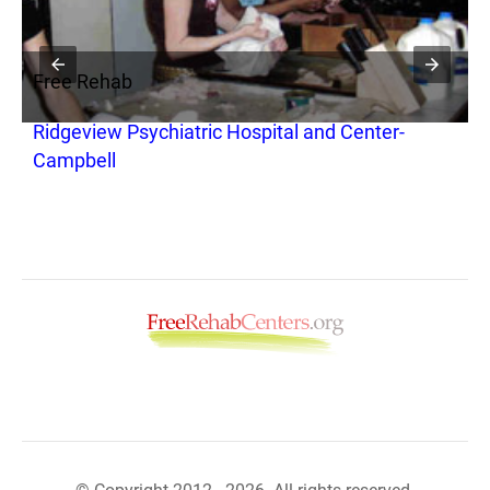
Free Rehab
F
Ridgeview Psychiatric Hospital and Center-
M
Campbell