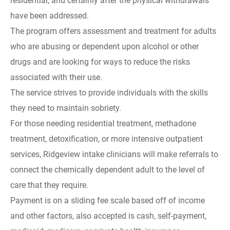
residential, and certainly after the physical withdrawals
have been addressed.
The program offers assessment and treatment for adults
who are abusing or dependent upon alcohol or other
drugs and are looking for ways to reduce the risks
associated with their use.
The service strives to provide individuals with the skills
they need to maintain sobriety.
For those needing residential treatment, methadone
treatment, detoxification, or more intensive outpatient
services, Ridgeview intake clinicians will make referrals to
connect the chemically dependent adult to the level of
care that they require.
Payment is on a sliding fee scale based off of income
and other factors, also accepted is cash, self-payment,