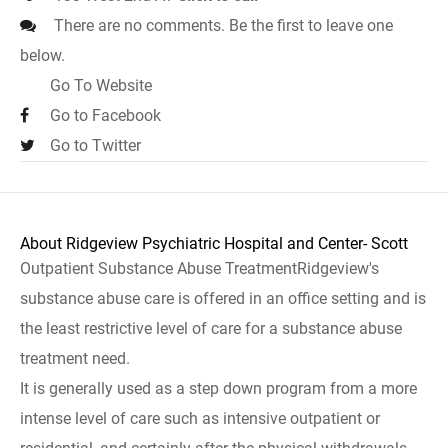
There are no comments. Be the first to leave one
below.
Go To Website
Go to Facebook
Go to Twitter
About Ridgeview Psychiatric Hospital and Center- Scott
Outpatient Substance Abuse TreatmentRidgeview's
substance abuse care is offered in an office setting and is
the least restrictive level of care for a substance abuse
treatment need.
It is generally used as a step down program from a more
intense level of care such as intensive outpatient or