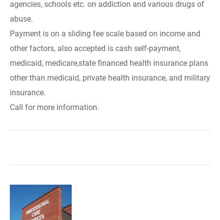
agencies, schools etc. on addiction and various drugs of
abuse.
Payment is on a sliding fee scale based on income and
other factors, also accepted is cash self-payment,
medicaid, medicare,state financed health insurance plans
other than medicaid, private health insurance, and military
insurance.
Call for more information.