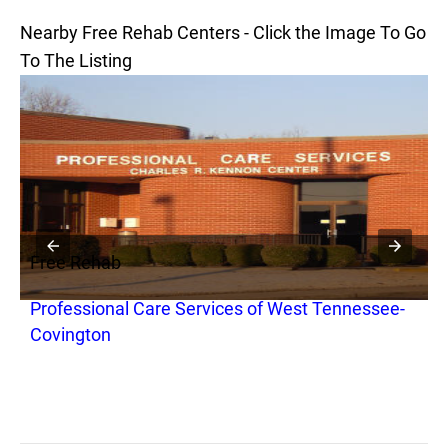
Nearby Free Rehab Centers - Click the Image To Go
To The Listing
Free Rehab
Professional Care Services of West Tennessee-
Covington