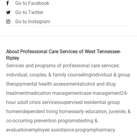
Go to Facebook
Go to Twitter
Go to Instagram
About Professional Care Services of West Tennessee-
Ripley
Services and programs of professional care services:
individual, couples, & family counselingindividual & group
therapymental health assessmentalcohol and drug
treatmentmedication managementcase management24-
hour adult crisis servicessupervised residential group
homeindependent living homesearly education, juvenile, &
co-occurring prevention programstesting &
evaluationemployee assistance programpharmacy