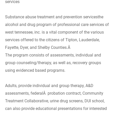
services
Substance abuse treatment and prevention servicesthe
alcohol and drug program of professional care services of
west tennessee, inc. is a vital component of the various
services offered to the citizens of Tipton, Lauderdale,
Fayette, Dyer, and Shelby Counties.Â
The program consists of assessments, individual and
group counseling/therapy, as well as, recovery groups
using evidenced based programs.
Adults, provide individual and group therapy, A&D
assessments, federalÂ probation contract, Community
Treatment Collaborative, urine drug screens, DUI school,
can also provide educational presentations for interested