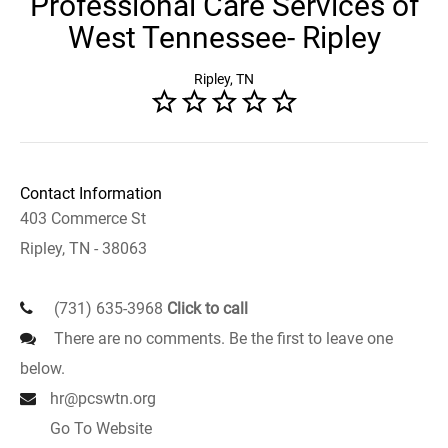
Professional Care Services of
West Tennessee- Ripley
Ripley, TN
Contact Information
403 Commerce St
Ripley, TN - 38063
(731) 635-3968
Click to call
There are no comments. Be the first to leave one
below.
hr@pcswtn.org
Go To Website