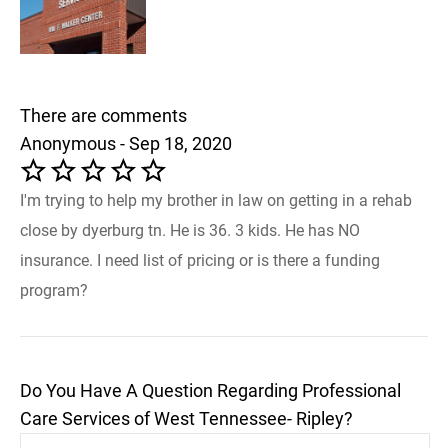
There are comments
Anonymous - Sep 18, 2020
I'm trying to help my brother in law on getting in a rehab
close by dyerburg tn. He is 36. 3 kids. He has NO
insurance. I need list of pricing or is there a funding
program?
Do You Have A Question Regarding Professional
Care Services of West Tennessee- Ripley?