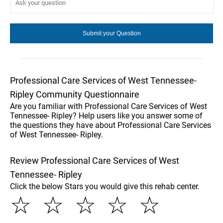
Professional Care Services of West Tennessee-
Ripley Community Questionnaire
Are you familiar with Professional Care Services of West
Tennessee- Ripley? Help users like you answer some of
the questions they have about Professional Care Services
of West Tennessee- Ripley.
Review Professional Care Services of West
Tennessee- Ripley
Click the below Stars you would give this rehab center.
☆
☆
☆
☆
☆