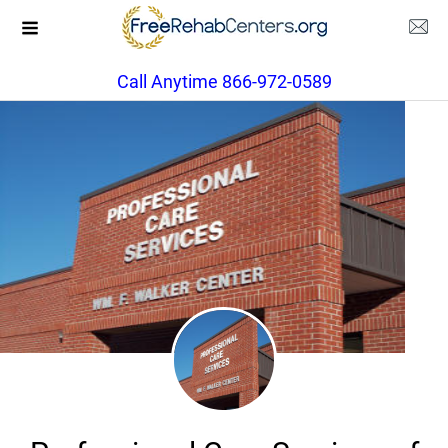
Call Anytime 866-972-0589