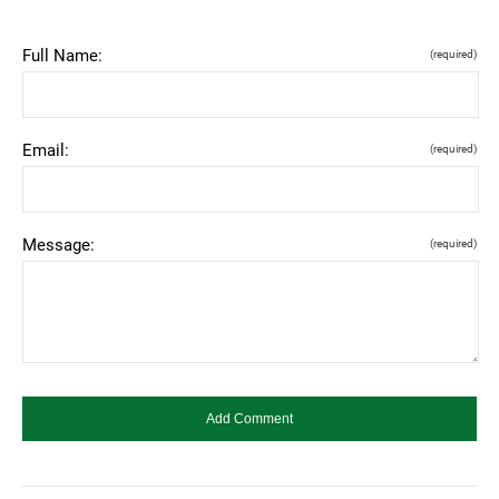
Full Name:
(required)
Email:
(required)
Message:
(required)