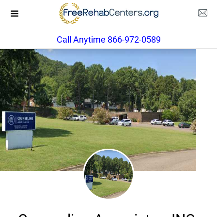
Call Anytime 866-972-0589