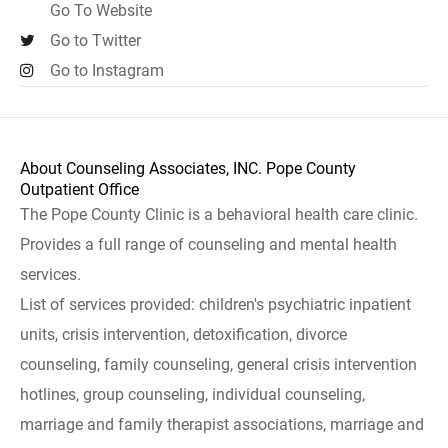
Go To Website
Go to Twitter
Go to Instagram
About Counseling Associates, INC. Pope County
Outpatient Office
The Pope County Clinic is a behavioral health care clinic.
Provides a full range of counseling and mental health
services.
List of services provided: children's psychiatric inpatient
units, crisis intervention, detoxification, divorce
counseling, family counseling, general crisis intervention
hotlines, group counseling, individual counseling,
marriage and family therapist associations, marriage and