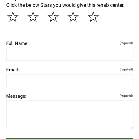
Click the below Stars you would give this rehab center.
☆
☆
☆
☆
☆
Full Name:
(required)
Email:
(required)
Message:
(required)