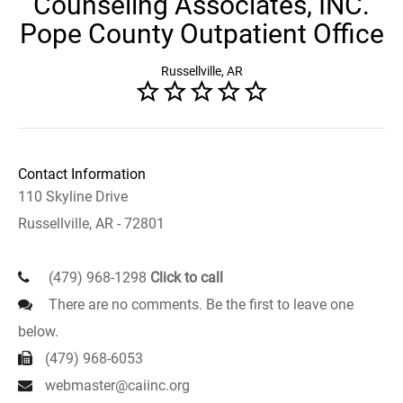
Counseling Associates, INC.
Pope County Outpatient Office
Russellville, AR
Contact Information
110 Skyline Drive
Russellville, AR - 72801
(479) 968-1298
Click to call
There are no comments. Be the first to leave one
below.
(479) 968-6053
webmaster@caiinc.org