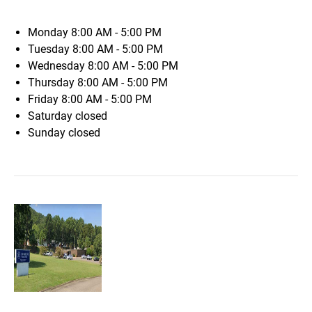
Monday
8:00 AM - 5:00 PM
Tuesday
8:00 AM - 5:00 PM
Wednesday
8:00 AM - 5:00 PM
Thursday
8:00 AM - 5:00 PM
Friday
8:00 AM - 5:00 PM
Saturday
closed
Sunday
closed