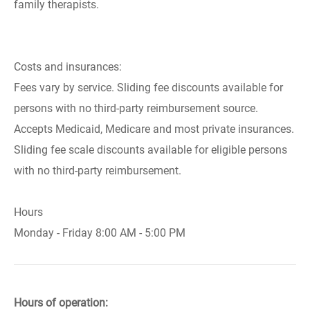
family therapists.
Costs and insurances:
Fees vary by service. Sliding fee discounts available for
persons with no third-party reimbursement source.
Accepts Medicaid, Medicare and most private insurances.
Sliding fee scale discounts available for eligible persons
with no third-party reimbursement.
Hours
Monday - Friday 8:00 AM - 5:00 PM
Hours of operation: