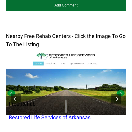
Nearby Free Rehab Centers - Click the Image To Go
To The Listing
Free Rehab
F
e
Restored Life Services of Arkansas
Q