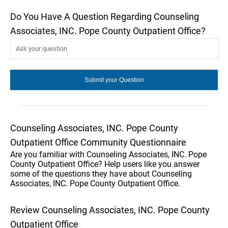
Do You Have A Question Regarding Counseling
Associates, INC. Pope County Outpatient Office?
Counseling Associates, INC. Pope County
Outpatient Office Community Questionnaire
Are you familiar with Counseling Associates, INC. Pope
County Outpatient Office? Help users like you answer
some of the questions they have about Counseling
Associates, INC. Pope County Outpatient Office.
Review Counseling Associates, INC. Pope County
Outpatient Office