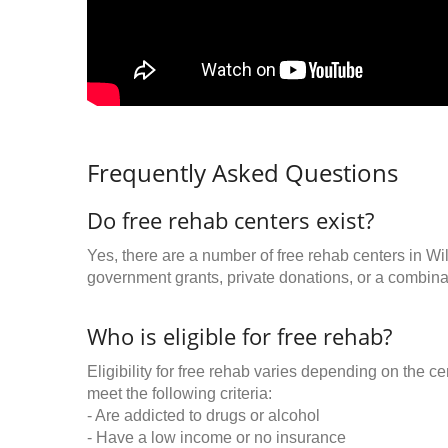
Frequently Asked Questions
Do free rehab centers exist?
Yes, there are a number of free rehab centers in W
government grants, private donations, or a combinat
Who is eligible for free rehab?
Eligibility for free rehab varies depending on the 
meet the following criteria:
- Are addicted to drugs or alcohol
- Have a low income or no insurance