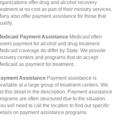
rganizations offer drug and alcohol recovery
reatment at no cost as part of their ministry services.
any also offer payment assistance for those that
ualify.
edicaid Payment Assistance
Medicaid often
overs payment for alcohol and drug treatment.
edicaid coverage do differ by State. We provide
ecovery centers and programs that do accept
edicaid as payment for treatment.
ayment Assistance
Payment assistance is
vailable at a large group of treatment centers. We
ist this detail in the description. Payment assistance
rograms are often structured due to the situation.
ou will need to call the location to find out specific
etails on payment assistance programs.