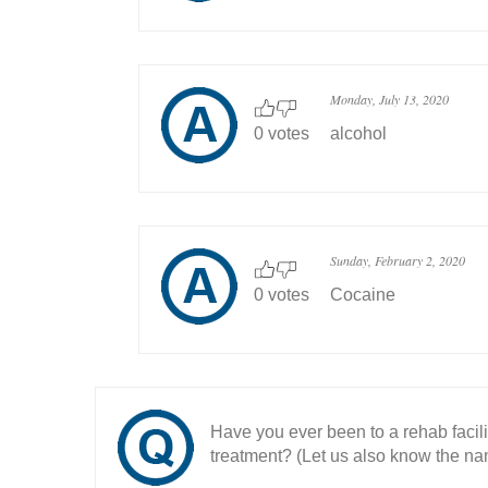
Monday, July 13, 2020
0 votes
alcohol
Sunday, February 2, 2020
0 votes
Cocaine
Have you ever been to a rehab facil
treatment? (Let us also know the nam