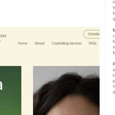
o
t
M
q
M
c
M
r
M
P
a
l
p
Y
d