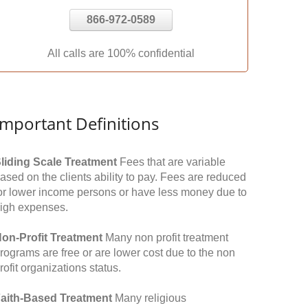
866-972-0589
All calls are 100% confidential
Important Definitions
liding Scale Treatment
Fees that are variable
ased on the clients ability to pay. Fees are reduced
or lower income persons or have less money due to
igh expenses.
on-Profit Treatment
Many non profit treatment
rograms are free or are lower cost due to the non
rofit organizations status.
aith-Based Treatment
Many religious