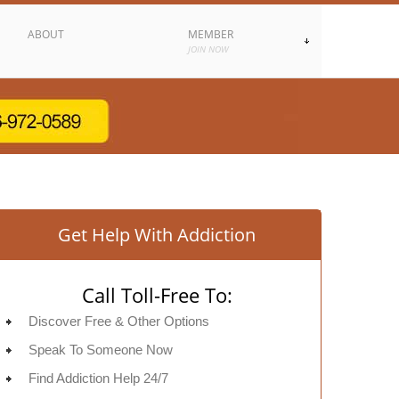
ABOUT
MEMBER
JOIN NOW
Get Help With Addiction
Call Toll-Free To:
Discover Free & Other Options
Speak To Someone Now
Find Addiction Help 24/7