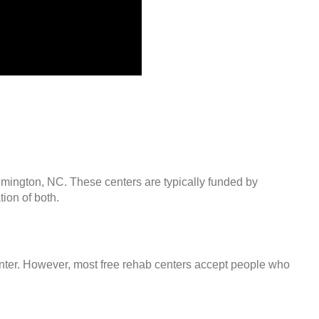
ilmington, NC. These centers are typically funded by
ion of both.
center. However, most free rehab centers accept people who