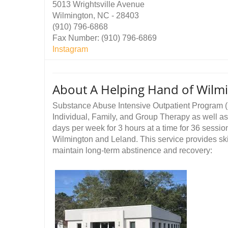
5013 Wrightsville Avenue
Wilmington, NC - 28403
(910) 796-6868
Fax Number: (910) 796-6869
Instagram
About A Helping Hand of Wilm
Substance Abuse Intensive Outpatient Program (
Individual, Family, and Group Therapy as well a
days per week for 3 hours at a time for 36 sess
Wilmington and Leland. This service provides ski
maintain long-term abstinence and recovery: