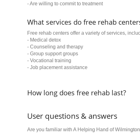
- Are willing to commit to treatment
What services do free rehab centers
Free rehab centers offer a variety of services, inclu
- Medical detox
- Counseling and therapy
- Group support groups
- Vocational training
- Job placement assistance
How long does free rehab last?
User questions & answers
Are you familiar with A Helping Hand of Wilmingto