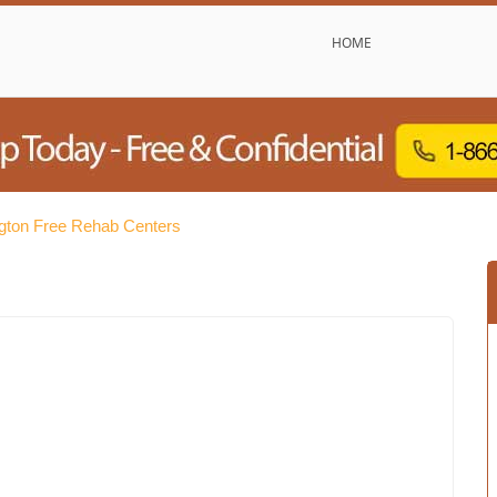
HOME
gton Free Rehab Centers