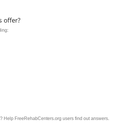
 offer?
ding:
n? Help FreeRehabCenters.org users find out answers.