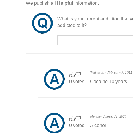
We publish all
Helpful
information.
What is your current addiction that
addicted to it?
Wednesday, February 9, 2022
0 votes
Cocaine 10 years
Monday, August 31, 2020
0 votes
Alcohol