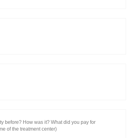
ity before? How was it? What did you pay for
e of the treatment center)