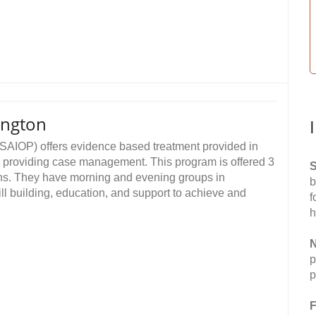
ington
SAIOP) offers evidence based treatment provided in
s providing case management. This program is offered 3
S
ions. They have morning and evening groups in
b
ll building, education, and support to achieve and
f
h
N
p
p
F