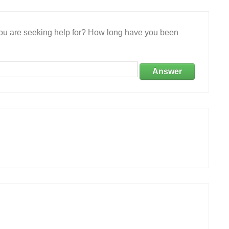
 you are seeking help for? How long have you been
Answer