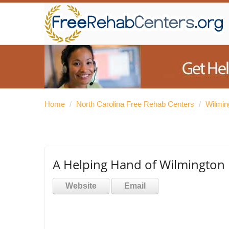
Home
/
North Carolina Free Rehab Centers
/
Wilmin
A Helping Hand of Wilmington
Website
Email