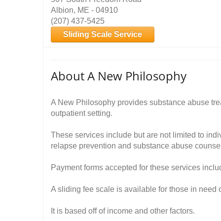
Albion, ME - 04910
(207) 437-5425
Sliding Scale Service
About A New Philosophy
A New Philosophy provides substance abuse tre
outpatient setting.
These services include but are not limited to ind
relapse prevention and substance abuse counsel
Payment forms accepted for these services inclu
A sliding fee scale is available for those in need 
It is based off of income and other factors.