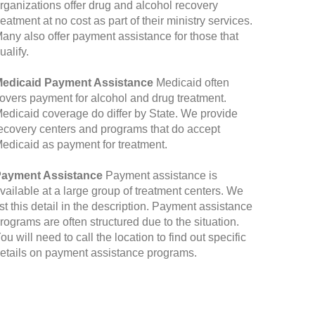
rganizations offer drug and alcohol recovery
reatment at no cost as part of their ministry services.
any also offer payment assistance for those that
ualify.
edicaid Payment Assistance
Medicaid often
overs payment for alcohol and drug treatment.
edicaid coverage do differ by State. We provide
ecovery centers and programs that do accept
edicaid as payment for treatment.
ayment Assistance
Payment assistance is
vailable at a large group of treatment centers. We
ist this detail in the description. Payment assistance
rograms are often structured due to the situation.
ou will need to call the location to find out specific
etails on payment assistance programs.