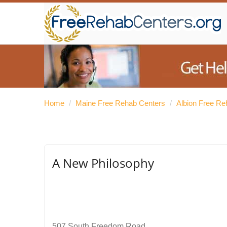
Home
/
Maine Free Rehab Centers
/
Albion Free Re
A New Philosophy
507 South Freedom Road