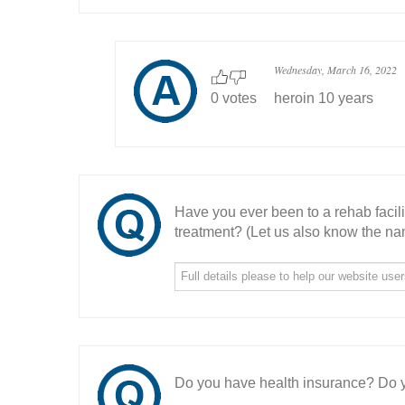
Wednesday, March 16, 2022
0 votes
heroin 10 years
Have you ever been to a rehab facil
treatment? (Let us also know the nam
Do you have health insurance? Do y