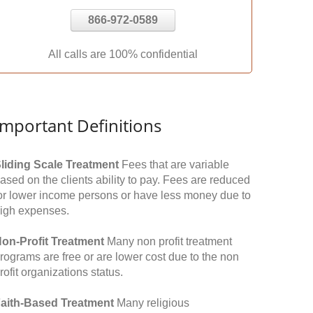
866-972-0589
All calls are 100% confidential
Important Definitions
liding Scale Treatment
Fees that are variable
ased on the clients ability to pay. Fees are reduced
or lower income persons or have less money due to
igh expenses.
on-Profit Treatment
Many non profit treatment
rograms are free or are lower cost due to the non
rofit organizations status.
aith-Based Treatment
Many religious