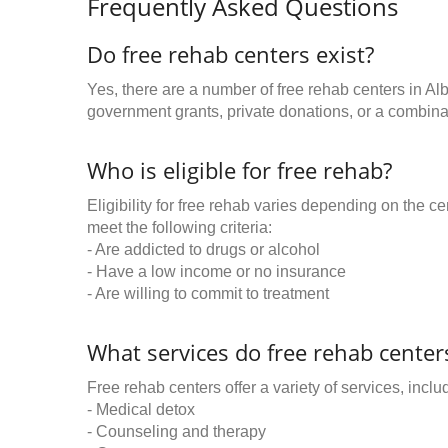
Frequently Asked Questions
Do free rehab centers exist?
Yes, there are a number of free rehab centers in Al
government grants, private donations, or a combinat
Who is eligible for free rehab?
Eligibility for free rehab varies depending on the 
meet the following criteria:
- Are addicted to drugs or alcohol
- Have a low income or no insurance
- Are willing to commit to treatment
What services do free rehab centers
Free rehab centers offer a variety of services, inclu
- Medical detox
- Counseling and therapy