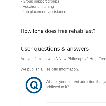
- Group support groups
- Vocational training
- Job placement assistance
How long does free rehab last?
User questions & answers
Are you familiar with A New Philosophy? Help Fre
We publish all
Helpful
information.
What is your current addiction that
addicted to it?