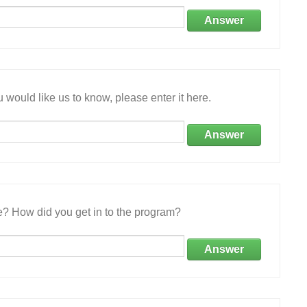
Answer
 would like us to know, please enter it here.
Answer
e? How did you get in to the program?
Answer