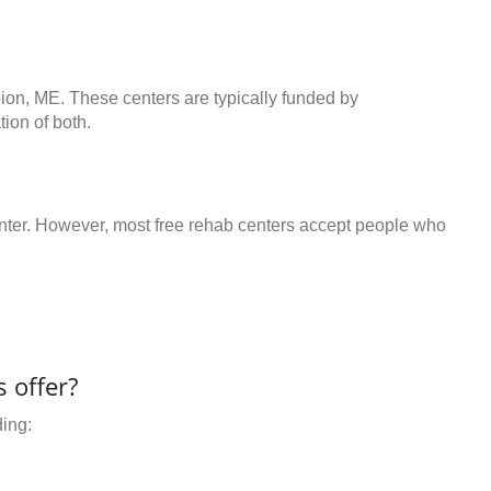
bion, ME. These centers are typically funded by
ion of both.
center. However, most free rehab centers accept people who
 offer?
ding: