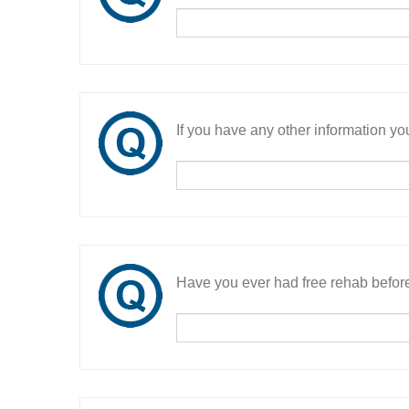
If you have any other information you
Have you ever had free rehab befor