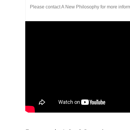
Please contact A New Philosophy for more inform