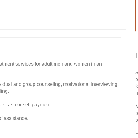
atment services for adult men and women in an
S
b
ividual and group counseling, motivational interviewing,
f
ing.
h
de cash or self payment.
N
p
of assistance.
p
F