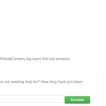
eRehabCenters.org users find out answers.
 you are seeking help for? How long have you been
Answer