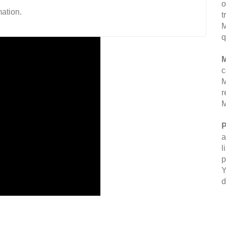
o
ation.
t
M
q
M
c
M
r
M
P
a
l
p
Y
d