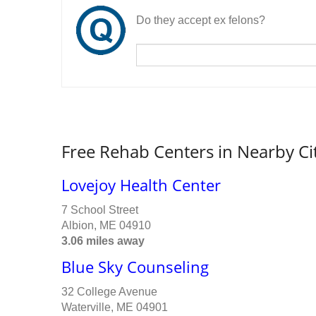
Do they accept ex felons?
Free Rehab Centers in Nearby Ci
Lovejoy Health Center
7 School Street
Albion, ME 04910
3.06 miles away
Blue Sky Counseling
32 College Avenue
Waterville, ME 04901