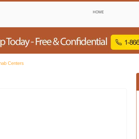
HOME
hab Centers