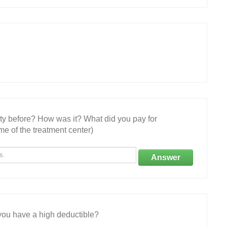
ity before? How was it? What did you pay for
e of the treatment center)
Answer
ou have a high deductible?