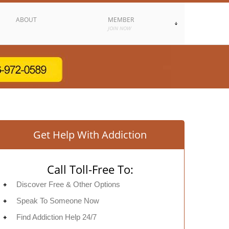
ABOUT
MEMBER
JOIN NOW
Get Help With Addiction
Call Toll-Free To:
Discover Free & Other Options
Speak To Someone Now
Find Addiction Help 24/7