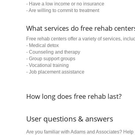
- Have a low income or no insurance
- Are willing to commit to treatment
What services do free rehab centers
Free rehab centers offer a variety of services, inclu
- Medical detox
- Counseling and therapy
- Group support groups
- Vocational training
- Job placement assistance
How long does free rehab last?
User questions & answers
Are you familiar with Adams and Associates? Help