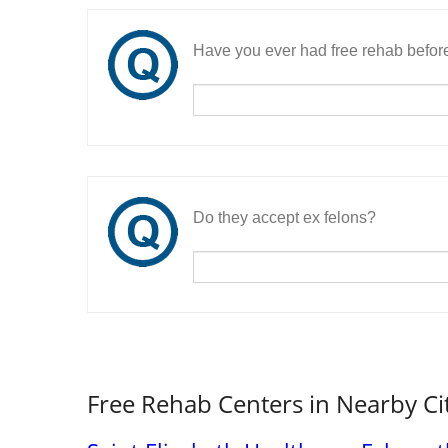
Have you ever had free rehab befor
Do they accept ex felons?
Free Rehab Centers in Nearby Ci