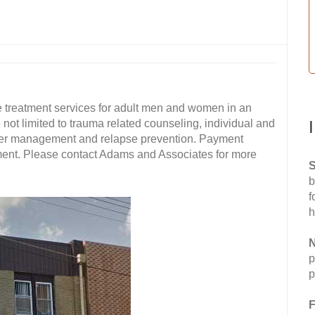
treatment services for adult men and women in an
 not limited to trauma related counseling, individual and
nger management and relapse prevention. Payment
yment. Please contact Adams and Associates for more
S
b
f
h
N
p
p
F