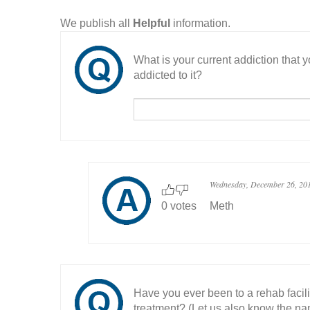
We publish all
Helpful
information.
What is your current addiction that
addicted to it?
Wednesday, December 26, 20
0 votes
Meth
Have you ever been to a rehab facil
treatment? (Let us also know the nam