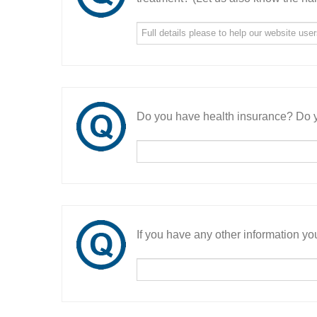
Do you have health insurance? Do y
If you have any other information you