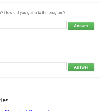
e? How did you get in to the program?
Answer
Answer
ties