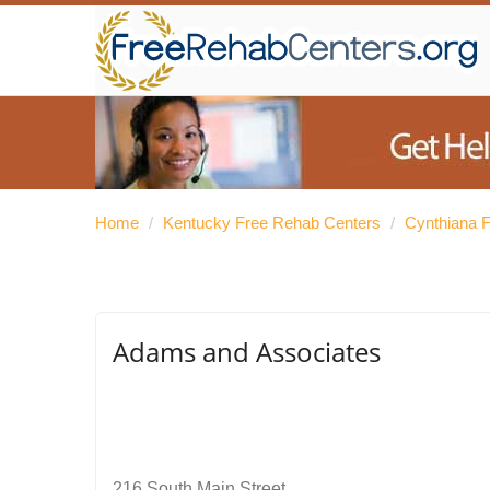
Home
/
Kentucky Free Rehab Centers
/
Cynthiana 
Adams and Associates
216 South Main Street