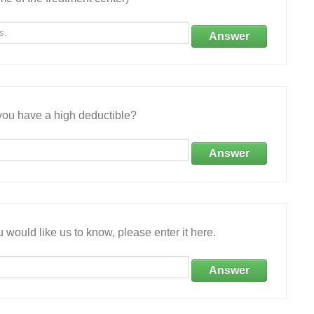
Answer
ou have a high deductible?
Answer
 would like us to know, please enter it here.
Answer