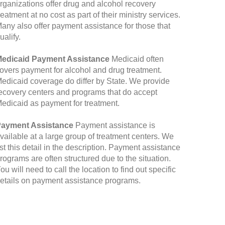
rganizations offer drug and alcohol recovery
reatment at no cost as part of their ministry services.
any also offer payment assistance for those that
ualify.
edicaid Payment Assistance
Medicaid often
overs payment for alcohol and drug treatment.
edicaid coverage do differ by State. We provide
ecovery centers and programs that do accept
edicaid as payment for treatment.
ayment Assistance
Payment assistance is
vailable at a large group of treatment centers. We
ist this detail in the description. Payment assistance
rograms are often structured due to the situation.
ou will need to call the location to find out specific
etails on payment assistance programs.