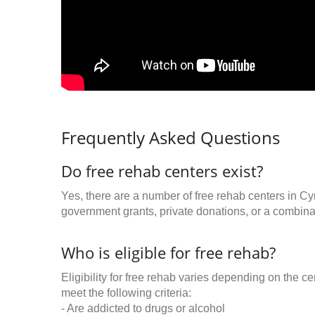
Frequently Asked Questions
Do free rehab centers exist?
Yes, there are a number of free rehab centers in Cy
government grants, private donations, or a combinat
Who is eligible for free rehab?
Eligibility for free rehab varies depending on the 
meet the following criteria:
- Are addicted to drugs or alcohol