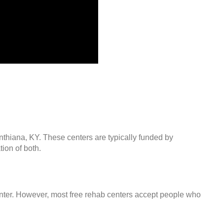
nthiana, KY. These centers are typically funded by
ion of both.
center. However, most free rehab centers accept people who