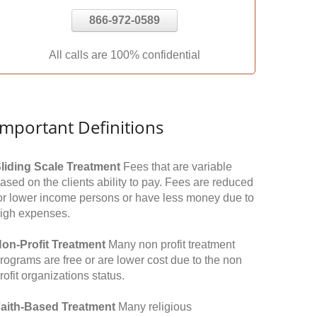
866-972-0589
All calls are 100% confidential
Important Definitions
liding Scale Treatment
Fees that are variable
ased on the clients ability to pay. Fees are reduced
or lower income persons or have less money due to
igh expenses.
on-Profit Treatment
Many non profit treatment
rograms are free or are lower cost due to the non
rofit organizations status.
aith-Based Treatment
Many religious