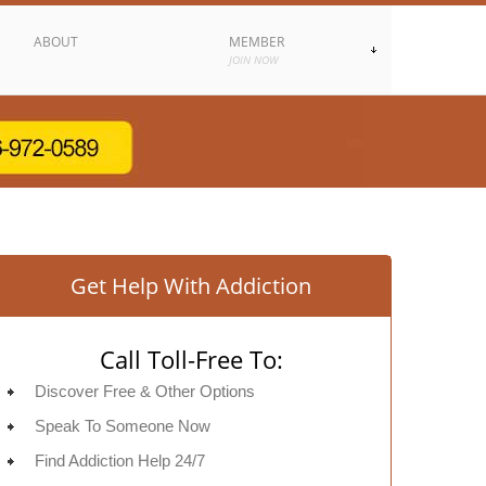
ABOUT
MEMBER
JOIN NOW
Get Help With Addiction
Call Toll-Free To:
Discover Free & Other Options
Speak To Someone Now
Find Addiction Help 24/7