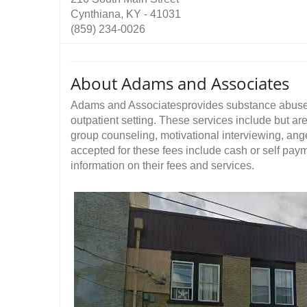
Cynthiana, KY - 41031
(859) 234-0026
About Adams and Associates
Adams and Associatesprovides substance abuse 
outpatient setting. These services include but are
group counseling, motivational interviewing, a
accepted for these fees include cash or self pa
information on their fees and services.