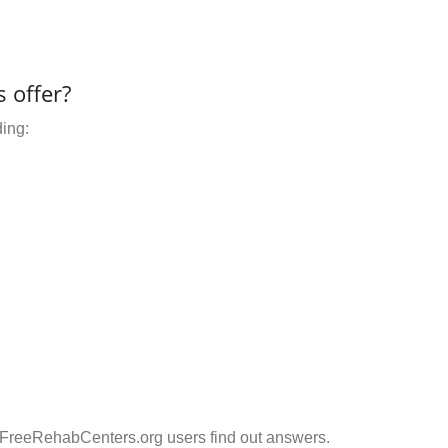
 offer?
ding:
 FreeRehabCenters.org users find out answers.