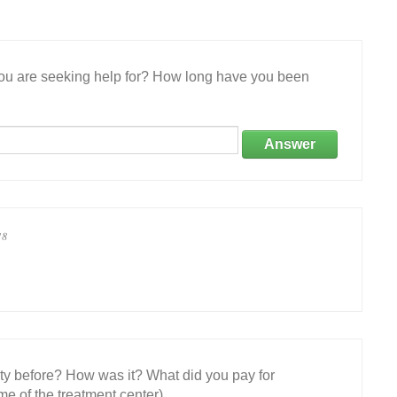
 you are seeking help for? How long have you been
Answer
18
ity before? How was it? What did you pay for
e of the treatment center)