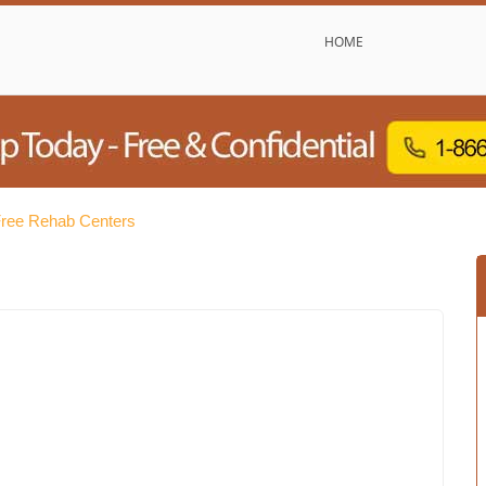
HOME
Free Rehab Centers