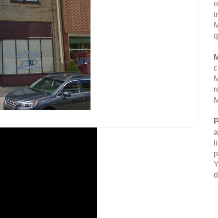
o
t
M
q
M
c
M
r
M
P
a
l
p
Y
d