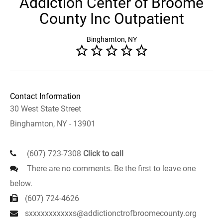
Addiction Center of Broome
County Inc Outpatient
Binghamton, NY
Contact Information
30 West State Street
Binghamton, NY - 13901
(607) 723-7308
Click to call
There are no comments. Be the first to leave one
below.
(607) 724-4626
sxxxxxxxxxxxs@addictionctrofbroomecounty.org