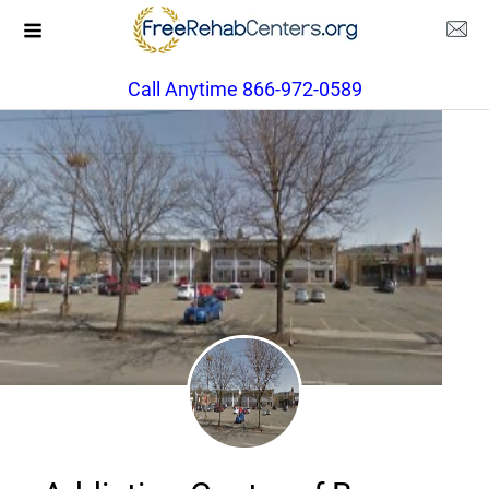
Call Anytime 866-972-0589