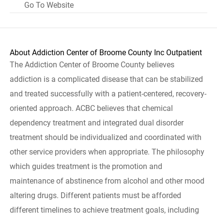
Go To Website
About Addiction Center of Broome County Inc Outpatient
The Addiction Center of Broome County believes
addiction is a complicated disease that can be stabilized
and treated successfully with a patient-centered, recovery-
oriented approach. ACBC believes that chemical
dependency treatment and integrated dual disorder
treatment should be individualized and coordinated with
other service providers when appropriate. The philosophy
which guides treatment is the promotion and
maintenance of abstinence from alcohol and other mood
altering drugs. Different patients must be afforded
different timelines to achieve treatment goals, including