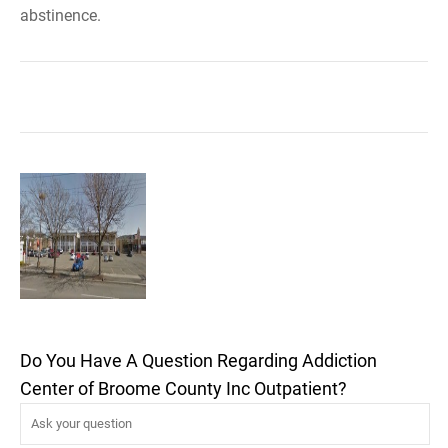
abstinence.
Do You Have A Question Regarding Addiction
Center of Broome County Inc Outpatient?