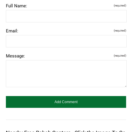
Full Name:
(required)
Email:
(required)
Message:
(required)