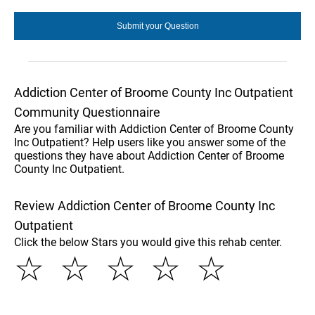
Addiction Center of Broome County Inc Outpatient
Community Questionnaire
Are you familiar with Addiction Center of Broome County
Inc Outpatient? Help users like you answer some of the
questions they have about Addiction Center of Broome
County Inc Outpatient.
Review Addiction Center of Broome County Inc
Outpatient
Click the below Stars you would give this rehab center.
☆
☆
☆
☆
☆