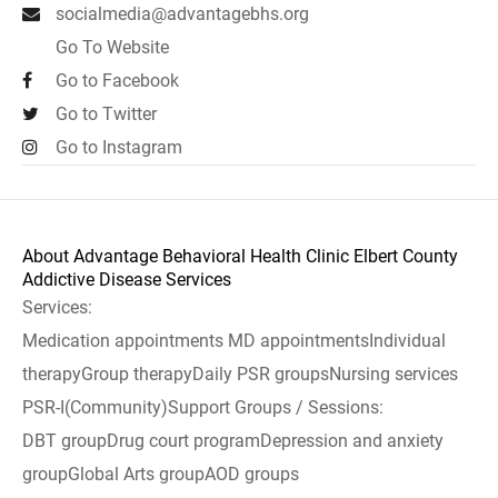
socialmedia@advantagebhs.org
Go To Website
Go to Facebook
Go to Twitter
Go to Instagram
About Advantage Behavioral Health Clinic Elbert County
Addictive Disease Services
Services:
Medication appointments MD appointmentsIndividual
therapyGroup therapyDaily PSR groupsNursing services
PSR-I(Community)Support Groups / Sessions:
DBT groupDrug court programDepression and anxiety
groupGlobal Arts groupAOD groups