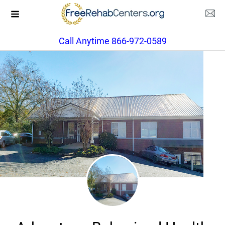
Call Anytime 866-972-0589