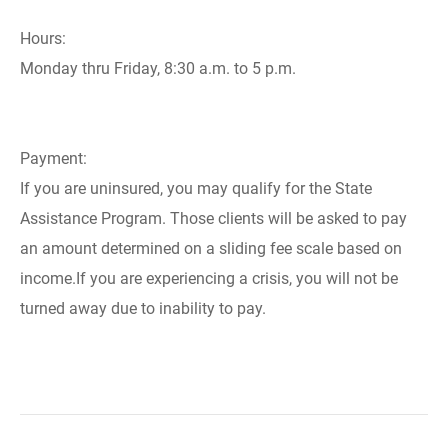
Hours:
Monday thru Friday, 8:30 a.m. to 5 p.m.
Payment:
If you are uninsured, you may qualify for the State
Assistance Program. Those clients will be asked to pay
an amount determined on a sliding fee scale based on
income.If you are experiencing a crisis, you will not be
turned away due to inability to pay.