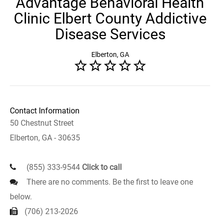
Advantage Behavioral Health
Clinic Elbert County Addictive
Disease Services
Elberton, GA
Contact Information
50 Chestnut Street
Elberton, GA - 30635
(855) 333-9544
Click to call
There are no comments. Be the first to leave one
below.
(706) 213-2026