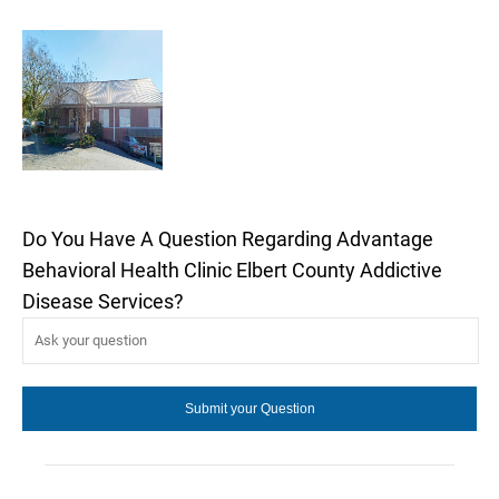
Do You Have A Question Regarding Advantage
Behavioral Health Clinic Elbert County Addictive
Disease Services?