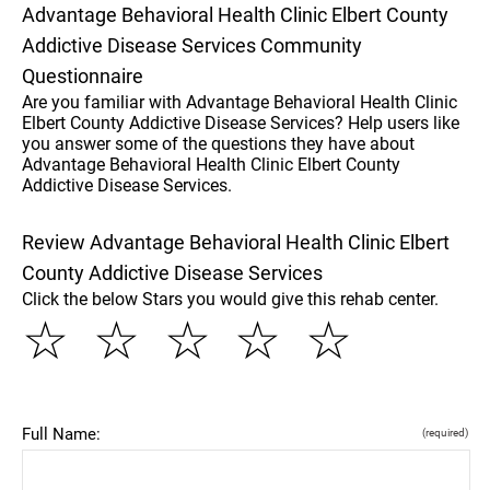
Advantage Behavioral Health Clinic Elbert County
Addictive Disease Services Community
Questionnaire
Are you familiar with Advantage Behavioral Health Clinic
Elbert County Addictive Disease Services? Help users like
you answer some of the questions they have about
Advantage Behavioral Health Clinic Elbert County
Addictive Disease Services.
Review Advantage Behavioral Health Clinic Elbert
County Addictive Disease Services
Click the below Stars you would give this rehab center.
☆
☆
☆
☆
☆
Full Name:
(required)