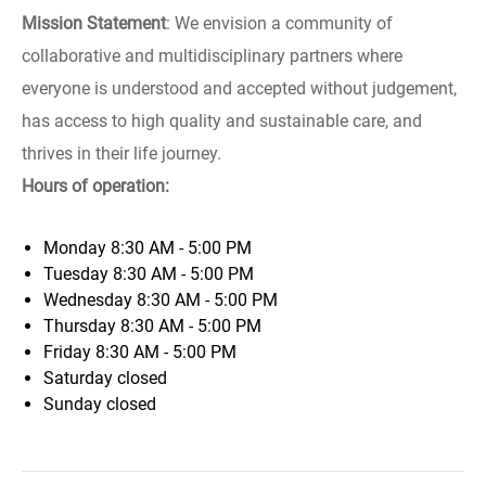
Mission Statement
: We envision a community of
collaborative and multidisciplinary partners where
everyone is understood and accepted without judgement,
has access to high quality and sustainable care, and
thrives in their life journey.
Hours of operation:
Monday
8:30 AM - 5:00 PM
Tuesday
8:30 AM - 5:00 PM
Wednesday
8:30 AM - 5:00 PM
Thursday
8:30 AM - 5:00 PM
Friday
8:30 AM - 5:00 PM
Saturday
closed
Sunday
closed