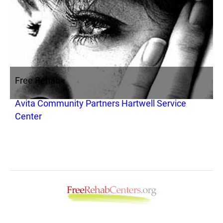
Free Rehab
Avita Community Partners Hartwell Service
Center