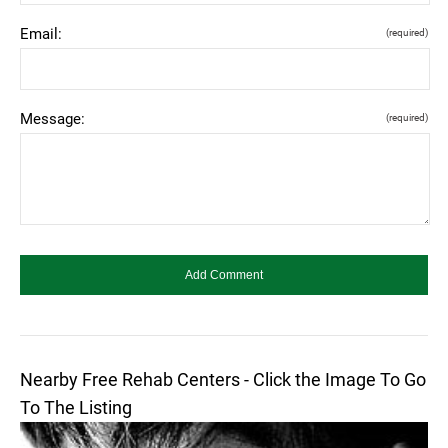
Email:
(required)
Message:
(required)
Nearby Free Rehab Centers - Click the Image To Go
To The Listing