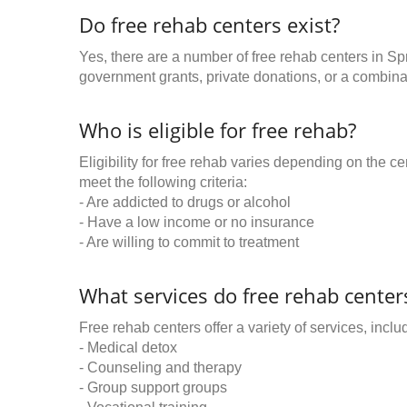
Do free rehab centers exist?
Yes, there are a number of free rehab centers in Sp
government grants, private donations, or a combinat
Who is eligible for free rehab?
Eligibility for free rehab varies depending on the 
meet the following criteria:
- Are addicted to drugs or alcohol
- Have a low income or no insurance
- Are willing to commit to treatment
What services do free rehab centers
Free rehab centers offer a variety of services, inclu
- Medical detox
- Counseling and therapy
- Group support groups