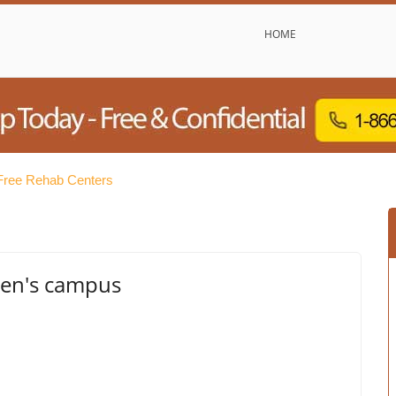
HOME
 Free Rehab Centers
Men's campus