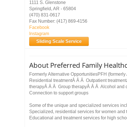
1111 S. Glenstone
Springfield, AR - 65804
(470) 831-0617
Fax Number: (417) 869-4156
Facebook
Instagram
Sliding Scale Service
About Preferred Family Health
Formerly Alternative OpportunitiesPFH (formerly 
Residential treatmentÂ Â Â Outpatient treatmen
therapyÂ Â Â Group therapyÂ Â Â Alcohol and 
Connection to support groups
Some of the unique and specialized services in
Specialized, residential services for women and
Educational and treatment services for high scho