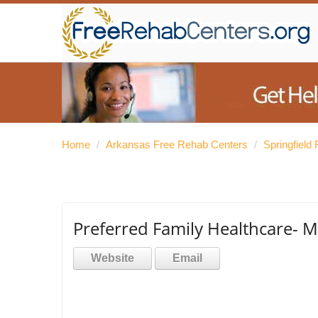
Home
/
Arkansas Free Rehab Centers
/
Springfield
Preferred Family Healthcare- 
Website
Email