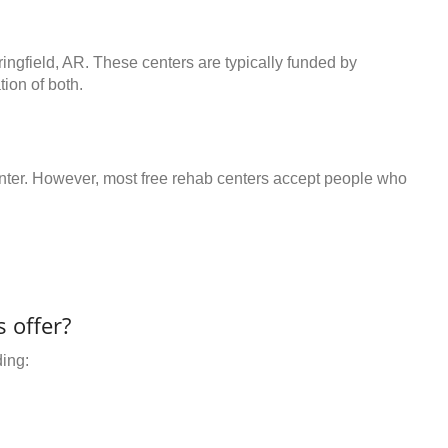
ringfield, AR. These centers are typically funded by
ion of both.
center. However, most free rehab centers accept people who
 offer?
ding: