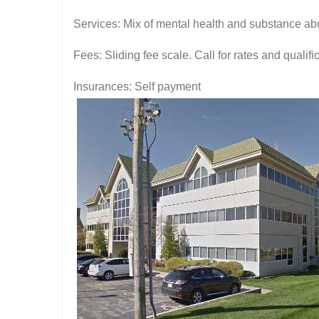
Services: Mix of mental health and substance ab
Fees: Sliding fee scale. Call for rates and quali
Insurances: Self payment