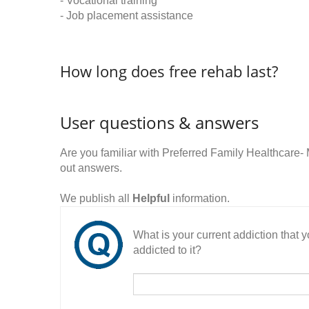
- Vocational training
- Job placement assistance
How long does free rehab last?
User questions & answers
Are you familiar with Preferred Family Healthcar
out answers.
We publish all
Helpful
information.
What is your current addiction that
addicted to it?