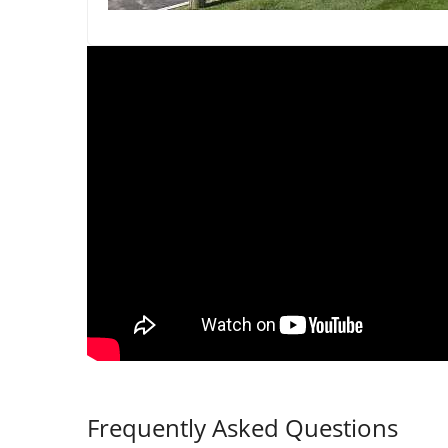
Frequently Asked Questions