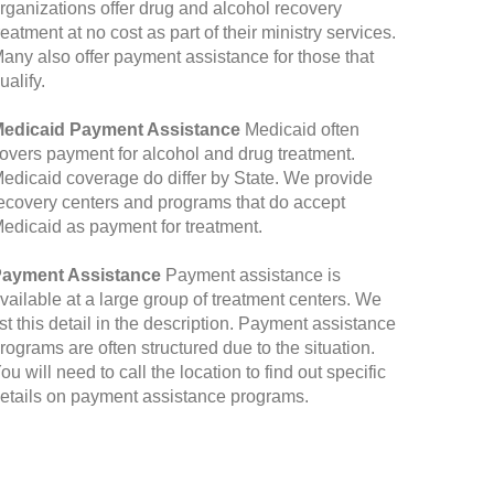
rganizations offer drug and alcohol recovery
reatment at no cost as part of their ministry services.
any also offer payment assistance for those that
ualify.
edicaid Payment Assistance
Medicaid often
overs payment for alcohol and drug treatment.
edicaid coverage do differ by State. We provide
ecovery centers and programs that do accept
edicaid as payment for treatment.
ayment Assistance
Payment assistance is
vailable at a large group of treatment centers. We
ist this detail in the description. Payment assistance
rograms are often structured due to the situation.
ou will need to call the location to find out specific
etails on payment assistance programs.