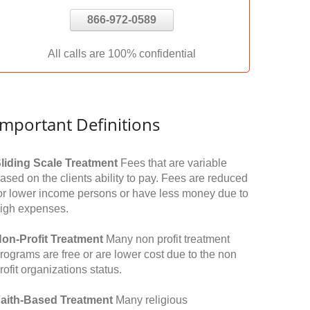
866-972-0589
All calls are 100% confidential
Important Definitions
liding Scale Treatment
Fees that are variable
ased on the clients ability to pay. Fees are reduced
or lower income persons or have less money due to
igh expenses.
on-Profit Treatment
Many non profit treatment
rograms are free or are lower cost due to the non
rofit organizations status.
aith-Based Treatment
Many religious