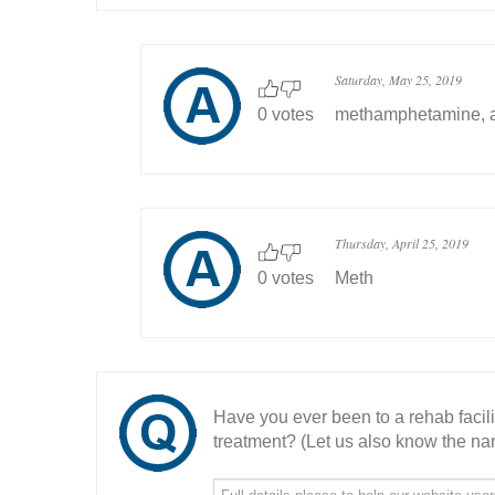
Saturday, May 25, 2019
0 votes
methamphetamine, a
Thursday, April 25, 2019
0 votes
Meth
Have you ever been to a rehab facil
treatment? (Let us also know the nam