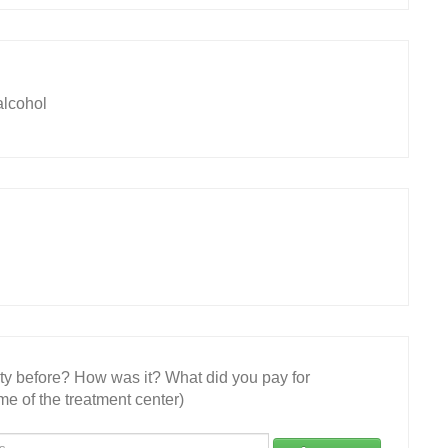
lcohol
ity before? How was it? What did you pay for
e of the treatment center)