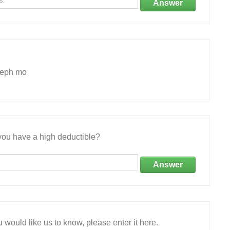
Answer
seph mo
ou have a high deductible?
Answer
 would like us to know, please enter it here.