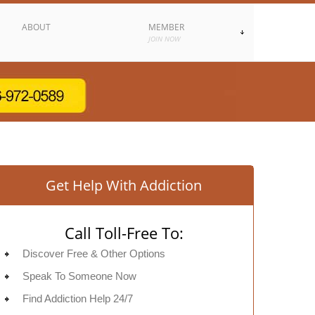
ABOUT
MEMBER
JOIN NOW
Get Help With Addiction
Call Toll-Free To:
Discover Free & Other Options
Speak To Someone Now
Find Addiction Help 24/7