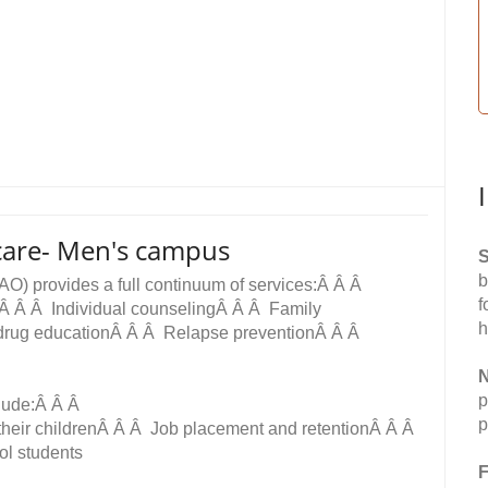
care- Men's campus
S
b
AO) provides a full continuum of services:Â Â Â
f
tÂ Â Â Individual counselingÂ Â Â Family
h
drug educationÂ Â Â Relapse preventionÂ Â Â
N
p
clude:Â Â Â
p
 their childrenÂ Â Â Job placement and retentionÂ Â Â
ol students
F