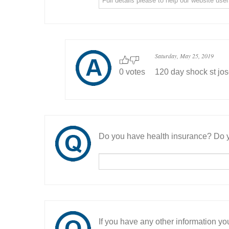
Saturday, May 25, 2019
0 votes
120 day shock st jo
Do you have health insurance? Do y
If you have any other information you