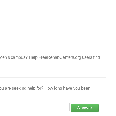
e- Men's campus? Help FreeRehabCenters.org users find
 you are seeking help for? How long have you been
Answer