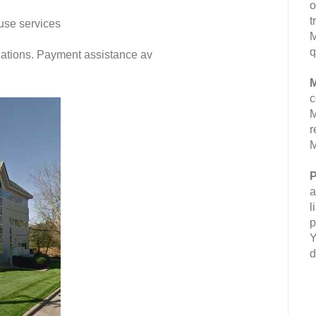
o
t
use services
M
q
fications. Payment assistance av
M
c
M
r
M
P
a
l
p
Y
d