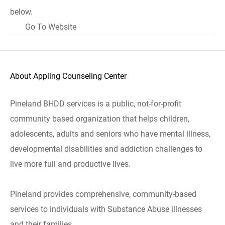
below.
Go To Website
About Appling Counseling Center
Pineland BHDD services is a public, not-for-profit
community based organization that helps children,
adolescents, adults and seniors who have mental illness,
developmental disabilities and addiction challenges to
live more full and productive lives.
Pineland provides comprehensive, community-based
services to individuals with Substance Abuse illnesses
and their families.