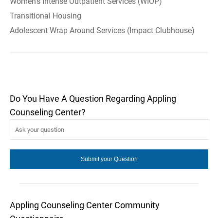
Women's Intense Outpatient Services (WIOP)
Transitional Housing
Adolescent Wrap Around Services (Impact Clubhouse)
Do You Have A Question Regarding Appling
Counseling Center?
Appling Counseling Center Community