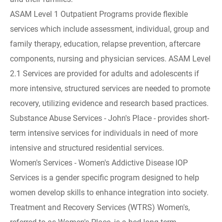
ASAM Level 1 Outpatient Programs provide flexible
services which include assessment, individual, group and
family therapy, education, relapse prevention, aftercare
components, nursing and physician services. ASAM Level
2.1 Services are provided for adults and adolescents if
more intensive, structured services are needed to promote
recovery, utilizing evidence and research based practices.
Substance Abuse Services - John's Place - provides short-
term intensive services for individuals in need of more
intensive and structured residential services.
Women's Services - Women's Addictive Disease IOP
Services is a gender specific program designed to help
women develop skills to enhance integration into society.
Treatment and Recovery Services (WTRS) Women's,