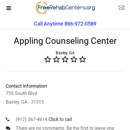
Call Anytime 866-972-0589
Appling Counseling Center
Baxley, GA
Contact Information
755 South Blvd
Baxley, GA - 31515
(912) 367-4614
Click to call
There are no comments. Be the first to leave one