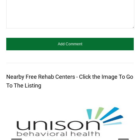
Nearby Free Rehab Centers - Click the Image To Go
To The Listing