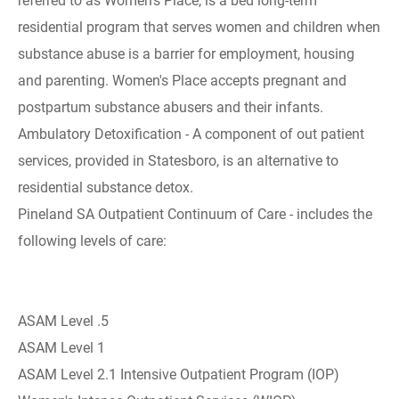
referred to as Women's Place, is a bed long-term
residential program that serves women and children when
substance abuse is a barrier for employment, housing
and parenting. Women's Place accepts pregnant and
postpartum substance abusers and their infants.
Ambulatory Detoxification - A component of out patient
services, provided in Statesboro, is an alternative to
residential substance detox.
Pineland SA Outpatient Continuum of Care - includes the
following levels of care:
ASAM Level .5
ASAM Level 1
ASAM Level 2.1 Intensive Outpatient Program (IOP)