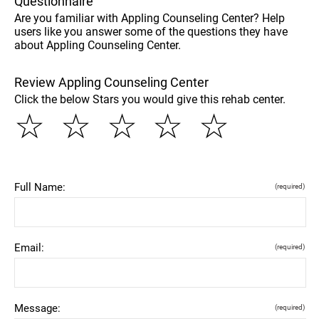
Questionnaire
Are you familiar with Appling Counseling Center? Help
users like you answer some of the questions they have
about Appling Counseling Center.
Review Appling Counseling Center
Click the below Stars you would give this rehab center.
☆
☆
☆
☆
☆
Full Name:
(required)
Email:
(required)
Message:
(required)