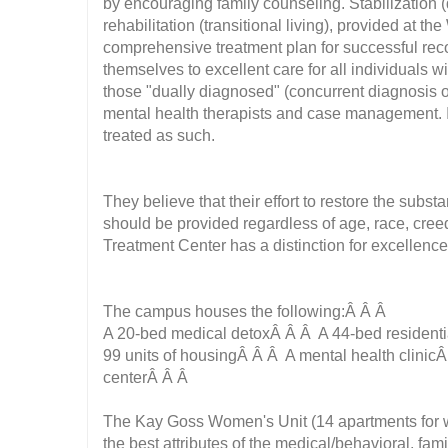
by encouraging family counseling. Stabilization (d
rehabilitation (transitional living), provided at th
comprehensive treatment plan for successful recov
themselves to excellent care for all individuals w
those "dually diagnosed" (concurrent diagnosis of
mental health therapists and case management. It 
treated as such.
They believe that their effort to restore the subs
should be provided regardless of age, race, creed
Treatment Center has a distinction for excellenc
The campus houses the following:Â Â Â
A 20-bed medical detoxÂ Â Â A 44-bed residenti
99 units of housingÂ Â Â A mental health clinicÂ
centerÂ Â Â
The Kay Goss Women's Unit (14 apartments for wo
the best attributes of the medical/behavioral, f