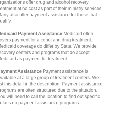
rganizations offer drug and alcohol recovery
reatment at no cost as part of their ministry services.
any also offer payment assistance for those that
ualify.
edicaid Payment Assistance
Medicaid often
overs payment for alcohol and drug treatment.
edicaid coverage do differ by State. We provide
ecovery centers and programs that do accept
edicaid as payment for treatment.
ayment Assistance
Payment assistance is
vailable at a large group of treatment centers. We
ist this detail in the description. Payment assistance
rograms are often structured due to the situation.
ou will need to call the location to find out specific
etails on payment assistance programs.