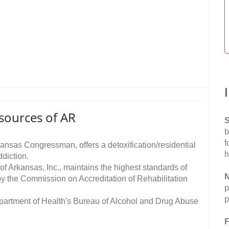
sources of AR
S
b
f
kansas Congressman, offers a detoxification/residential
h
diction.
of Arkansas, Inc., maintains the highest standards of
N
by the Commission on Accreditation of Rehabilitation
p
p
epartment of Health's Bureau of Alcohol and Drug Abuse
F