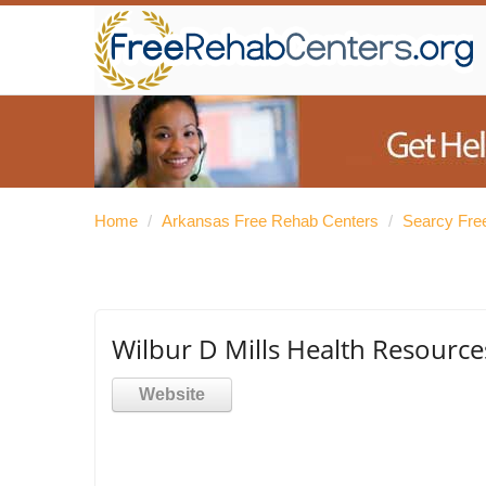
Home
/
Arkansas Free Rehab Centers
/
Searcy Fre
Wilbur D Mills Health Resource
Website