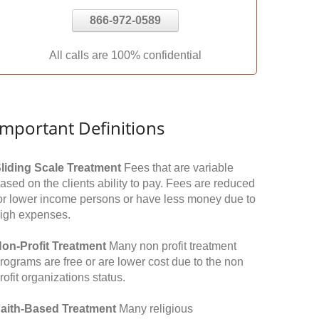
866-972-0589
All calls are 100% confidential
Important Definitions
liding Scale Treatment
Fees that are variable
ased on the clients ability to pay. Fees are reduced
or lower income persons or have less money due to
igh expenses.
on-Profit Treatment
Many non profit treatment
rograms are free or are lower cost due to the non
rofit organizations status.
aith-Based Treatment
Many religious