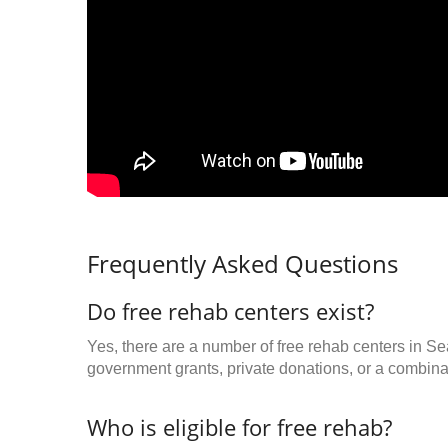
Frequently Asked Questions
Do free rehab centers exist?
Yes, there are a number of free rehab centers in Se
government grants, private donations, or a combinat
Who is eligible for free rehab?