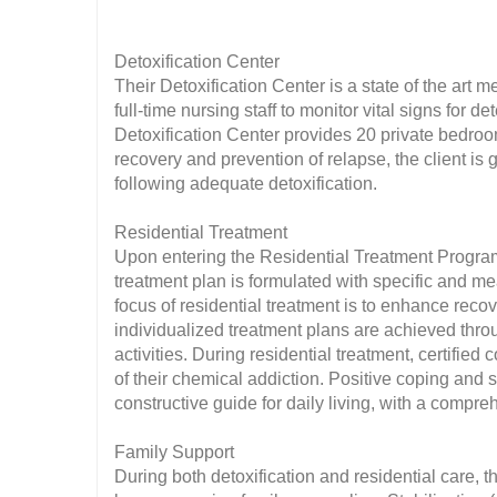
Detoxification Center
Their Detoxification Center is a state of the art m
full-time nursing staff to monitor vital signs for 
Detoxification Center provides 20 private bedroom
recovery and prevention of relapse, the client is g
following adequate detoxification.
Residential Treatment
Upon entering the Residential Treatment Progra
treatment plan is formulated with specific and m
focus of residential treatment is to enhance recov
individualized treatment plans are achieved thro
activities. During residential treatment, certifie
of their chemical addiction. Positive coping and s
constructive guide for daily living, with a comp
Family Support
During both detoxification and residential care, 