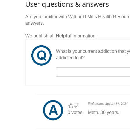
User questions & answers
Are you familiar with Wilbur D Mills Health Resou
answers.
We publish all
Helpful
information.
What is your current addiction that
addicted to it?
Wednesday, August 14, 2024
0 votes
Meth. 30 years.