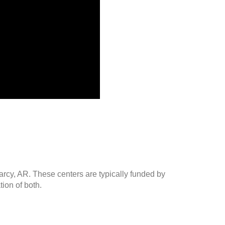
arcy, AR. These centers are typically funded by
ion of both.