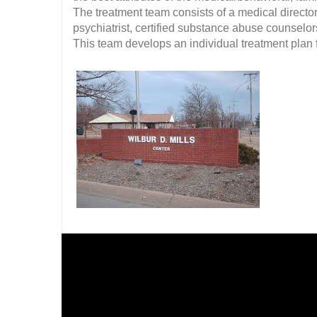
The treatment team consists of a medical director,
psychiatrist, certified substance abuse counselor
This team develops an individual treatment plan f