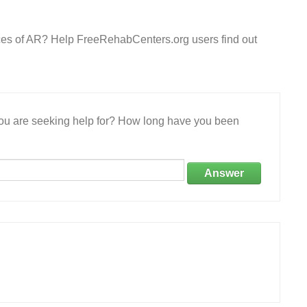
rces of AR? Help FreeRehabCenters.org users find out
 you are seeking help for? How long have you been
Answer