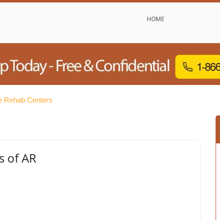
HOME
e Rehab Centers
s of AR