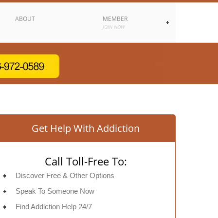
ABOUT
MEMBER
JOIN NOW
Get Help With Addiction
Call Toll-Free To:
Discover Free & Other Options
Speak To Someone Now
Find Addiction Help 24/7