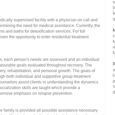
o
t
M
q
edically supervised facility with a physician on call and
determining the need for medical assistance. Currently, the
M
s and baths for detoxification services. For full
c
iven the opportunity to enter residential treatment
M
r
M
m, each person's needs are assessed and an individual
P
easurable goals evaluated throughout recovery. The
a
ery, rehabilitation, and personal growth. The goals of
l
ugh both individual and supportive group treatment
p
d counselors assist clients in understanding the dynamics
Y
ocialization skills are taught which provide a
d
rehensive emphasis on relapse prevention.
the family is provided all possible assistance necessary