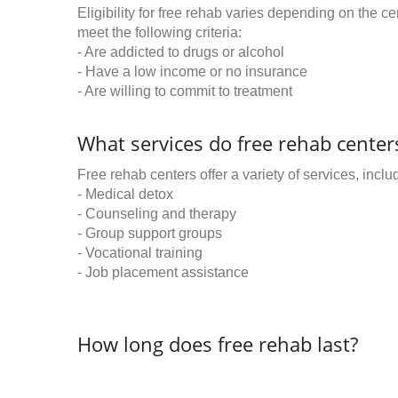
Eligibility for free rehab varies depending on the 
meet the following criteria:
- Are addicted to drugs or alcohol
- Have a low income or no insurance
- Are willing to commit to treatment
What services do free rehab centers
Free rehab centers offer a variety of services, inclu
- Medical detox
- Counseling and therapy
- Group support groups
- Vocational training
- Job placement assistance
How long does free rehab last?