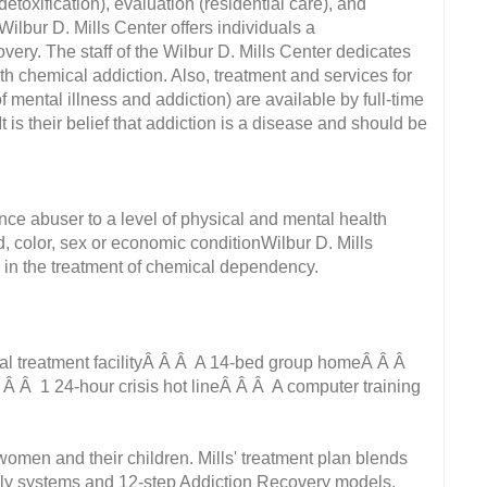
etoxification), evaluation (residential care), and
e Wilbur D. Mills Center offers individuals a
ery. The staff of the Wilbur D. Mills Center dedicates
ith chemical addiction. Also, treatment and services for
 mental illness and addiction) are available by full-time
is their belief that addiction is a disease and should be
tance abuser to a level of physical and mental health
, color, sex or economic conditionWilbur D. Mills
e in the treatment of chemical dependency.
al treatment facilityÂ Â Â A 14-bed group homeÂ Â Â
 Â Â 1 24-hour crisis hot lineÂ Â Â A computer training
men and their children. Mills' treatment plan blends
amily systems and 12-step Addiction Recovery models.