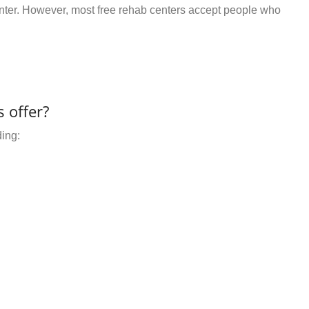
center. However, most free rehab centers accept people who
 offer?
ding: