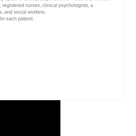
 registered nurses, clinical psychologists, a
s, and social workers.
or each patient.