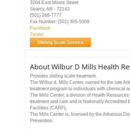
3204 East Moore Street
Searcy, AR - 72143
(501) 268-7777
Fax Number: (501) 305-5009
Facebook
Twitter
Sliding Scale Service
About Wilbur D Mills Health Re
Provides sliding scale treatment.
The Wilbur d. Mills Center, named for the late Ar
treatment program to individuals with chemical ad
The Mills Center, a division of Health Resources 
treatment and care and is Nationally Accredited 
Facilities (CARF).
The Mills Center is, licensed by the Arkansas D
Prevention.