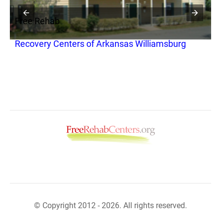
Free Rehab
F
Recovery Centers of Arkansas Williamsburg
M
© Copyright 2012 - 2026. All rights reserved.