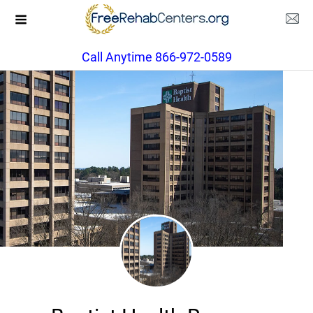
Call Anytime 866-972-0589