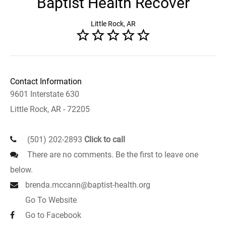
Baptist Health Recover
Little Rock, AR
Contact Information
9601 Interstate 630
Little Rock, AR - 72205
(501) 202-2893
Click to call
There are no comments. Be the first to leave one
below.
brenda.mccann@baptist-health.org
Go To Website
Go to Facebook