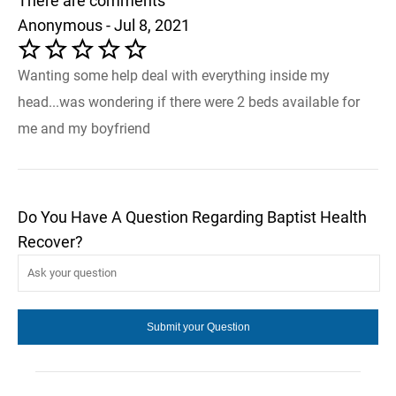
There are comments
Anonymous - Jul 8, 2021
Wanting some help deal with everything inside my
head...was wondering if there were 2 beds available for
me and my boyfriend
Do You Have A Question Regarding Baptist Health
Recover?