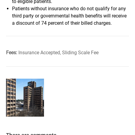
to eligible patients.
Patients without insurance who do not qualify for any
third party or governmental health benefits will receive
a discount of 74 percent of their billed charges.
Fees:
Insurance Accepted, Sliding Scale Fee