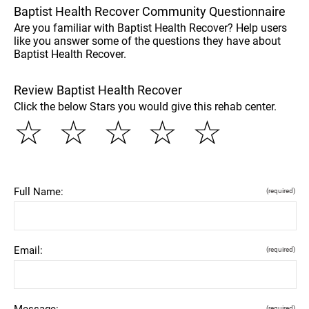
Baptist Health Recover Community Questionnaire
Are you familiar with Baptist Health Recover? Help users
like you answer some of the questions they have about
Baptist Health Recover.
Review Baptist Health Recover
Click the below Stars you would give this rehab center.
☆
☆
☆
☆
☆
Full Name:
(required)
Email:
(required)
Message:
(required)