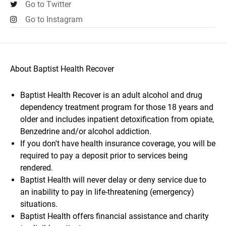
Go to Twitter
Go to Instagram
About Baptist Health Recover
Baptist Health Recover is an adult alcohol and drug
dependency treatment program for those 18 years and
older and includes inpatient detoxification from opiate,
Benzedrine and/or alcohol addiction.
If you don't have health insurance coverage, you will be
required to pay a deposit prior to services being
rendered.
Baptist Health will never delay or deny service due to
an inability to pay in life-threatening (emergency)
situations.
Baptist Health offers financial assistance and charity