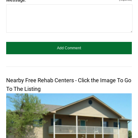
Nearby Free Rehab Centers - Click the Image To Go
To The Listing