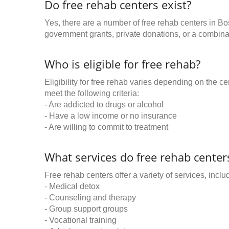
Do free rehab centers exist?
Yes, there are a number of free rehab centers in Bo
government grants, private donations, or a combinat
Who is eligible for free rehab?
Eligibility for free rehab varies depending on the 
meet the following criteria:
- Are addicted to drugs or alcohol
- Have a low income or no insurance
- Are willing to commit to treatment
What services do free rehab centers
Free rehab centers offer a variety of services, inclu
- Medical detox
- Counseling and therapy
- Group support groups
- Vocational training