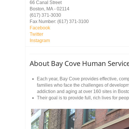
66 Canal Street
Boston, MA - 02114
(617) 371-3030
Fax Number: (617) 371-3100
Facebook
Twitter
Instagram
About Bay Cove Human Service
Each year, Bay Cove provides effective, com
families who face the challenges of developme
addiction and aging at over 160 sites in Bos
Their goal is to provide full, rich lives for pe