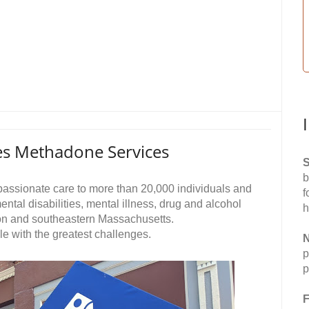
s Methadone Services
S
b
passionate care to more than 20,000 individuals and
f
ntal disabilities, mental illness, drug and alcohol
h
ton and southeastern Massachusetts.
ople with the greatest challenges.
N
p
p
F