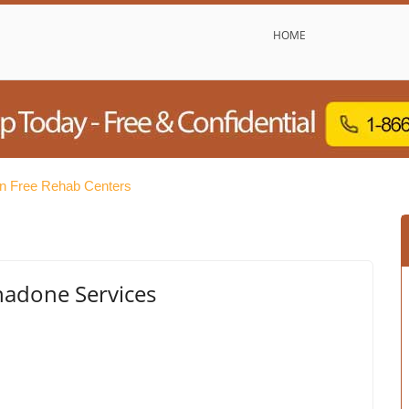
HOME
n Free Rehab Centers
adone Services