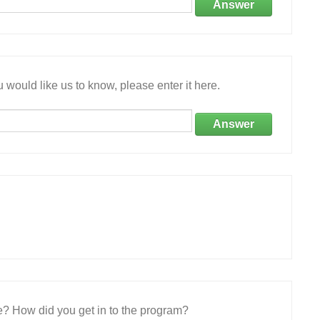
Answer
 would like us to know, please enter it here.
Answer
e? How did you get in to the program?