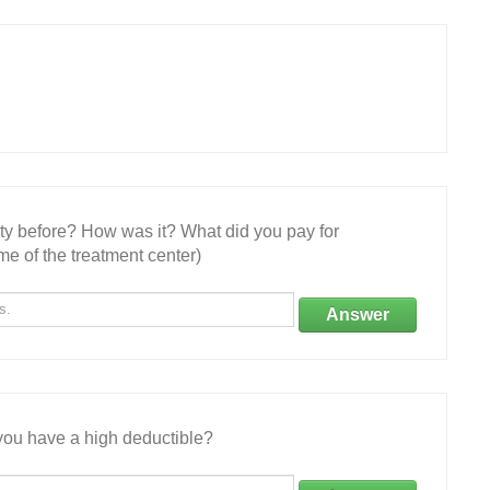
ity before? How was it? What did you pay for
e of the treatment center)
Answer
ou have a high deductible?