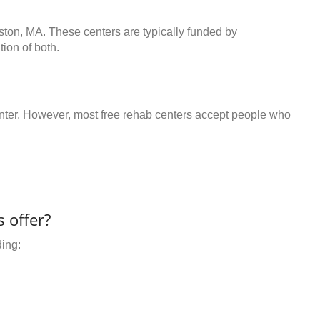
ston, MA. These centers are typically funded by
ion of both.
center. However, most free rehab centers accept people who
 offer?
ding: