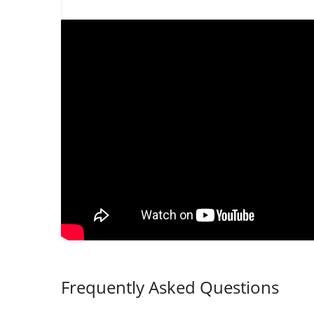
Frequently Asked Questions