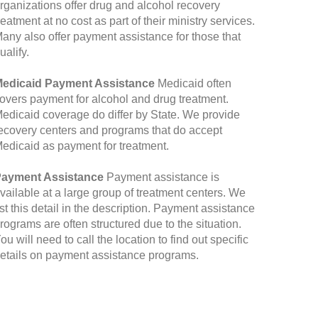
rganizations offer drug and alcohol recovery
reatment at no cost as part of their ministry services.
any also offer payment assistance for those that
ualify.
edicaid Payment Assistance
Medicaid often
overs payment for alcohol and drug treatment.
edicaid coverage do differ by State. We provide
ecovery centers and programs that do accept
edicaid as payment for treatment.
ayment Assistance
Payment assistance is
vailable at a large group of treatment centers. We
ist this detail in the description. Payment assistance
rograms are often structured due to the situation.
ou will need to call the location to find out specific
etails on payment assistance programs.