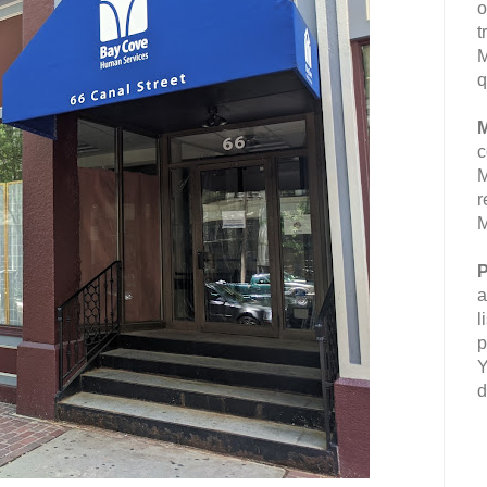
o
t
M
q
M
c
M
r
M
P
a
l
p
Y
d