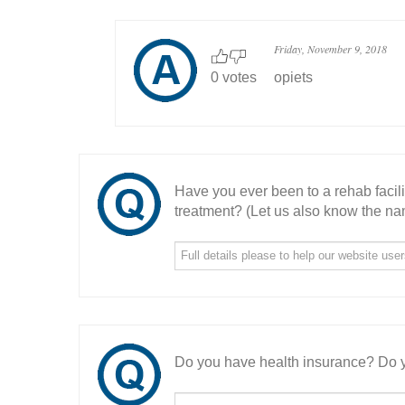
Friday, November 9, 2018
0 votes
opiets
Have you ever been to a rehab facil
treatment? (Let us also know the nam
Do you have health insurance? Do y