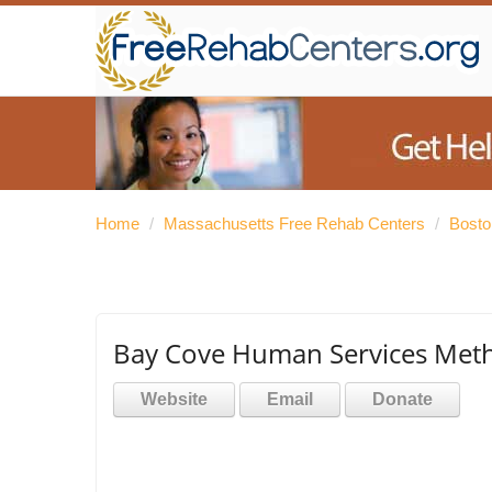
Home
/
Massachusetts Free Rehab Centers
/
Bosto
Bay Cove Human Services Meth
Website
Email
Donate