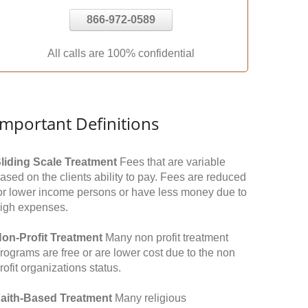
866-972-0589
All calls are 100% confidential
Important Definitions
liding Scale Treatment
Fees that are variable
ased on the clients ability to pay. Fees are reduced
or lower income persons or have less money due to
igh expenses.
on-Profit Treatment
Many non profit treatment
rograms are free or are lower cost due to the non
rofit organizations status.
aith-Based Treatment
Many religious