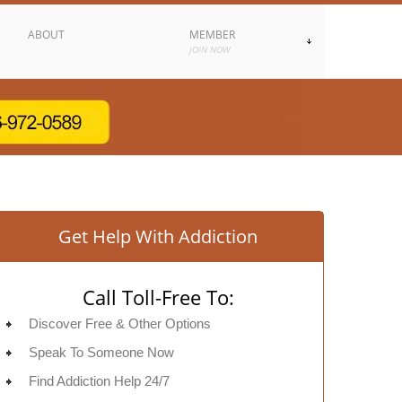
ABOUT
MEMBER
JOIN NOW
Get Help With Addiction
Call Toll-Free To:
Discover Free & Other Options
Speak To Someone Now
Find Addiction Help 24/7