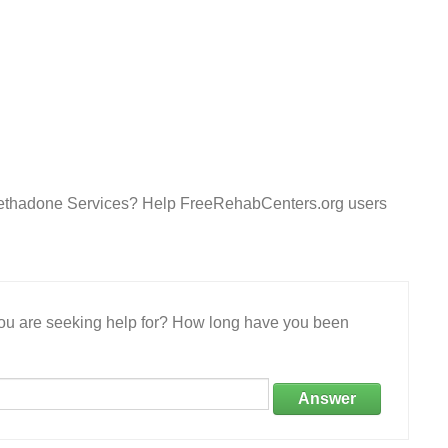
Methadone Services? Help FreeRehabCenters.org users
 you are seeking help for? How long have you been
Answer