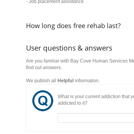
- Job placement assistance
How long does free rehab last?
User questions & answers
Are you familiar with Bay Cove Human Services 
find out answers.
We publish all
Helpful
information.
What is your current addiction that
addicted to it?