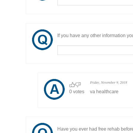
If you have any other information you
Friday, November 9, 2018
0 votes
va healthcare
Have you ever had free rehab befor