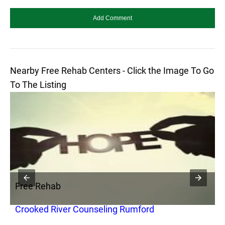
Nearby Free Rehab Centers - Click the Image To Go
To The Listing
Free Rehab
F
Crooked River Counseling Rumford
T