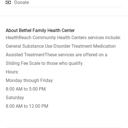
Donate
About Bethel Family Health Center
HealthReach Community Health Centers services include:
General Substance Use Disorder Treatment Medication
Assisted TreatmentThese services are offered on a
Sliding Fee Scale to those who qualify.
Hours:
Monday through Friday
8:00 AM to 5:00 PM
Saturday
8:00 AM to 12:00 PM