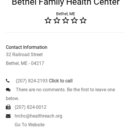
Bethel Family Health Center
Bethel, ME
Contact Information
32 Railroad Street
Bethel, ME - 04217
(207) 824-2193
Click to call
There are no comments. Be the first to leave one
below.
(207) 824-0012
hrchc@healthreach.org
Go To Website