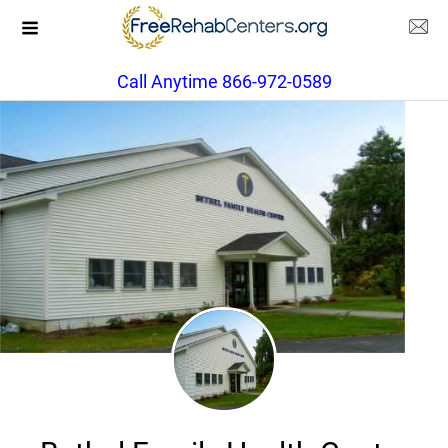
Call Anytime 866-972-0589