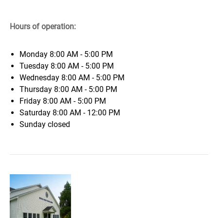
Hours of operation:
Monday
8:00 AM - 5:00 PM
Tuesday
8:00 AM - 5:00 PM
Wednesday
8:00 AM - 5:00 PM
Thursday
8:00 AM - 5:00 PM
Friday
8:00 AM - 5:00 PM
Saturday
8:00 AM - 12:00 PM
Sunday
closed