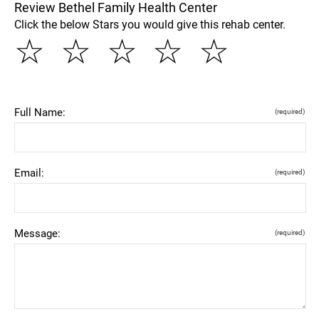
Review Bethel Family Health Center
Click the below Stars you would give this rehab center.
☆
☆
☆
☆
☆
Full Name:
(required)
Email:
(required)
Message:
(required)