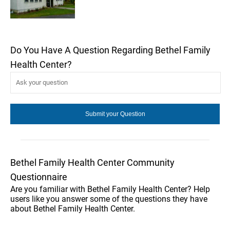
Do You Have A Question Regarding Bethel Family
Health Center?
Bethel Family Health Center Community
Questionnaire
Are you familiar with Bethel Family Health Center? Help
users like you answer some of the questions they have
about Bethel Family Health Center.