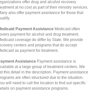
rganizations offer drug and alcohol recovery
reatment at no cost as part of their ministry services.
any also offer payment assistance for those that
ualify.
edicaid Payment Assistance
Medicaid often
overs payment for alcohol and drug treatment.
edicaid coverage do differ by State. We provide
ecovery centers and programs that do accept
edicaid as payment for treatment.
ayment Assistance
Payment assistance is
vailable at a large group of treatment centers. We
ist this detail in the description. Payment assistance
rograms are often structured due to the situation.
ou will need to call the location to find out specific
etails on payment assistance programs.