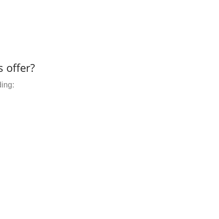
 offer?
ding: