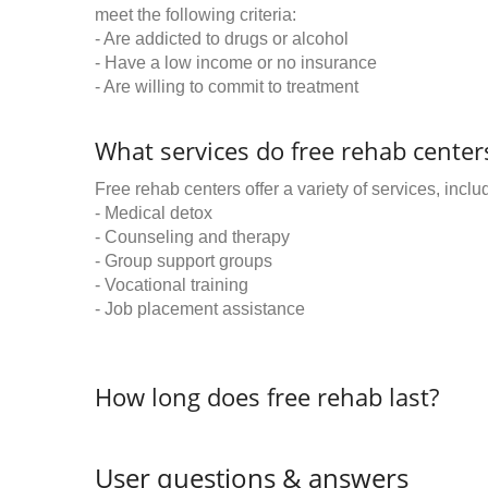
meet the following criteria:
- Are addicted to drugs or alcohol
- Have a low income or no insurance
- Are willing to commit to treatment
What services do free rehab centers
Free rehab centers offer a variety of services, inclu
- Medical detox
- Counseling and therapy
- Group support groups
- Vocational training
- Job placement assistance
How long does free rehab last?
User questions & answers