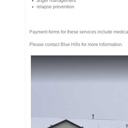
anger management
relapse prevention
Payment forms for these services include medica
Please contact Blue Hills for more information.