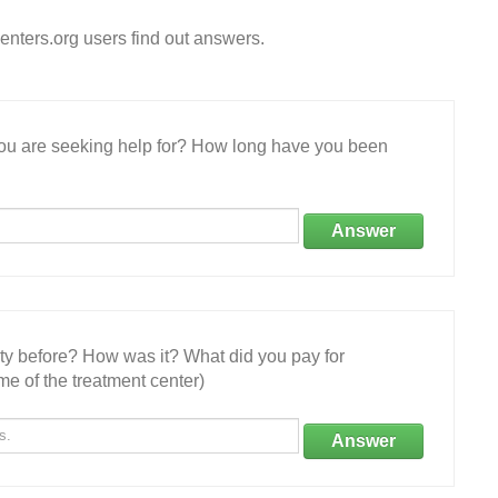
nters.org users find out answers.
 you are seeking help for? How long have you been
Answer
ity before? How was it? What did you pay for
e of the treatment center)
Answer