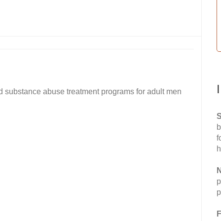
and substance abuse treatment programs for adult men
S
b
f
h
N
p
p
F