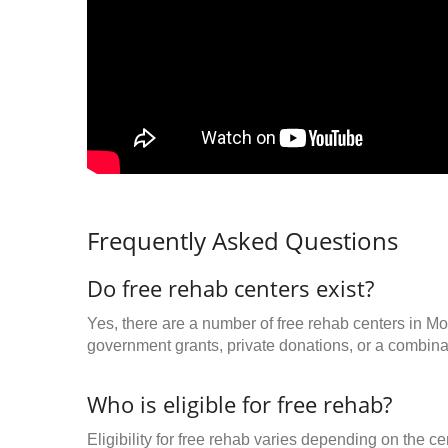
Frequently Asked Questions
Do free rehab centers exist?
Yes, there are a number of free rehab centers in Mo
government grants, private donations, or a combinat
Who is eligible for free rehab?
Eligibility for free rehab varies depending on the 