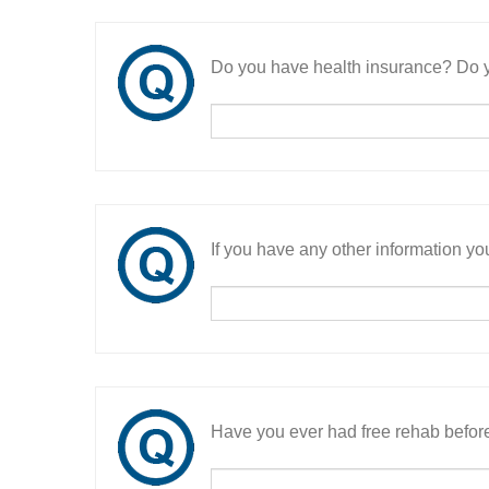
Do you have health insurance? Do y
If you have any other information you
Have you ever had free rehab befor