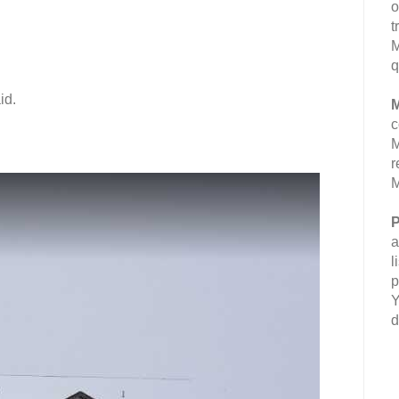
o
t
M
q
id.
M
c
M
r
M
P
a
l
p
Y
d