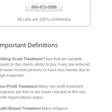
866-972-0589
All calls are 100% confidential
Important Definitions
liding Scale Treatment
Fees that are variable
ased on the clients ability to pay. Fees are reduced
or lower income persons or have less money due to
igh expenses.
on-Profit Treatment
Many non profit treatment
rograms are free or are lower cost due to the non
rofit organizations status.
aith-Based Treatment
Many religious