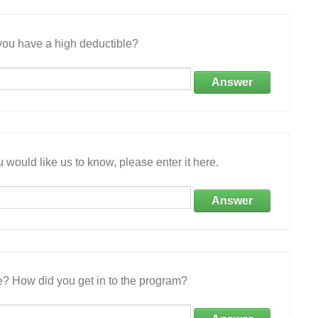
ou have a high deductible?
Answer
 would like us to know, please enter it here.
Answer
e? How did you get in to the program?