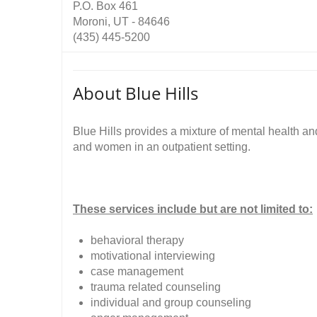
P.O. Box 461
Moroni, UT - 84646
(435) 445-5200
About Blue Hills
Blue Hills provides a mixture of mental health 
and women in an outpatient setting.
These services include but are not limited to:
behavioral therapy
motivational interviewing
case management
trauma related counseling
individual and group counseling