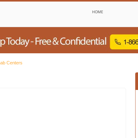
HOME
hab Centers