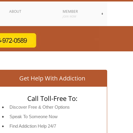
ABOUT
MEMBER
JOIN NOW
Get Help With Addiction
Call Toll-Free To:
Discover Free & Other Options
Speak To Someone Now
Find Addiction Help 24/7