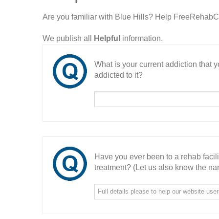
Are you familiar with Blue Hills? Help FreeRehabCe
We publish all
Helpful
information.
What is your current addiction that
addicted to it?
Have you ever been to a rehab facil
treatment? (Let us also know the nam