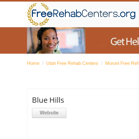
Home
/
Utah Free Rehab Centers
/
Moroni Free Re
Blue Hills
Website