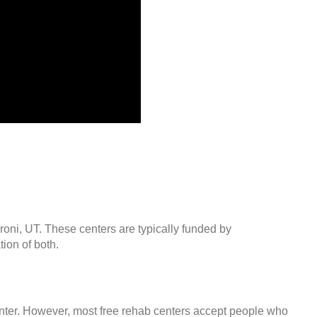
roni, UT. These centers are typically funded by
ion of both.
center. However, most free rehab centers accept people who