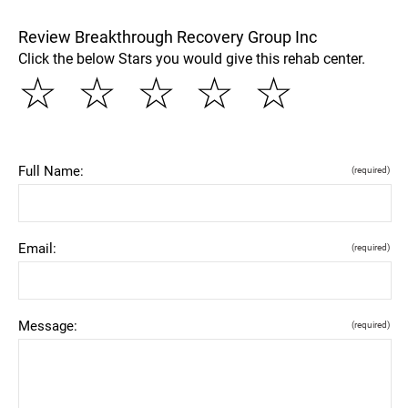
Review Breakthrough Recovery Group Inc
Click the below Stars you would give this rehab center.
☆
☆
☆
☆
☆
Full Name:
(required)
Email:
(required)
Message:
(required)