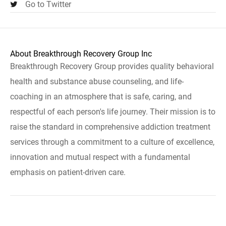
Go to Twitter
About Breakthrough Recovery Group Inc
Breakthrough Recovery Group provides quality behavioral
health and substance abuse counseling, and life-
coaching in an atmosphere that is safe, caring, and
respectful of each person's life journey. Their mission is to
raise the standard in comprehensive addiction treatment
services through a commitment to a culture of excellence,
innovation and mutual respect with a fundamental
emphasis on patient-driven care.