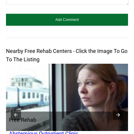
Nearby Free Rehab Centers - Click the Image To Go
To The Listing
Free Rehab
F
Abstemious Outpatient Clinic
A