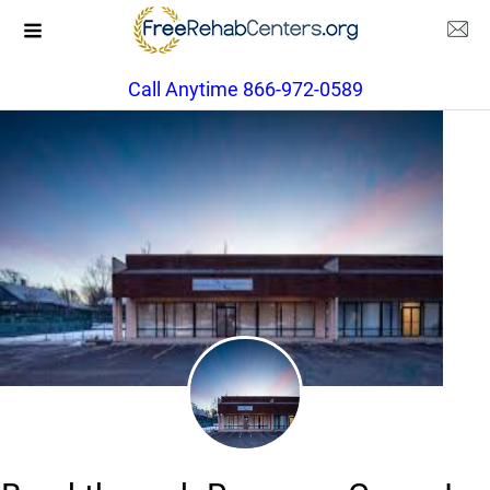
Call Anytime 866-972-0589