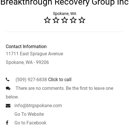
Breakthrough Recovery Group Inc
Spokane, WA
Contact Information
11711 East Sprague Avenue
Spokane, WA - 99206
(509) 927-6838
Click to call
There are no comments. Be the first to leave one
below.
info@btrgspokane.com
Go To Website
Go to Facebook