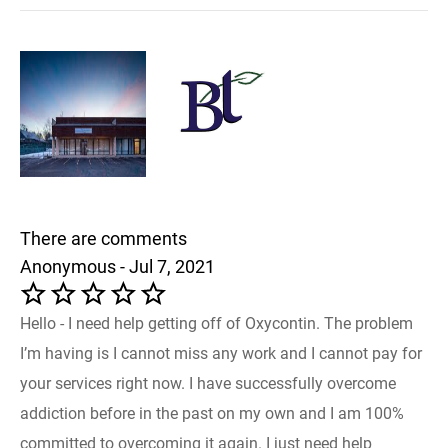
There are comments
Anonymous - Jul 7, 2021
Hello - I need help getting off of Oxycontin. The problem
I’m having is I cannot miss any work and I cannot pay for
your services right now. I have successfully overcome
addiction before in the past on my own and I am 100%
committed to overcoming it again. I just need help