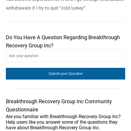
withdrawals if I try to quit “cold turkey”.
Do You Have A Question Regarding Breakthrough
Recovery Group Inc?
Breakthrough Recovery Group Inc Community
Questionnaire
Are you familiar with Breakthrough Recovery Group Inc?
Help users like you answer some of the questions they
have about Breakthrough Recovery Group Inc.