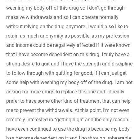
weening my body off of this drug so I don’t go through
massive withdrawals and so I can operate normally
without relying on the drug anymore. I would also like to
retain as much anonymity as possible, as my profession
and income could be negatively affected if it were known
that I have become dependent on this drug. I truly have a
strong desire to quit and I have the strength and discipline
to follow through with quitting for good, if I can just get
some help with weening my body off of the drug. I am not
asking for more drugs to replace this one and I’d really
prefer to have some other kind of treatment that can help
me to prevent the withdrawals. At this point, I’m not even
remotely interested in “getting high” and the only reason I
have even continued to use the drug is because my body
has become dependent on it and I go through unbearable