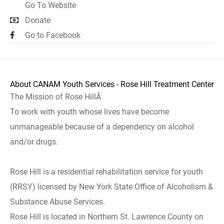
Go To Website
Donate
Go to Facebook
About CANAM Youth Services - Rose Hill Treatment Center
The Mission of Rose HillÂ
To work with youth whose lives have become
unmanageable because of a dependency on alcohol
and/or drugs.
Rose Hill is a residential rehabilitation service for youth
(RRSY) licensed by New York State Office of Alcoholism &
Substance Abuse Services.
Rose Hill is located in Northern St. Lawrence County on