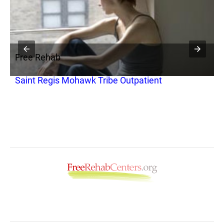
Free Rehab
Saint Regis Mohawk Tribe Outpatient