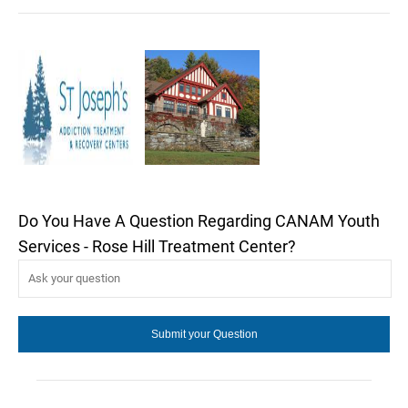
Do You Have A Question Regarding CANAM Youth
Services - Rose Hill Treatment Center?