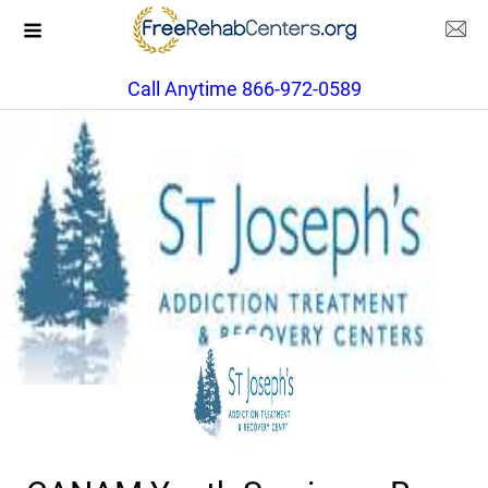
Call Anytime 866-972-0589