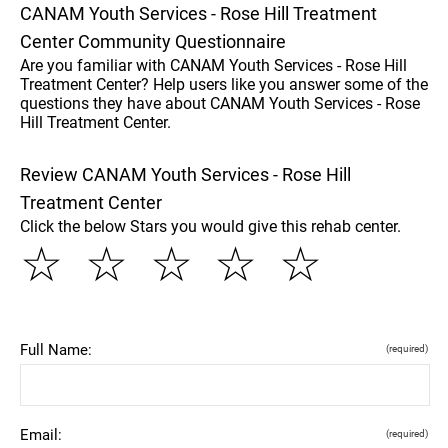
CANAM Youth Services - Rose Hill Treatment
Center Community Questionnaire
Are you familiar with CANAM Youth Services - Rose Hill
Treatment Center? Help users like you answer some of the
questions they have about CANAM Youth Services - Rose
Hill Treatment Center.
Review CANAM Youth Services - Rose Hill
Treatment Center
Click the below Stars you would give this rehab center.
☆
☆
☆
☆
☆
Full Name:
(required)
Email:
(required)