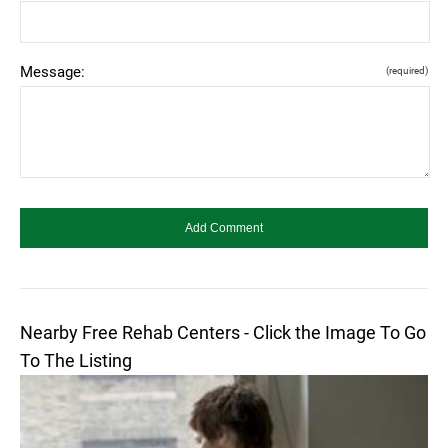
Message:
(required)
Nearby Free Rehab Centers - Click the Image To Go
To The Listing