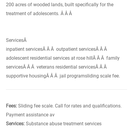
200 acres of wooded lands, built specifically for the
treatment of adolescents. Â Â Â
ServicesÂ
inpatient servicesÂ Â Â outpatient servicesÂ Â Â
adolescent residential services at rose hillÂ Â Â family
servicesÂ Â Â veterans residential servicesÂ Â Â
supportive housingÂ Â Â jail programsliding scale fee.
Fees:
Sliding fee scale. Call for rates and qualifications.
Payment assistance av
Services:
Substance abuse treatment services