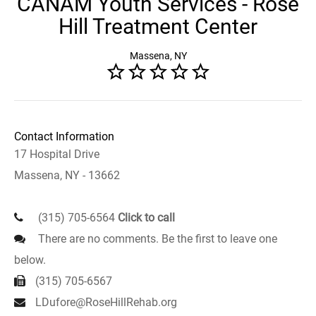
CANAM Youth Services - Rose
Hill Treatment Center
Massena, NY
Contact Information
17 Hospital Drive
Massena, NY - 13662
(315) 705-6564
Click to call
There are no comments. Be the first to leave one
below.
(315) 705-6567
LDufore@RoseHillRehab.org