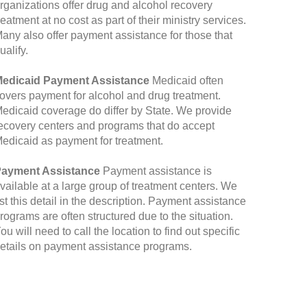
rganizations offer drug and alcohol recovery
reatment at no cost as part of their ministry services.
any also offer payment assistance for those that
ualify.
edicaid Payment Assistance
Medicaid often
overs payment for alcohol and drug treatment.
edicaid coverage do differ by State. We provide
ecovery centers and programs that do accept
edicaid as payment for treatment.
ayment Assistance
Payment assistance is
vailable at a large group of treatment centers. We
ist this detail in the description. Payment assistance
rograms are often structured due to the situation.
ou will need to call the location to find out specific
etails on payment assistance programs.