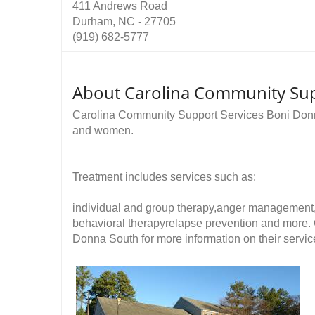
411 Andrews Road
Durham, NC - 27705
(919) 682-5777
About Carolina Community Sup
Carolina Community Support Services Boni Donn
and women.
Treatment includes services such as:
individual and group therapy,anger management
behavioral therapyrelapse prevention and more.
Donna South for more information on their servic