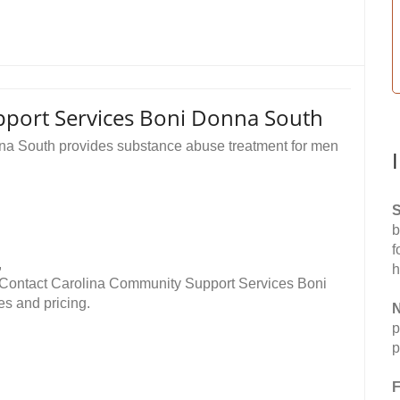
port Services Boni Donna South
a South provides substance abuse treatment for men
S
b
f
,
h
 Contact Carolina Community Support Services Boni
es and pricing.
N
p
p
F