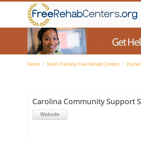
Home
/
North Carolina Free Rehab Centers
/
Durham
Carolina Community Support S
Website