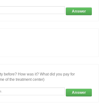
Answer
ity before? How was it? What did you pay for
e of the treatment center)
Answer