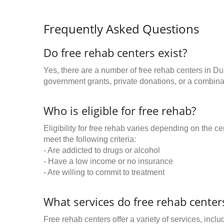
Frequently Asked Questions
Do free rehab centers exist?
Yes, there are a number of free rehab centers in D
government grants, private donations, or a combinat
Who is eligible for free rehab?
Eligibility for free rehab varies depending on the 
meet the following criteria:
- Are addicted to drugs or alcohol
- Have a low income or no insurance
- Are willing to commit to treatment
What services do free rehab centers
Free rehab centers offer a variety of services, inclu