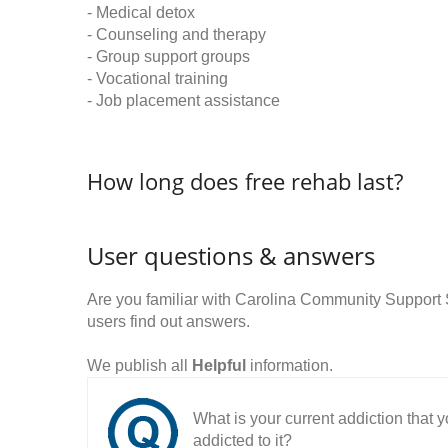
- Medical detox
- Counseling and therapy
- Group support groups
- Vocational training
- Job placement assistance
How long does free rehab last?
User questions & answers
Are you familiar with Carolina Community Suppor
users find out answers.
We publish all
Helpful
information.
What is your current addiction that
addicted to it?