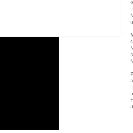
o
t
M
q
M
c
M
r
M
P
a
l
p
Y
d