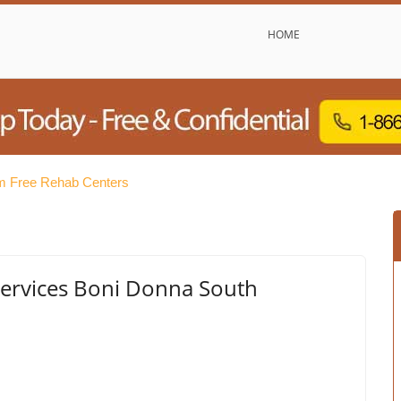
HOME
 Free Rehab Centers
ervices Boni Donna South