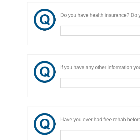
Do you have health insurance? Do y
If you have any other information you
Have you ever had free rehab befor