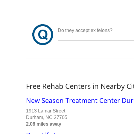
Do they accept ex felons?
Free Rehab Centers in Nearby Ci
New Season Treatment Center Durh
1913 Lamar Street
Durham, NC 27705
2.08 miles away