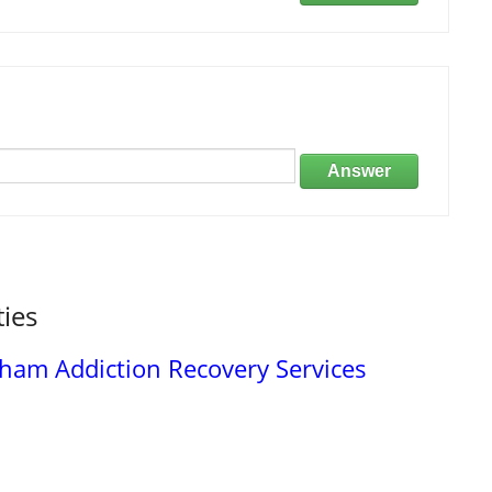
Answer
ties
am Addiction Recovery Services