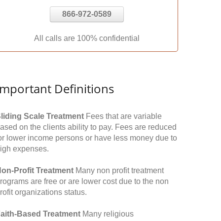
866-972-0589
All calls are 100% confidential
Important Definitions
liding Scale Treatment
Fees that are variable
ased on the clients ability to pay. Fees are reduced
or lower income persons or have less money due to
igh expenses.
on-Profit Treatment
Many non profit treatment
rograms are free or are lower cost due to the non
rofit organizations status.
aith-Based Treatment
Many religious