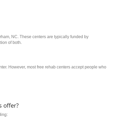
urham, NC. These centers are typically funded by
ion of both.
center. However, most free rehab centers accept people who
 offer?
ding: