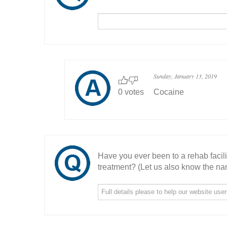
Sunday, January 13, 2019
0 votes
Cocaine
Have you ever been to a rehab facil
treatment? (Let us also know the nam