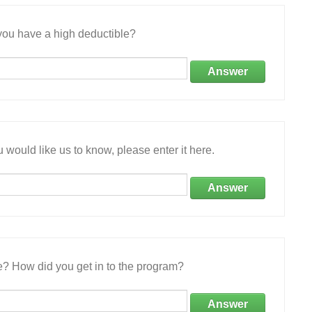
ou have a high deductible?
Answer
 would like us to know, please enter it here.
Answer
e? How did you get in to the program?
Answer