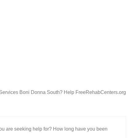
t Services Boni Donna South? Help FreeRehabCenters.org
 you are seeking help for? How long have you been