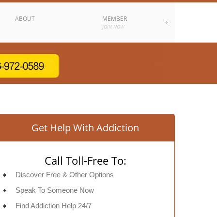
ABOUT
MEMBER
JOIN NOW
Get Help With Addiction
Call Toll-Free To:
Discover Free & Other Options
Speak To Someone Now
Find Addiction Help 24/7