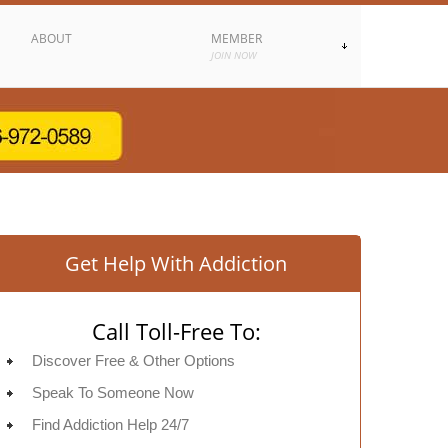
ABOUT
MEMBER
JOIN NOW
Get Help With Addiction
Call Toll-Free To:
Discover Free & Other Options
Speak To Someone Now
Find Addiction Help 24/7