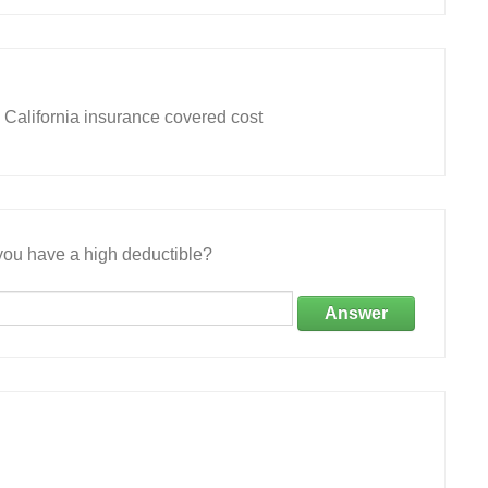
 California insurance covered cost
ou have a high deductible?
Answer