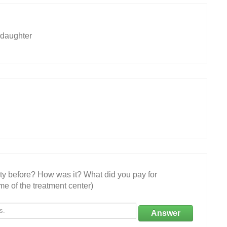
 daughter
ity before? How was it? What did you pay for
e of the treatment center)
Answer