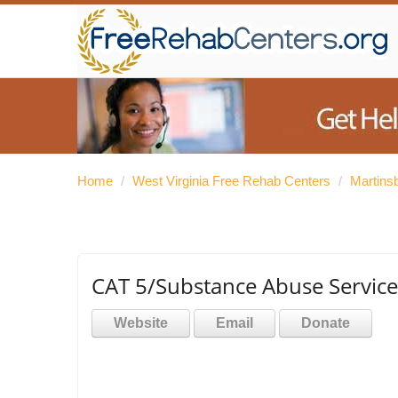
Home
/
West Virginia Free Rehab Centers
/
Martins
CAT 5/Substance Abuse Service
Website
Email
Donate