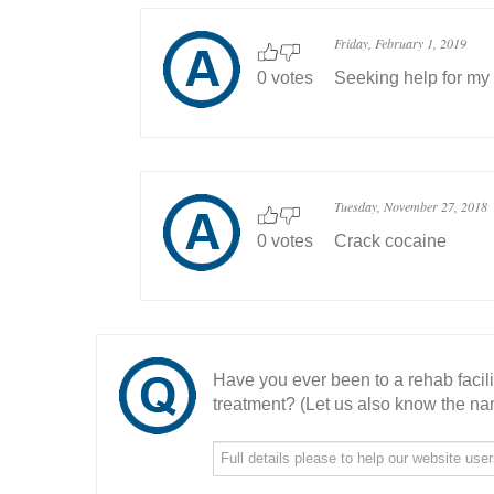
Friday, February 1, 2019
0 votes
Seeking help for my
Tuesday, November 27, 2018
0 votes
Crack cocaine
Have you ever been to a rehab facil
treatment? (Let us also know the nam