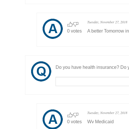
Tuesday, November 27, 2018
0 votes
A better Tomorrow in
Do you have health insurance? Do y
Tuesday, November 27, 2018
0 votes
Wv Medicaid