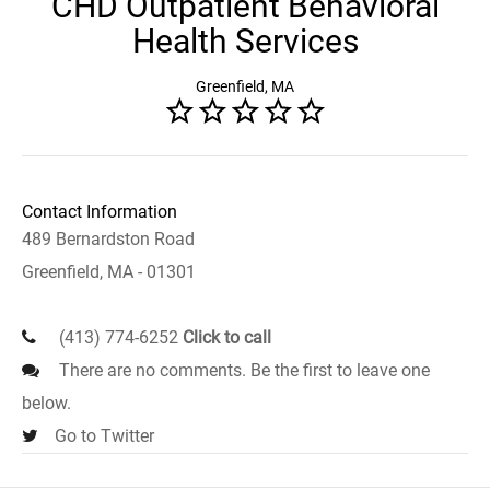
CHD Outpatient Behavioral
Health Services
Greenfield, MA
Contact Information
489 Bernardston Road
Greenfield, MA - 01301
(413) 774-6252
Click to call
There are no comments. Be the first to leave one
below.
Go to Twitter