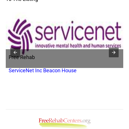
Free Rehab
F
ServiceNet Inc Beacon House
C