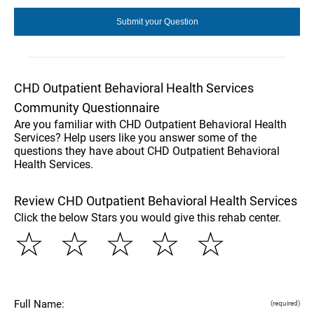
CHD Outpatient Behavioral Health Services
Community Questionnaire
Are you familiar with CHD Outpatient Behavioral Health
Services? Help users like you answer some of the
questions they have about CHD Outpatient Behavioral
Health Services.
Review CHD Outpatient Behavioral Health Services
Click the below Stars you would give this rehab center.
☆
☆
☆
☆
☆
Full Name:
(required)