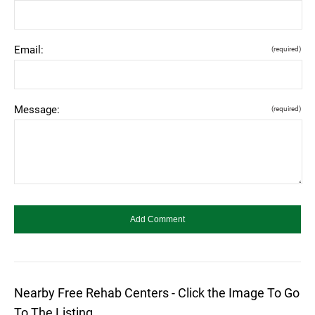
Email:
(required)
Message:
(required)
Nearby Free Rehab Centers - Click the Image To Go
To The Listing