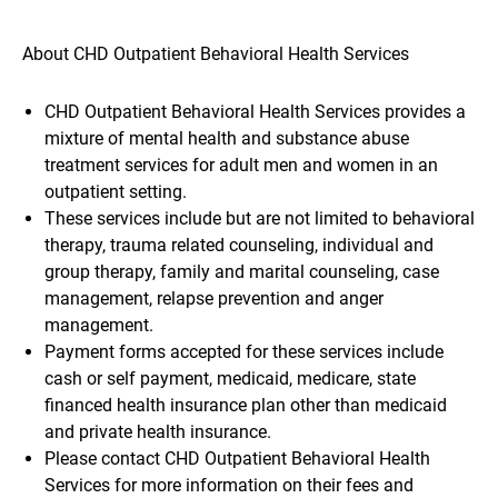
About CHD Outpatient Behavioral Health Services
CHD Outpatient Behavioral Health Services provides a
mixture of mental health and substance abuse
treatment services for adult men and women in an
outpatient setting.
These services include but are not limited to behavioral
therapy, trauma related counseling, individual and
group therapy, family and marital counseling, case
management, relapse prevention and anger
management.
Payment forms accepted for these services include
cash or self payment, medicaid, medicare, state
financed health insurance plan other than medicaid
and private health insurance.
Please contact CHD Outpatient Behavioral Health
Services for more information on their fees and