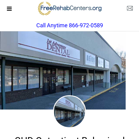
Call Anytime 866-972-0589