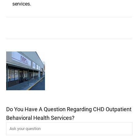
services.
Do You Have A Question Regarding CHD Outpatient
Behavioral Health Services?