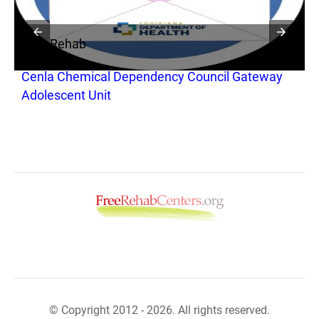
Free Rehab
Cenla Chemical Dependency Council Gateway
Adolescent Unit
© Copyright 2012 - 2026. All rights reserved.