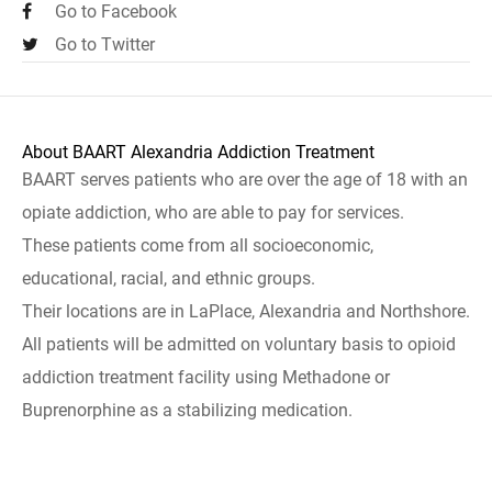
Go to Facebook
Go to Twitter
About BAART Alexandria Addiction Treatment
BAART serves patients who are over the age of 18 with an
opiate addiction, who are able to pay for services.
These patients come from all socioeconomic,
educational, racial, and ethnic groups.
Their locations are in LaPlace, Alexandria and Northshore.
All patients will be admitted on voluntary basis to opioid
addiction treatment facility using Methadone or
Buprenorphine as a stabilizing medication.