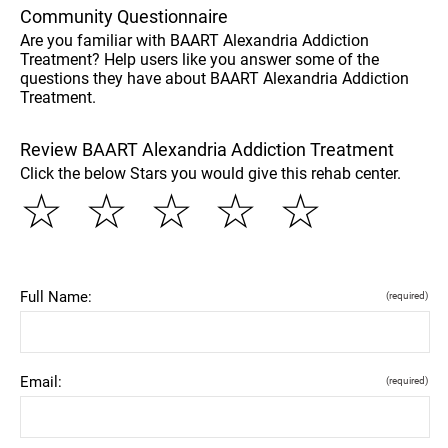
Community Questionnaire
Are you familiar with BAART Alexandria Addiction
Treatment? Help users like you answer some of the
questions they have about BAART Alexandria Addiction
Treatment.
Review BAART Alexandria Addiction Treatment
Click the below Stars you would give this rehab center.
☆
☆
☆
☆
☆
Full Name:
(required)
Email:
(required)