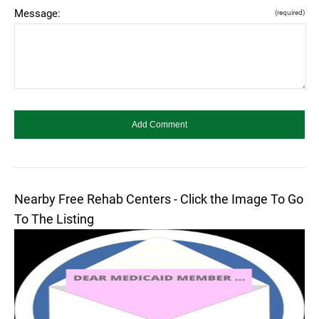
Message:
(required)
Nearby Free Rehab Centers - Click the Image To Go
To The Listing