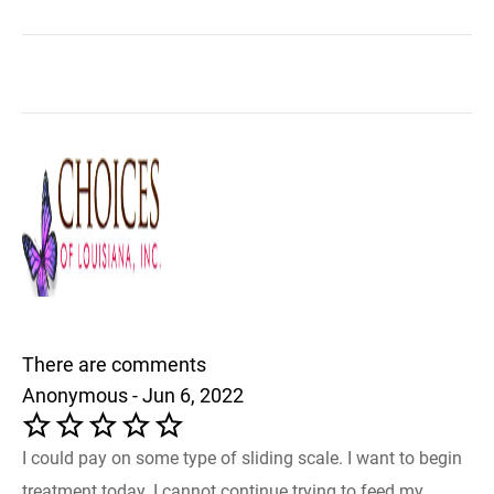
There are comments
Anonymous - Jun 6, 2022
I could pay on some type of sliding scale. I want to begin
treatment today. I cannot continue trying to feed my