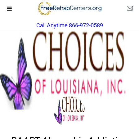
Call Anytime 866-972-0589