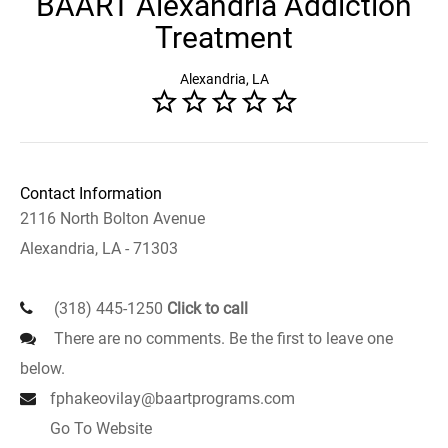
BAART Alexandria Addiction
Treatment
Alexandria, LA
Contact Information
2116 North Bolton Avenue
Alexandria, LA - 71303
(318) 445-1250
Click to call
There are no comments. Be the first to leave one
below.
fphakeovilay@baartprograms.com
Go To Website