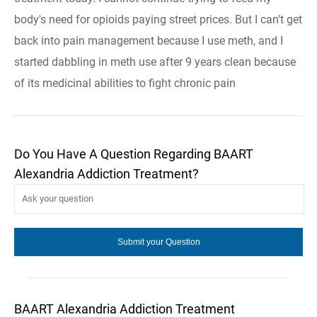
body's need for opioids paying street prices. But I can't get
back into pain management because I use meth, and I
started dabbling in meth use after 9 years clean because
of its medicinal abilities to fight chronic pain
Do You Have A Question Regarding BAART
Alexandria Addiction Treatment?
BAART Alexandria Addiction Treatment