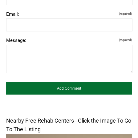
Email:
(required)
Message:
(required)
Nearby Free Rehab Centers - Click the Image To Go
To The Listing