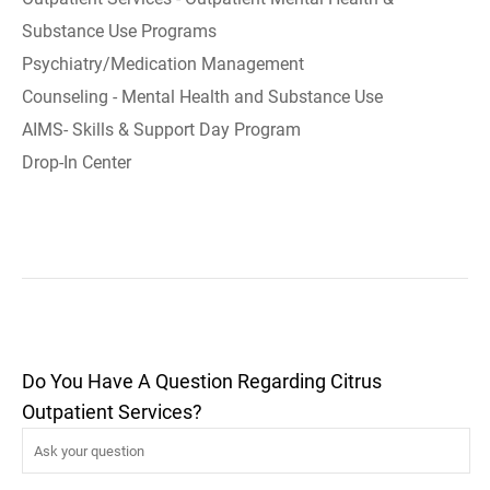
Substance Use Programs
Psychiatry/Medication Management
Counseling - Mental Health and Substance Use
AIMS- Skills & Support Day Program
Drop-In Center
Do You Have A Question Regarding Citrus
Outpatient Services?