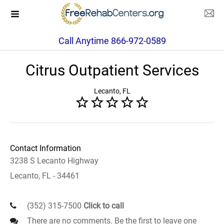
Call Anytime 866-972-0589
Citrus Outpatient Services
Lecanto, FL
Contact Information
3238 S Lecanto Highway
Lecanto, FL - 34461
(352) 315-7500
Click to call
There are no comments. Be the first to leave one