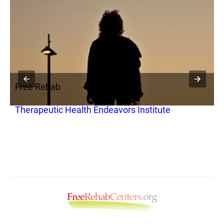
Free Rehab
F
Therapeutic Health Endeavors Institute
S
I