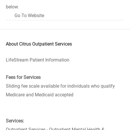
below.
Go To Website
About Citrus Outpatient Services
LifeStream Patient Information
Fees for Services
Sliding fee scale available for individuals who qualify
Medicare and Medicaid accepted
Services:
Outpatient Services - Outpatient Mental Health &