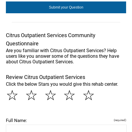
Citrus Outpatient Services Community
Questionnaire
Are you familiar with Citrus Outpatient Services? Help
users like you answer some of the questions they have
about Citrus Outpatient Services.
Review Citrus Outpatient Services
Click the below Stars you would give this rehab center.
☆
☆
☆
☆
☆
Full Name:
(required)