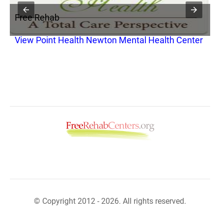
Free Rehab
F
View Point Health Newton Mental Health Center
V
© Copyright 2012 - 2026. All rights reserved.