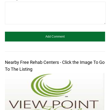
Nearby Free Rehab Centers - Click the Image To Go
To The Listing