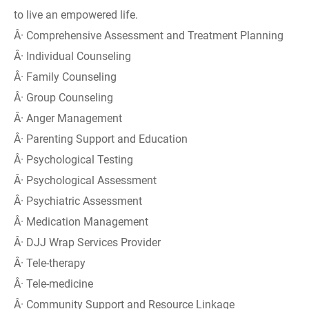
to live an empowered life.
Â· Comprehensive Assessment and Treatment Planning
Â· Individual Counseling
Â· Family Counseling
Â· Group Counseling
Â· Anger Management
Â· Parenting Support and Education
Â· Psychological Testing
Â· Psychological Assessment
Â· Psychiatric Assessment
Â· Medication Management
Â· DJJ Wrap Services Provider
Â· Tele-therapy
Â· Tele-medicine
Â· Community Support and Resource Linkage