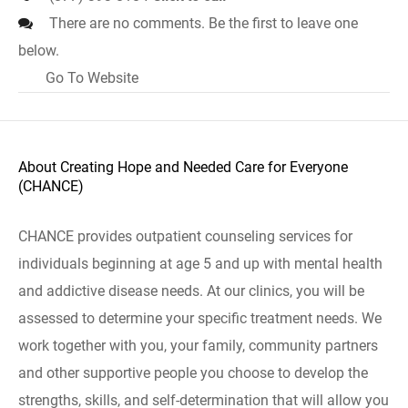
There are no comments. Be the first to leave one
below.
Go To Website
About Creating Hope and Needed Care for Everyone
(CHANCE)
CHANCE provides outpatient counseling services for
individuals beginning at age 5 and up with mental health
and addictive disease needs. At our clinics, you will be
assessed to determine your specific treatment needs. We
work together with you, your family, community partners
and other supportive people you choose to develop the
strengths, skills, and self-determination that will allow you