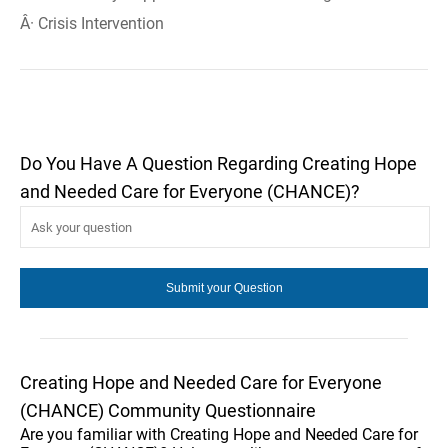
Â· Crisis Intervention
Do You Have A Question Regarding Creating Hope
and Needed Care for Everyone (CHANCE)?
Creating Hope and Needed Care for Everyone
(CHANCE) Community Questionnaire
Are you familiar with Creating Hope and Needed Care for