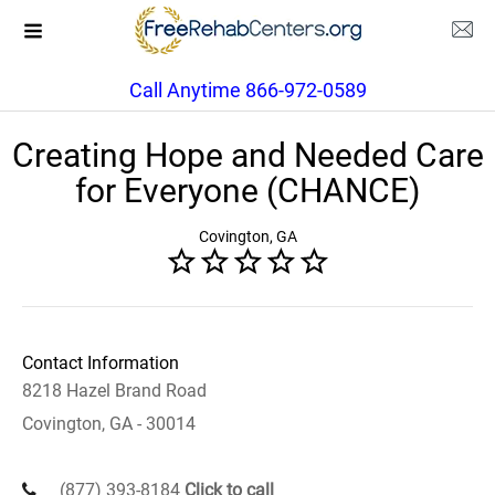
Call Anytime 866-972-0589
Creating Hope and Needed Care
for Everyone (CHANCE)
Covington, GA
Contact Information
8218 Hazel Brand Road
Covington, GA - 30014
(877) 393-8184
Click to call