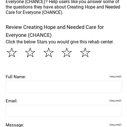
Everyone (CHANCE)? Help users like you answer some of
the questions they have about Creating Hope and Needed
Care for Everyone (CHANCE).
Review Creating Hope and Needed Care for
Everyone (CHANCE)
Click the below Stars you would give this rehab center.
☆
☆
☆
☆
☆
Full Name:
(required)
Email:
(required)
Message:
(required)