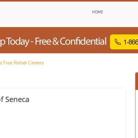
HOME
a Free Rehab Centers
f Seneca