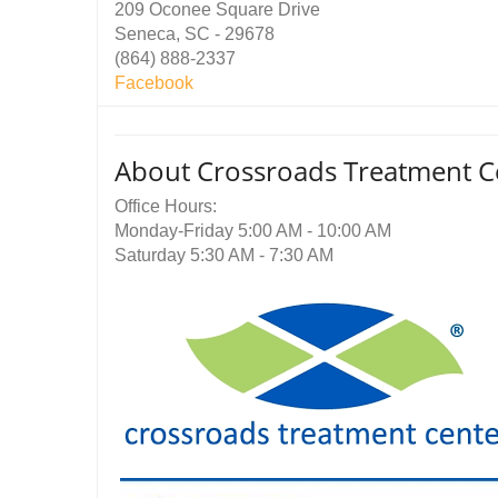
209 Oconee Square Drive
Seneca, SC - 29678
(864) 888-2337
Facebook
About Crossroads Treatment C
Office Hours:
Monday-Friday 5:00 AM - 10:00 AM
Saturday 5:30 AM - 7:30 AM