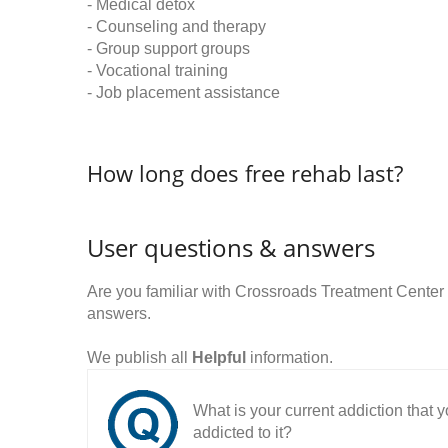
- Medical detox
- Counseling and therapy
- Group support groups
- Vocational training
- Job placement assistance
How long does free rehab last?
User questions & answers
Are you familiar with Crossroads Treatment Cente
answers.
We publish all
Helpful
information.
What is your current addiction that
addicted to it?