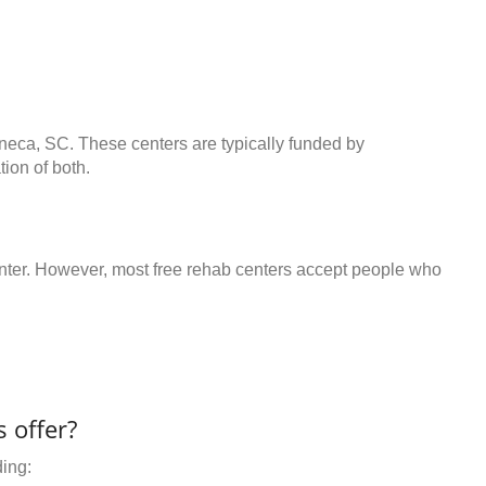
eneca, SC. These centers are typically funded by
ion of both.
center. However, most free rehab centers accept people who
 offer?
ding: