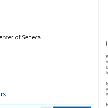
enter of Seneca
S
b
f
h
N
p
p
F