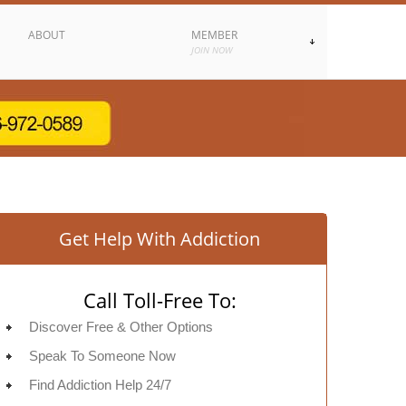
ABOUT
MEMBER
JOIN NOW
Get Help With Addiction
Call Toll-Free To:
Discover Free & Other Options
Speak To Someone Now
Find Addiction Help 24/7