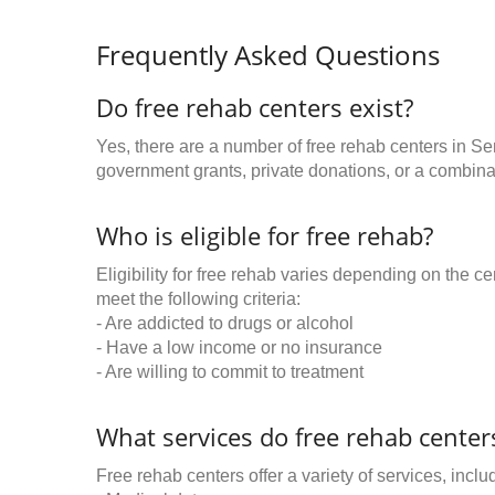
Frequently Asked Questions
Do free rehab centers exist?
Yes, there are a number of free rehab centers in S
government grants, private donations, or a combinat
Who is eligible for free rehab?
Eligibility for free rehab varies depending on the 
meet the following criteria:
- Are addicted to drugs or alcohol
- Have a low income or no insurance
- Are willing to commit to treatment
What services do free rehab centers
Free rehab centers offer a variety of services, inclu