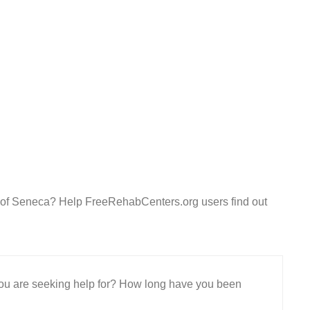
r of Seneca? Help FreeRehabCenters.org users find out
 you are seeking help for? How long have you been