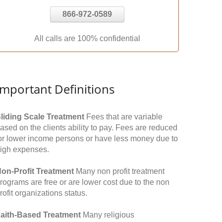
866-972-0589
All calls are 100% confidential
Important Definitions
liding Scale Treatment
Fees that are variable
ased on the clients ability to pay. Fees are reduced
or lower income persons or have less money due to
igh expenses.
on-Profit Treatment
Many non profit treatment
rograms are free or are lower cost due to the non
rofit organizations status.
aith-Based Treatment
Many religious