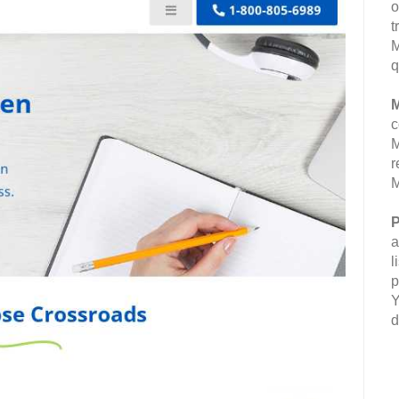
o
t
M
q
M
c
M
r
M
P
a
l
p
Y
d