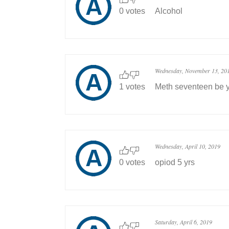
0 votes
Alcohol
Wednesday, November 13, 20
1 votes
Meth seventeen be y
Wednesday, April 10, 2019
0 votes
opiod 5 yrs
Saturday, April 6, 2019