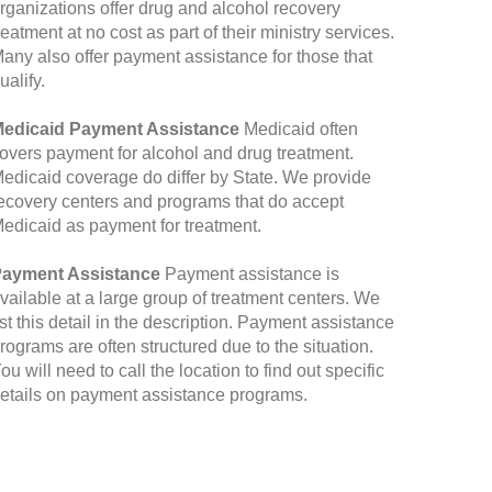
rganizations offer drug and alcohol recovery
reatment at no cost as part of their ministry services.
any also offer payment assistance for those that
ualify.
edicaid Payment Assistance
Medicaid often
overs payment for alcohol and drug treatment.
edicaid coverage do differ by State. We provide
ecovery centers and programs that do accept
edicaid as payment for treatment.
ayment Assistance
Payment assistance is
vailable at a large group of treatment centers. We
ist this detail in the description. Payment assistance
rograms are often structured due to the situation.
ou will need to call the location to find out specific
etails on payment assistance programs.