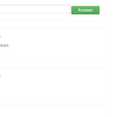
Answer
1
years
1