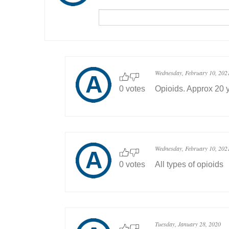
Wednesday, February 10, 202
0 votes
Opioids. Approx 20 
Wednesday, February 10, 202
0 votes
All types of opioids
Tuesday, January 28, 2020