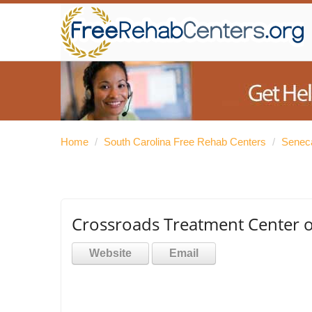
Home
/
South Carolina Free Rehab Centers
/
Senec
Crossroads Treatment Center o
Website
Email