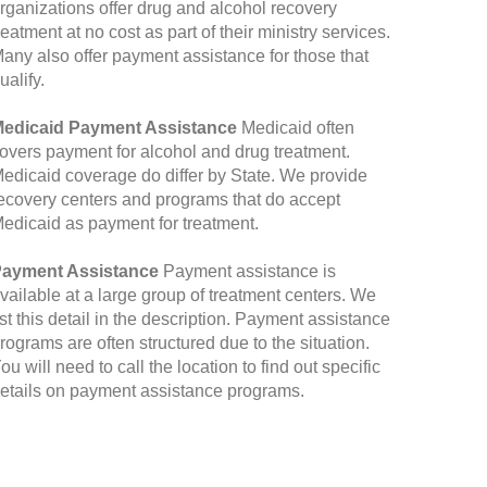
rganizations offer drug and alcohol recovery
reatment at no cost as part of their ministry services.
any also offer payment assistance for those that
ualify.
edicaid Payment Assistance
Medicaid often
overs payment for alcohol and drug treatment.
edicaid coverage do differ by State. We provide
ecovery centers and programs that do accept
edicaid as payment for treatment.
ayment Assistance
Payment assistance is
vailable at a large group of treatment centers. We
ist this detail in the description. Payment assistance
rograms are often structured due to the situation.
ou will need to call the location to find out specific
etails on payment assistance programs.