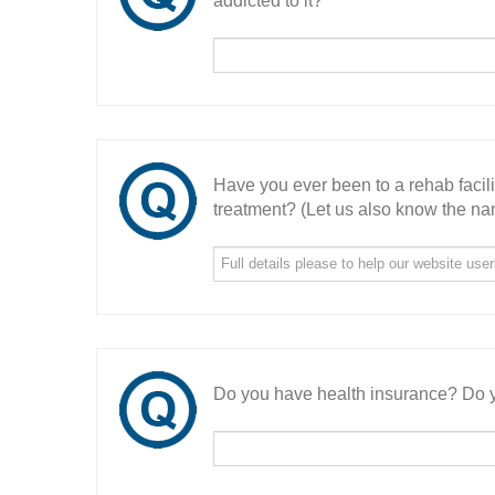
addicted to it?
Have you ever been to a rehab facil
treatment? (Let us also know the nam
Do you have health insurance? Do y