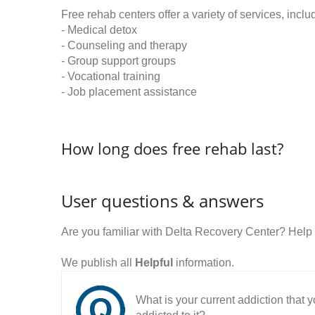
Free rehab centers offer a variety of services, inclu
- Medical detox
- Counseling and therapy
- Group support groups
- Vocational training
- Job placement assistance
How long does free rehab last?
User questions & answers
Are you familiar with Delta Recovery Center? Help
We publish all
Helpful
information.
What is your current addiction that