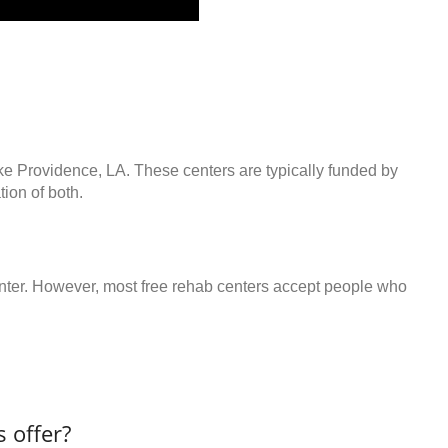
ake Providence, LA. These centers are typically funded by
ion of both.
center. However, most free rehab centers accept people who
 offer?