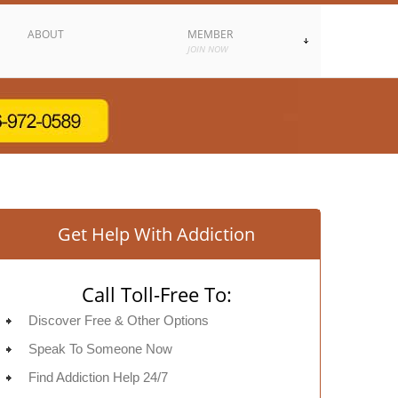
ABOUT
MEMBER
JOIN NOW
Get Help With Addiction
Call Toll-Free To:
Discover Free & Other Options
Speak To Someone Now
Find Addiction Help 24/7