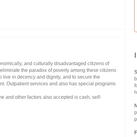
conomically, and culturally disadvantaged citizens of
eliminate the paradox of poverty among these citizens
S
o live in decency and dignity, and to secure the
b
ent. Outpatient services and also has special programs
f
h
e and other factors also accepted is cash, self-
N
p
p
F