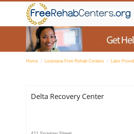
Home
/
Louisiana Free Rehab Centers
/
Lake Provi
Delta Recovery Center
411 Sparrow Street