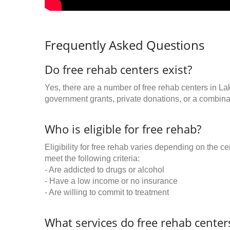
Frequently Asked Questions
Do free rehab centers exist?
Yes, there are a number of free rehab centers in L
government grants, private donations, or a combinat
Who is eligible for free rehab?
Eligibility for free rehab varies depending on the 
meet the following criteria:
- Are addicted to drugs or alcohol
- Have a low income or no insurance
- Are willing to commit to treatment
What services do free rehab centers