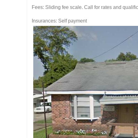
Fees: Sliding fee scale. Call for rates and quali
Insurances: Self payment