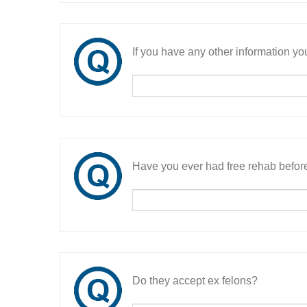
If you have any other information you
Have you ever had free rehab befor
Do they accept ex felons?