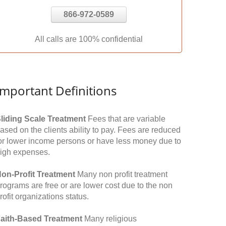
866-972-0589
All calls are 100% confidential
Important Definitions
liding Scale Treatment
Fees that are variable
ased on the clients ability to pay. Fees are reduced
or lower income persons or have less money due to
igh expenses.
on-Profit Treatment
Many non profit treatment
rograms are free or are lower cost due to the non
rofit organizations status.
aith-Based Treatment
Many religious