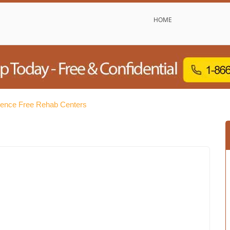
HOME
dence Free Rehab Centers