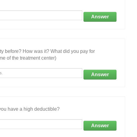
Answer
ity before? How was it? What did you pay for
e of the treatment center)
Answer
ou have a high deductible?
Answer