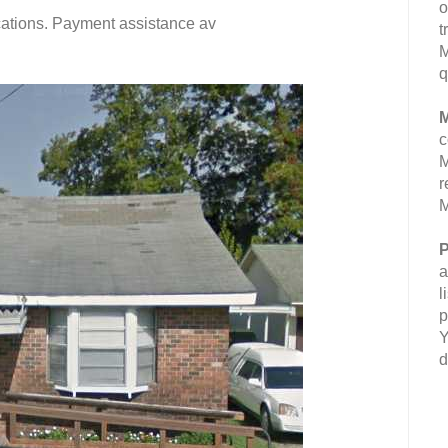
o
fications. Payment assistance av
t
M
q
M
c
M
r
M
P
a
l
p
Y
d