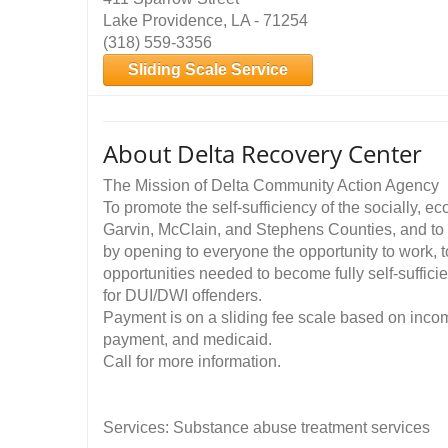
Lake Providence, LA - 71254
(318) 559-3356
Sliding Scale Service
About Delta Recovery Center
The Mission of Delta Community Action Agency
To promote the self-sufficiency of the socially, e
Garvin, McClain, and Stephens Counties, and to 
by opening to everyone the opportunity to work, t
opportunities needed to become fully self-suffici
for DUI/DWI offenders.
Payment is on a sliding fee scale based on incom
payment, and medicaid.
Call for more information.
Services: Substance abuse treatment services