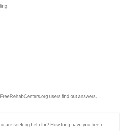
ding:
 FreeRehabCenters.org users find out answers.
 you are seeking help for? How long have you been