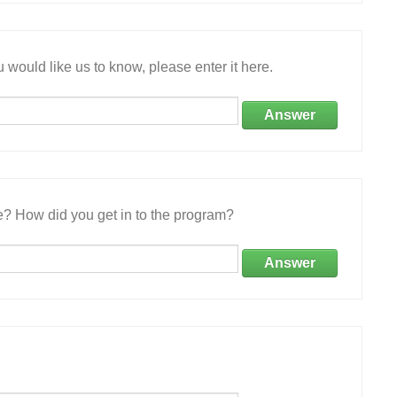
 would like us to know, please enter it here.
Answer
e? How did you get in to the program?
Answer