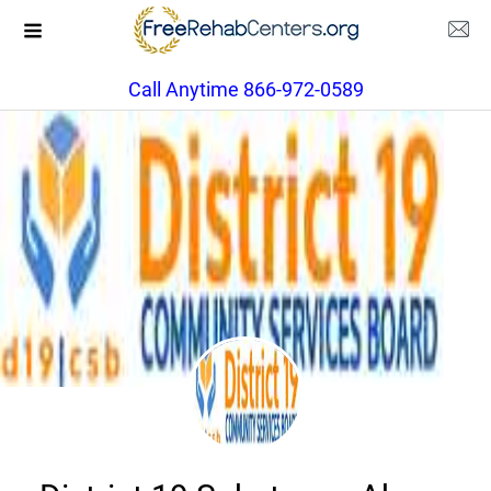
Call Anytime 866-972-0589