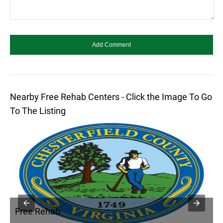
Nearby Free Rehab Centers - Click the Image To Go
To The Listing
Free Rehab
F