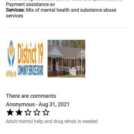
Payment assistance av
Services:
Mix of mental health and substance abuse
services
There are comments
Anonymous - Aug 31, 2021
Adult mental help and drug rehab is needed