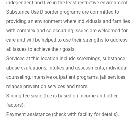
independent and live in the least restrictive environment.
Substance Use Disorder programs are committed to
providing an environment where individuals and families
with complex and co-occurring issues are welcomed for
care and will be helped to use their strengths to address
all issues to achieve their goals.
Services at this location include screenings, substance
abuse evaluations, intakes and assessments, individual
counseling, intensive outpatient programs, jail services,
relapse prevention services and more.
Sliding fee scale (fee is based on income and other
factors);
Payment assistance (check with facility for details).