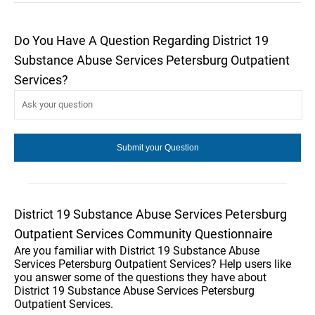
Do You Have A Question Regarding District 19
Substance Abuse Services Petersburg Outpatient
Services?
District 19 Substance Abuse Services Petersburg
Outpatient Services Community Questionnaire
Are you familiar with District 19 Substance Abuse
Services Petersburg Outpatient Services? Help users like
you answer some of the questions they have about
District 19 Substance Abuse Services Petersburg
Outpatient Services.