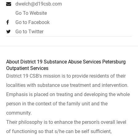
dwelch@d19csb.com
Go To Website
Go to Facebook
Go to Twitter
About District 19 Substance Abuse Services Petersburg
Outpatient Services
District 19 CSB's mission is to provide residents of their
localities with substance use treatment and intervention.
Emphasis is placed on treating and developing the whole
person in the context of the family unit and the
community.
Their philosophy is to enhance the person's overall level
of functioning so that s/he can be self sufficient,