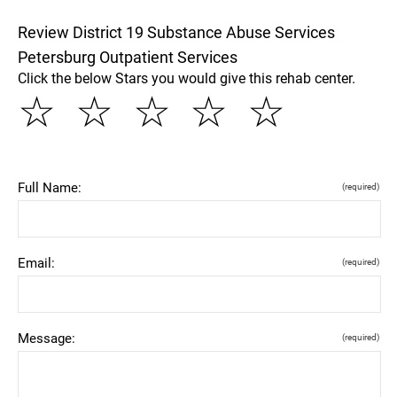
Review District 19 Substance Abuse Services
Petersburg Outpatient Services
Click the below Stars you would give this rehab center.
☆
☆
☆
☆
☆
Full Name:
(required)
Email:
(required)
Message:
(required)