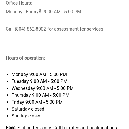
Office Hours:
Monday - FridayÂ 9:00 AM - 5:00 PM
Call (804) 862-8002 for assessment for services
Hours of operation:
Monday
9:00 AM - 5:00 PM
Tuesday
9:00 AM - 5:00 PM
Wednesday
9:00 AM - 5:00 PM
Thursday
9:00 AM - 5:00 PM
Friday
9:00 AM - 5:00 PM
Saturday
closed
Sunday
closed
Fees:
Sliding fee scale. Call for rates and qualifications.