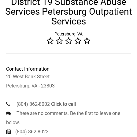
District 19 Substance Abuse
Services Petersburg Outpatient
Services
Petersburg, VA
Contact Information
20 West Bank Street
Petersburg, VA - 23803
(804) 862-8002
Click to call
There are no comments. Be the first to leave one
below.
(804) 862-8023