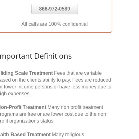
866-972-0589
All calls are 100% confidential
Important Definitions
liding Scale Treatment
Fees that are variable
ased on the clients ability to pay. Fees are reduced
or lower income persons or have less money due to
igh expenses.
on-Profit Treatment
Many non profit treatment
rograms are free or are lower cost due to the non
rofit organizations status.
aith-Based Treatment
Many religious