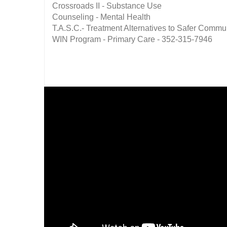
Crossroads II - Substance Use
Counseling - Mental Health
T.A.S.C.- Treatment Alternatives to Safer Commu
WIN Program - Primary Care - 352-315-7946