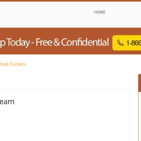
HOME
ehab Centers
tream