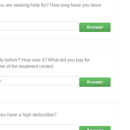
 you are seeking help for? How long have you been
Answer
ity before? How was it? What did you pay for
e of the treatment center)
Answer
ou have a high deductible?