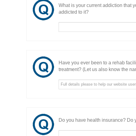
What is your current addiction that
addicted to it?
Have you ever been to a rehab facil
treatment? (Let us also know the nam
Do you have health insurance? Do y