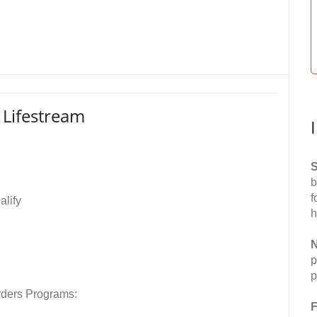
- Lifestream
S
b
f
alify
h
N
p
p
rders Programs:
F