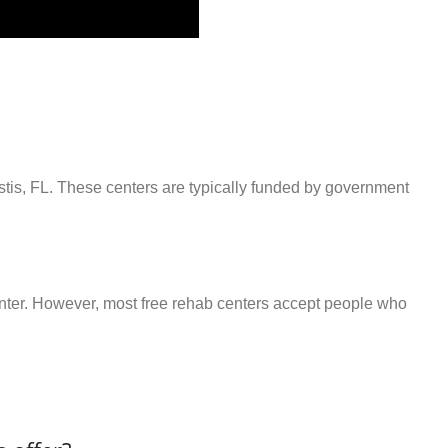
stis, FL. These centers are typically funded by government
center. However, most free rehab centers accept people who