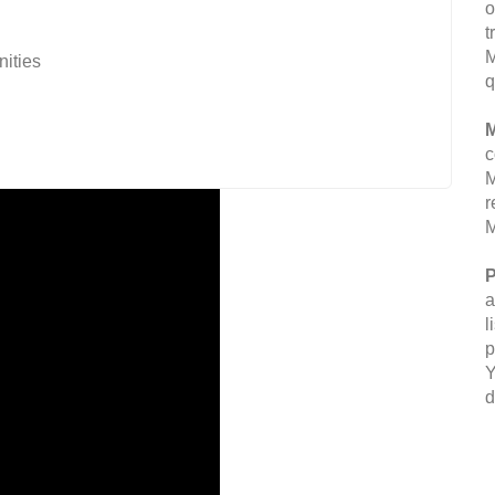
o
t
M
nities
q
M
c
M
r
M
P
a
l
p
Y
d