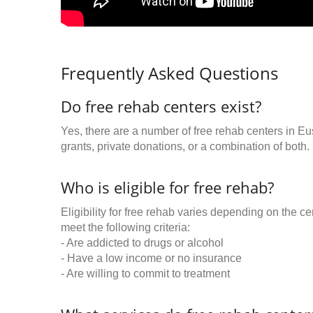
Frequently Asked Questions
Do free rehab centers exist?
Yes, there are a number of free rehab centers in Eu
grants, private donations, or a combination of both.
Who is eligible for free rehab?
Eligibility for free rehab varies depending on the 
meet the following criteria:
- Are addicted to drugs or alcohol
- Have a low income or no insurance
- Are willing to commit to treatment