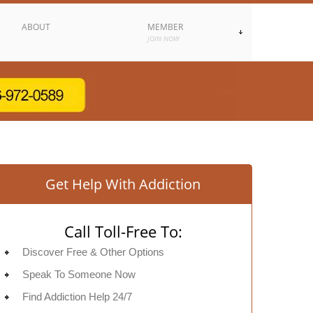
ABOUT
MEMBER
JOIN NOW
Get Help With Addiction
Call Toll-Free To:
Discover Free & Other Options
Speak To Someone Now
Find Addiction Help 24/7