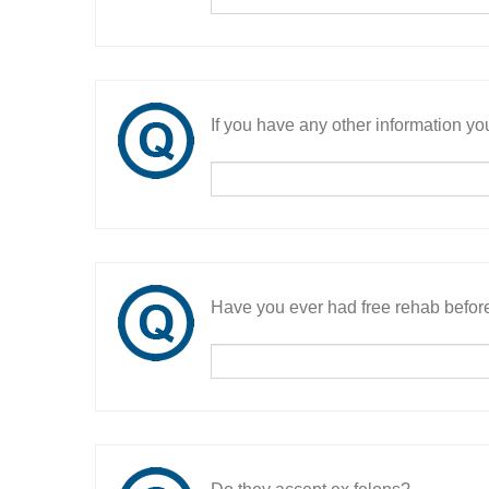
If you have any other information you
Have you ever had free rehab befor