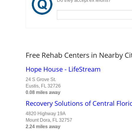
Do they accept ex felons?
Free Rehab Centers in Nearby Ci
Hope House - LifeStream
24 S Grove St.
Eustis, FL 32726
0.08 miles away
Recovery Solutions of Central Flori
4820 Highway 19A
Mount Dora, FL 32757
2.24 miles away