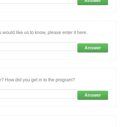
Answer
 would like us to know, please enter it here.
Answer
e? How did you get in to the program?
Answer