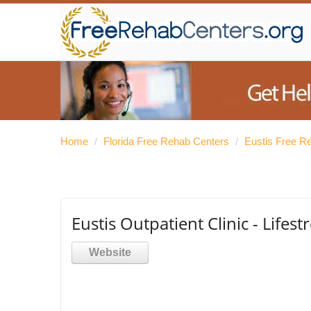
Home
/
Florida Free Rehab Centers
/
Eustis Free R
Eustis Outpatient Clinic - Lifes
Website