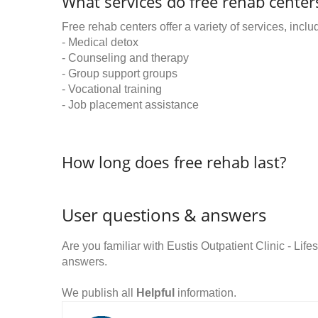
What services do free rehab centers
Free rehab centers offer a variety of services, inclu
- Medical detox
- Counseling and therapy
- Group support groups
- Vocational training
- Job placement assistance
How long does free rehab last?
User questions & answers
Are you familiar with Eustis Outpatient Clinic - L
answers.
We publish all
Helpful
information.