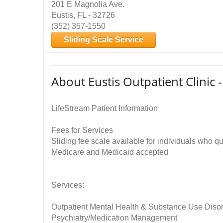
201 E Magnolia Ave.
Eustis, FL - 32726
(352) 357-1550
Sliding Scale Service
About Eustis Outpatient Clinic 
LifeStream Patient Information
Fees for Services
Sliding fee scale available for individuals who qu
Medicare and Medicaid accepted
Services:
Outpatient Mental Health & Substance Use Diso
Psychiatry/Medication Management