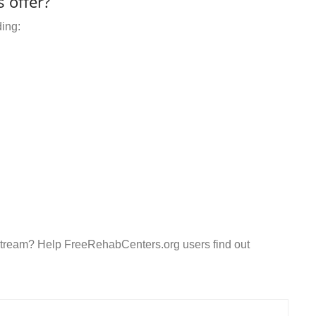
 offer?
ding:
ifestream? Help FreeRehabCenters.org users find out