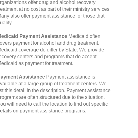
rganizations offer drug and alcohol recovery
reatment at no cost as part of their ministry services.
any also offer payment assistance for those that
ualify.
edicaid Payment Assistance
Medicaid often
overs payment for alcohol and drug treatment.
edicaid coverage do differ by State. We provide
ecovery centers and programs that do accept
edicaid as payment for treatment.
ayment Assistance
Payment assistance is
vailable at a large group of treatment centers. We
ist this detail in the description. Payment assistance
rograms are often structured due to the situation.
ou will need to call the location to find out specific
etails on payment assistance programs.