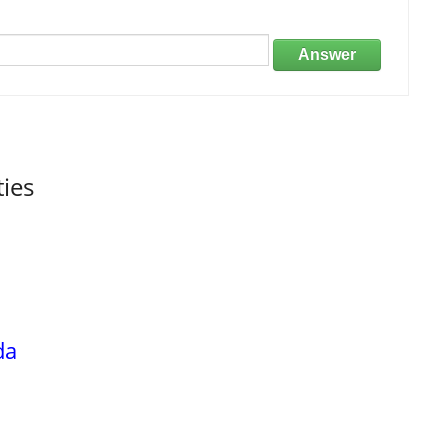
Answer
ties
da