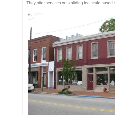
They offer services on a sliding fee scale based on