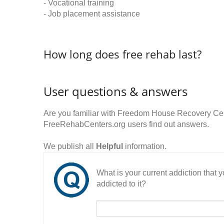
- Vocational training
- Job placement assistance
How long does free rehab last?
User questions & answers
Are you familiar with Freedom House Recovery Cen
FreeRehabCenters.org users find out answers.
We publish all
Helpful
information.
What is your current addiction that
addicted to it?