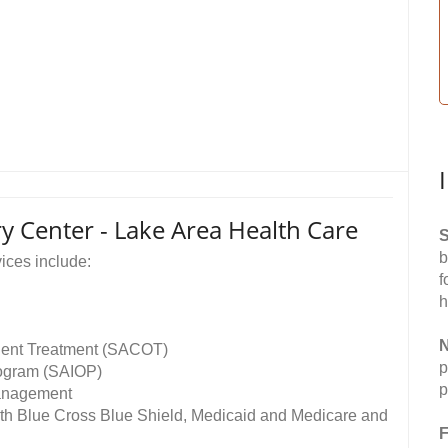
 Center - Lake Area Health Care
S
b
ices include:
f
h
N
ent Treatment (SACOT)
p
rogram (SAIOP)
p
management
th Blue Cross Blue Shield, Medicaid and Medicare and
F