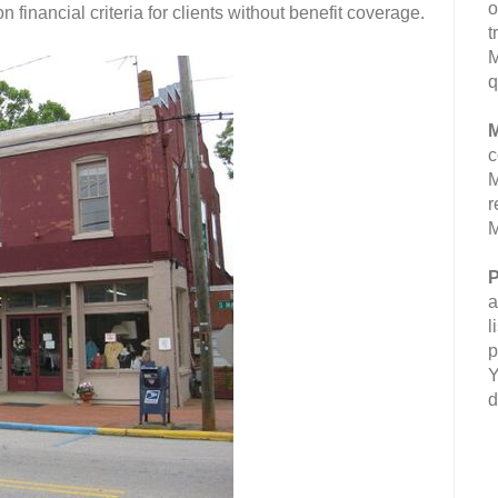
o
 financial criteria for clients without benefit coverage.
t
M
q
M
c
M
r
M
P
a
l
p
Y
d