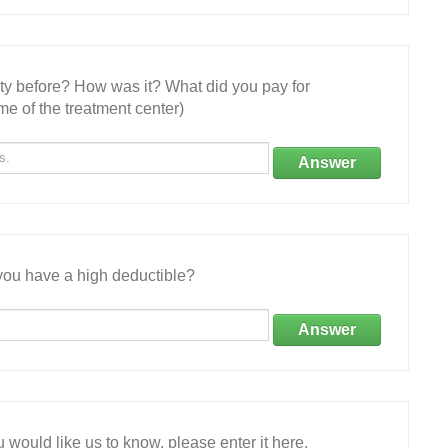
ity before? How was it? What did you pay for
e of the treatment center)
Answer
ou have a high deductible?
Answer
 would like us to know, please enter it here.