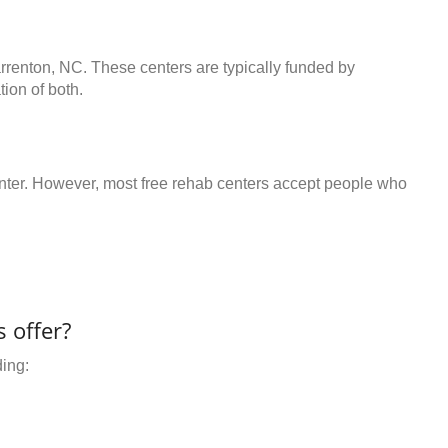
arrenton, NC. These centers are typically funded by
ion of both.
center. However, most free rehab centers accept people who
 offer?
ding: