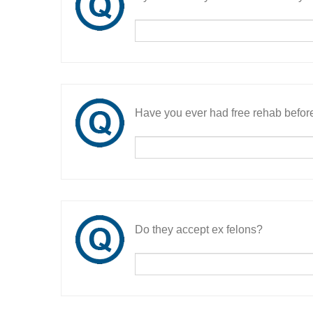
Have you ever had free rehab befor
Do they accept ex felons?