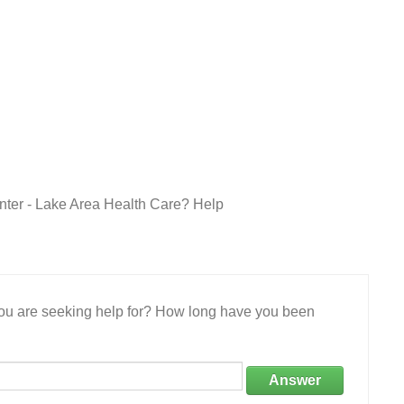
ter - Lake Area Health Care? Help
 you are seeking help for? How long have you been
Answer