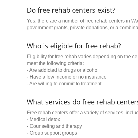
Do free rehab centers exist?
Yes, there are a number of free rehab centers in W
government grants, private donations, or a combinat
Who is eligible for free rehab?
Eligibility for free rehab varies depending on the 
meet the following criteria:
- Are addicted to drugs or alcohol
- Have a low income or no insurance
- Are willing to commit to treatment
What services do free rehab centers
Free rehab centers offer a variety of services, inclu
- Medical detox
- Counseling and therapy
- Group support groups