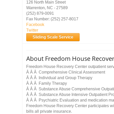
126 North Main Street
Warrenton, NC - 27589
(252) 879-0091
Fax Number: (252) 257-8017
Facebook
Twitter
Sliding Scale Service
About Freedom House Recovery
Freedom House Recovery Center outpatient serv
Â Â Â Comprehensive Clinical Assessment
Â Â Â Individual and Group Therapy
Â Â Â Family Therapy
Â Â Â Substance Abuse Comprehensive Outpati
Â Â Â Substance Abuse Intensive Outpatient P
Â Â Â Psychiatric Evaluation and medication 
Freedom House Recovery Center participates wi
bills all private insurance.