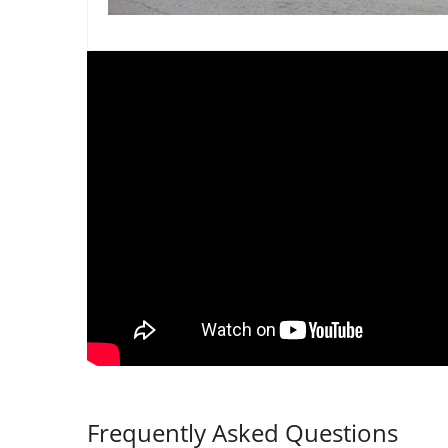
Frequently Asked Questions