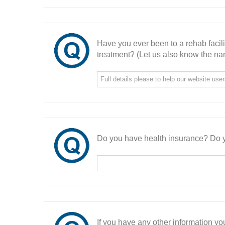
Have you ever been to a rehab facil
treatment? (Let us also know the nam
Do you have health insurance? Do y
If you have any other information you