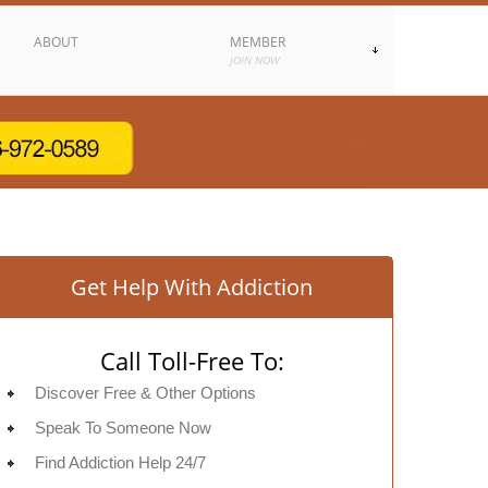
ABOUT
MEMBER
JOIN NOW
Get Help With Addiction
Call Toll-Free To:
Discover Free & Other Options
Speak To Someone Now
Find Addiction Help 24/7