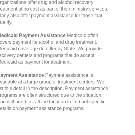
rganizations offer drug and alcohol recovery
reatment at no cost as part of their ministry services.
any also offer payment assistance for those that
ualify.
edicaid Payment Assistance
Medicaid often
overs payment for alcohol and drug treatment.
edicaid coverage do differ by State. We provide
ecovery centers and programs that do accept
edicaid as payment for treatment.
ayment Assistance
Payment assistance is
vailable at a large group of treatment centers. We
ist this detail in the description. Payment assistance
rograms are often structured due to the situation.
ou will need to call the location to find out specific
etails on payment assistance programs.