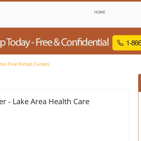
HOME
ton Free Rehab Centers
 - Lake Area Health Care