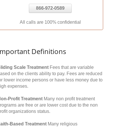
866-972-0589
All calls are 100% confidential
Important Definitions
liding Scale Treatment
Fees that are variable
ased on the clients ability to pay. Fees are reduced
or lower income persons or have less money due to
igh expenses.
on-Profit Treatment
Many non profit treatment
rograms are free or are lower cost due to the non
rofit organizations status.
aith-Based Treatment
Many religious