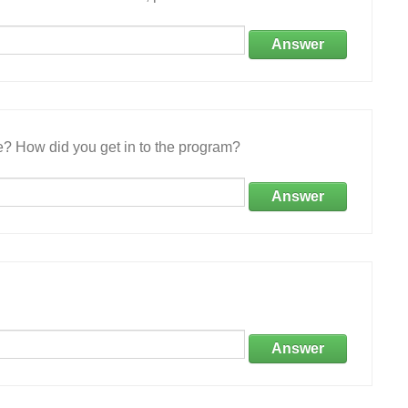
Answer
e? How did you get in to the program?
Answer
Answer