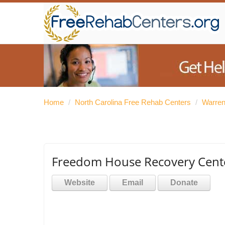
Home
/
North Carolina Free Rehab Centers
/
Warren
Freedom House Recovery Center
Website
Email
Donate