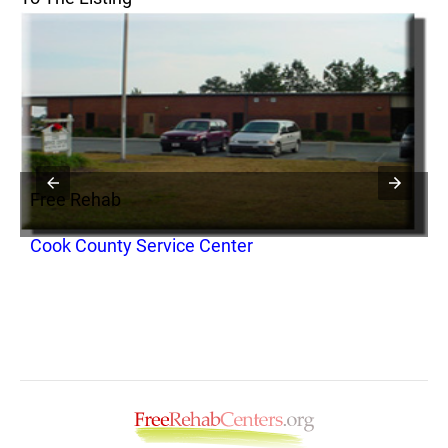
Free Rehab
F
Cook County Service Center
H