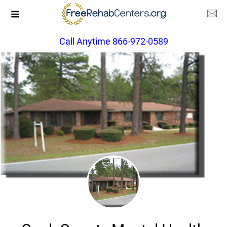
Call Anytime 866-972-0589