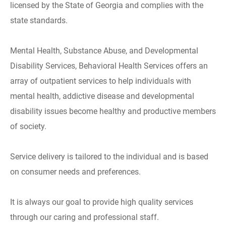
licensed by the State of Georgia and complies with the
state standards.
Mental Health, Substance Abuse, and Developmental
Disability Services, Behavioral Health Services offers an
array of outpatient services to help individuals with
mental health, addictive disease and developmental
disability issues become healthy and productive members
of society.
Service delivery is tailored to the individual and is based
on consumer needs and preferences.
It is always our goal to provide high quality services
through our caring and professional staff.