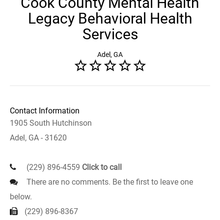
Cook County Mental Health
Legacy Behavioral Health
Services
Adel, GA
Contact Information
1905 South Hutchinson
Adel, GA - 31620
(229) 896-4559
Click to call
There are no comments. Be the first to leave one
below.
(229) 896-8367