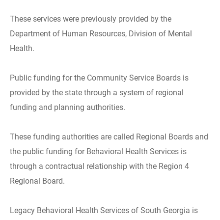
These services were previously provided by the
Department of Human Resources, Division of Mental
Health.
Public funding for the Community Service Boards is
provided by the state through a system of regional
funding and planning authorities.
These funding authorities are called Regional Boards and
the public funding for Behavioral Health Services is
through a contractual relationship with the Region 4
Regional Board.
Legacy Behavioral Health Services of South Georgia is