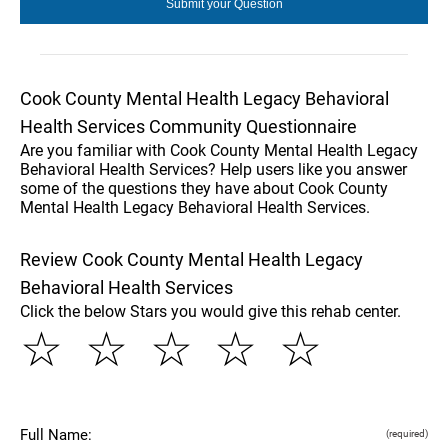
Cook County Mental Health Legacy Behavioral
Health Services Community Questionnaire
Are you familiar with Cook County Mental Health Legacy
Behavioral Health Services? Help users like you answer
some of the questions they have about Cook County
Mental Health Legacy Behavioral Health Services.
Review Cook County Mental Health Legacy
Behavioral Health Services
Click the below Stars you would give this rehab center.
☆
☆
☆
☆
☆
Full Name:
(required)