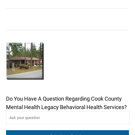
Do You Have A Question Regarding Cook County
Mental Health Legacy Behavioral Health Services?