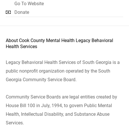
Go To Website
Donate
About Cook County Mental Health Legacy Behavioral
Health Services
Legacy Behavioral Health Services of South Georgia is a
public nonprofit organization operated by the South
Georgia Community Service Board.
Community Service Boards are legal entities created by
House Bill 100 in July, 1994, to govern Public Mental
Health, Intellectual Disability, and Substance Abuse
Services.