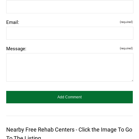
Email:
(required)
Message:
(required)
Nearby Free Rehab Centers - Click the Image To Go
To The Listing