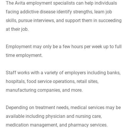
The Avita employment specialists can help individuals
facing addictive disease identify strengths, learn job
skills, pursue interviews, and support them in succeeding
at their job.
Employment may only be a few hours per week up to full
time employment.
Staff works with a variety of employers including banks,
hospitals, food service operations, retail sites,
manufacturing companies, and more.
Depending on treatment needs, medical services may be
available including physician and nursing care,
medication management, and pharmacy services.