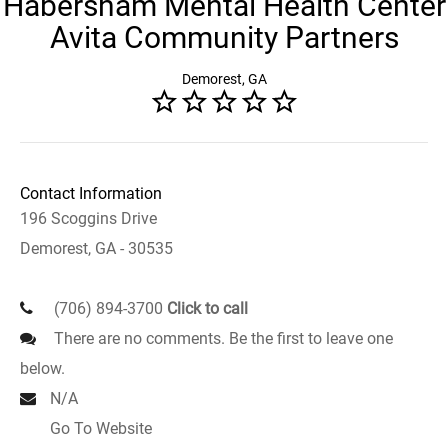
Habersham Mental Health Center
Avita Community Partners
Demorest, GA
Contact Information
196 Scoggins Drive
Demorest, GA - 30535
(706) 894-3700
Click to call
There are no comments. Be the first to leave one
below.
N/A
Go To Website