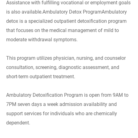
Assistance with fulfilling vocational or employment goals
is also available.Ambulatory Detox ProgramAmbulatory
detox is a specialized outpatient detoxification program
that focuses on the medical management of mild to
moderate withdrawal symptoms.
This program utilizes physician, nursing, and counselor
consultation, screening, diagnostic assessment, and
short-term outpatient treatment.
Ambulatory Detoxification Program is open from 9AM to
7PM seven days a week admission availability and
support services for individuals who are chemically
dependent.