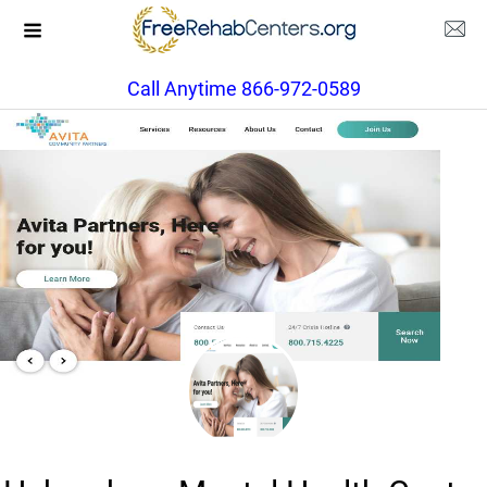
Call Anytime 866-972-0589