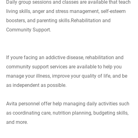
Daily group sessions and classes are available that teach
living skills, anger and stress management, self-esteem
boosters, and parenting skills.Rehabilitation and
Community Support.
If youre facing an addictive disease, rehabilitation and
community support services are available to help you
manage your illness, improve your quality of life, and be
as independent as possible.
Avita personnel offer help managing daily activities such
as coordinating care, nutrition planning, budgeting skills,
and more.