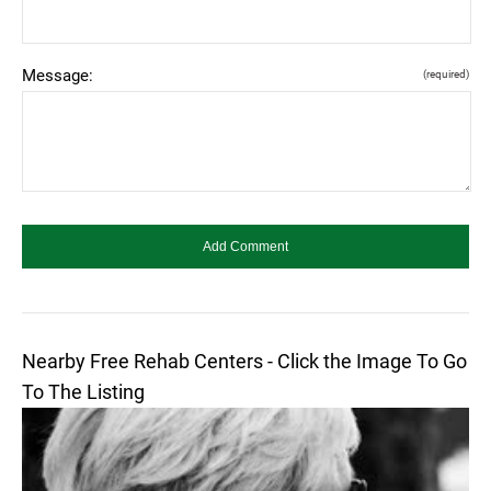
Message:
(required)
Nearby Free Rehab Centers - Click the Image To Go
To The Listing