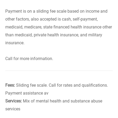
Payment is on a sliding fee scale based on income and
other factors, also accepted is cash, self-payment,
medicaid, medicare, state financed health insurance other
than medicaid, private health insurance, and military
insurance.
Call for more information.
Fees:
Sliding fee scale. Call for rates and qualifications.
Payment assistance av
Services:
Mix of mental health and substance abuse
services