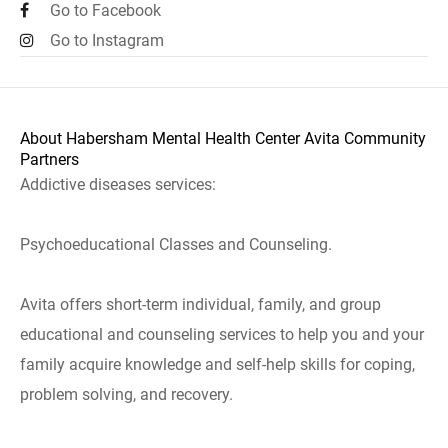
Go to Facebook
Go to Instagram
About Habersham Mental Health Center Avita Community
Partners
Addictive diseases services:
Psychoeducational Classes and Counseling.
Avita offers short-term individual, family, and group
educational and counseling services to help you and your
family acquire knowledge and self-help skills for coping,
problem solving, and recovery.