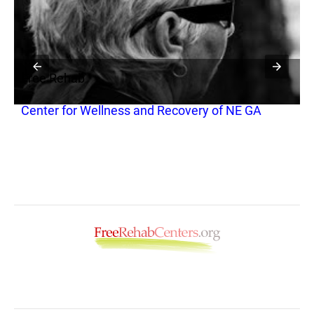
Free Rehab
F
Center for Wellness and Recovery of NE GA
V