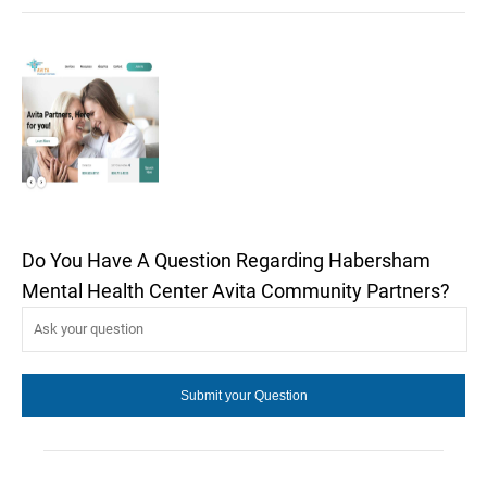
Do You Have A Question Regarding Habersham
Mental Health Center Avita Community Partners?