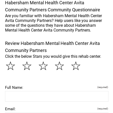
Habersham Mental Health Center Avita
Community Partners Community Questionnaire
Are you familiar with Habersham Mental Health Center
Avita Community Partners? Help users like you answer
some of the questions they have about Habersham
Mental Health Center Avita Community Partners.
Review Habersham Mental Health Center Avita
Community Partners
Click the below Stars you would give this rehab center.
☆
☆
☆
☆
☆
Full Name:
(required)
Email:
(required)