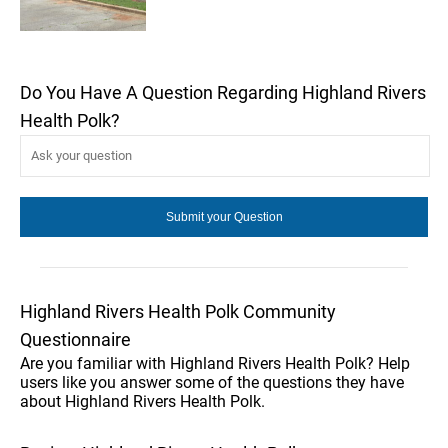
Do You Have A Question Regarding Highland Rivers
Health Polk?
Highland Rivers Health Polk Community
Questionnaire
Are you familiar with Highland Rivers Health Polk? Help
users like you answer some of the questions they have
about Highland Rivers Health Polk.