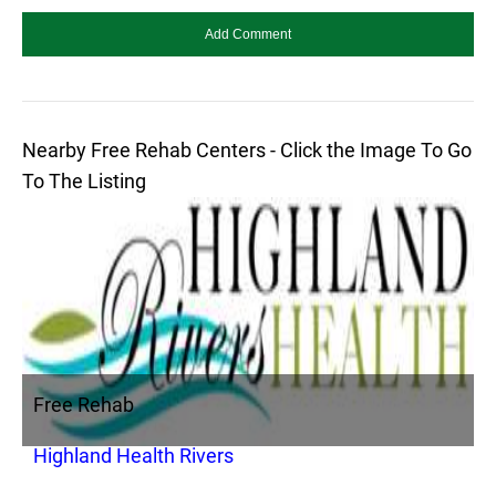
Nearby Free Rehab Centers - Click the Image To Go
To The Listing
Free Rehab
Highland Health Rivers