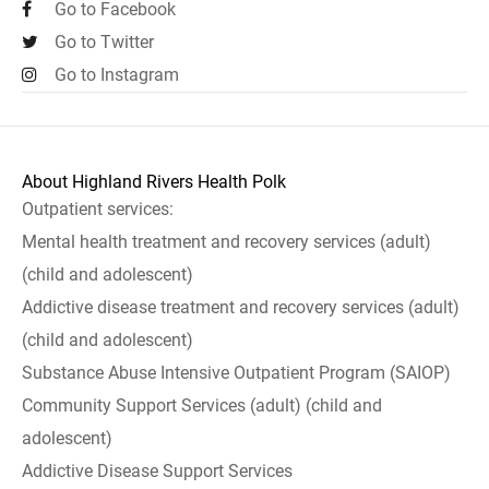
Go to Facebook
Go to Twitter
Go to Instagram
About Highland Rivers Health Polk
Outpatient services:
Mental health treatment and recovery services (adult)
(child and adolescent)
Addictive disease treatment and recovery services (adult)
(child and adolescent)
Substance Abuse Intensive Outpatient Program (SAIOP)
Community Support Services (adult) (child and
adolescent)
Addictive Disease Support Services