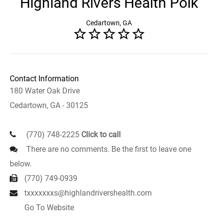
Highland Rivers Health Polk
Cedartown, GA
Contact Information
180 Water Oak Drive
Cedartown, GA - 30125
(770) 748-2225
Click to call
There are no comments. Be the first to leave one
below.
(770) 749-0939
txxxxxxxs@highlandrivershealth.com
Go To Website