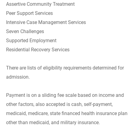
Assertive Community Treatment
Peer Support Services
Intensive Case Management Services
Seven Challenges
Supported Employment
Residential Recovery Services
There are lists of eligibility requirements determined for
admission.
Payment is on a sliding fee scale based on income and
other factors, also accepted is cash, self-payment,
medicaid, medicare, state financed health insurance plan
other than medicaid, and military insurance.