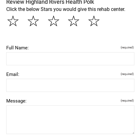
Review Highland Rivers Health Polk
Click the below Stars you would give this rehab center.
☆
☆
☆
☆
☆
Full Name:
(required)
Email:
(required)
Message:
(required)