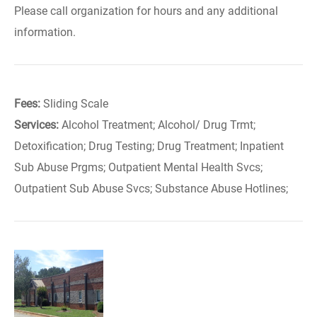
Please call organization for hours and any additional
information.
Fees:
Sliding Scale
Services:
Alcohol Treatment; Alcohol/ Drug Trmt;
Detoxification; Drug Testing; Drug Treatment; Inpatient
Sub Abuse Prgms; Outpatient Mental Health Svcs;
Outpatient Sub Abuse Svcs; Substance Abuse Hotlines;