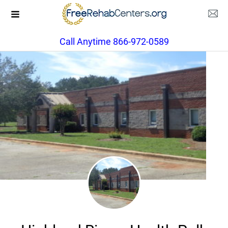
Call Anytime 866-972-0589