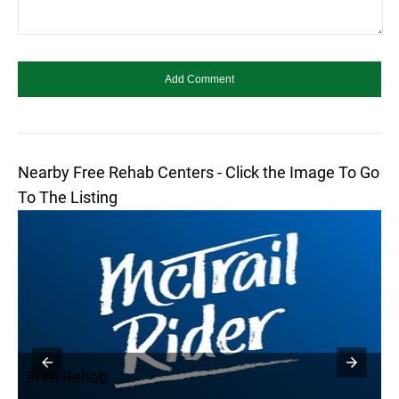
Nearby Free Rehab Centers - Click the Image To Go
To The Listing
Free Rehab
F