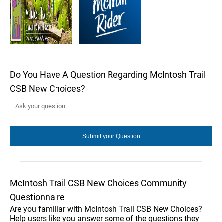
Do You Have A Question Regarding McIntosh Trail
CSB New Choices?
McIntosh Trail CSB New Choices Community
Questionnaire
Are you familiar with McIntosh Trail CSB New Choices?
Help users like you answer some of the questions they