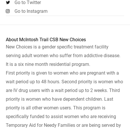
Go to Twitter
Go to Instagram
About McIntosh Trail CSB New Choices
New Choices is a gender specific treatment facility
serving adult women who suffer from addictive disease.
It is a six nine month residential program.
First priority is given to women who are pregnant with a
wait period up to 48 hours. Second priority is women who
are IV drug users with a wait period up to 2 weeks. Third
priority is women who have dependent children. Last
priority is all other women users. This program is
specifically funded to assist women who are receiving
Temporary Aid for Needy Families or are being served by