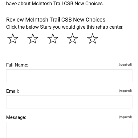
have about McIntosh Trail CSB New Choices.
Review McIntosh Trail CSB New Choices
Click the below Stars you would give this rehab center.
☆
☆
☆
☆
☆
Full Name:
(required)
Email:
(required)
Message:
(required)