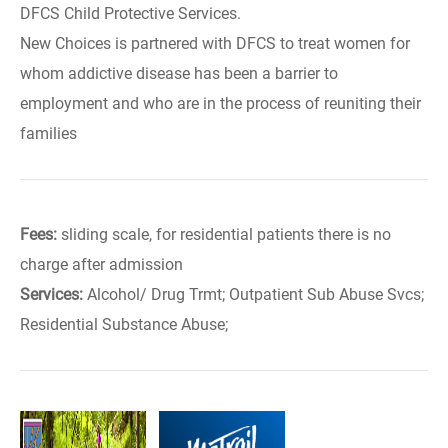
DFCS Child Protective Services.
New Choices is partnered with DFCS to treat women for
whom addictive disease has been a barrier to
employment and who are in the process of reuniting their
families
Fees:
sliding scale, for residential patients there is no
charge after admission
Services:
Alcohol/ Drug Trmt; Outpatient Sub Abuse Svcs;
Residential Substance Abuse;