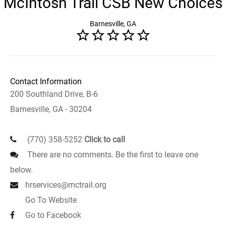
McIntosh Trail CSB New Choices
Barnesville, GA
Contact Information
200 Southland Drive, B-6
Barnesville, GA - 30204
(770) 358-5252
Click to call
There are no comments. Be the first to leave one
below.
hrservices@mctrail.org
Go To Website
Go to Facebook