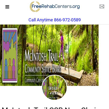
Call Anytime 866-972-0589