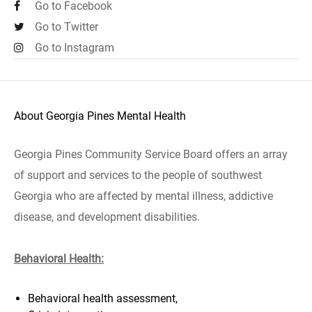
Go to Facebook
Go to Twitter
Go to Instagram
About Georgia Pines Mental Health
Georgia Pines Community Service Board offers an array
of support and services to the people of southwest
Georgia who are affected by mental illness, addictive
disease, and development disabilities.
Behavioral Health:
Behavioral health assessment,