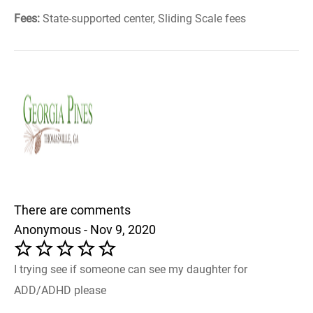
Fees:
State-supported center, Sliding Scale fees
There are comments
Anonymous - Nov 9, 2020
I trying see if someone can see my daughter for
ADD/ADHD please