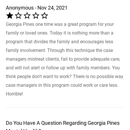
Anonymous - Nov 24, 2021
Georgia Pines one time was a great program for your
family or loved ones. Today it is nothing more than a
program that divides the family and encourages less
family involvement. Through this technique the case
managers mistreat clients, fail to provide adequate care,
and will not alert or follow up with family members. You
think people don't want to work? There is no possible way
case managers in this program could work or care less.
Horrible!
Do You Have A Question Regarding Georgia Pines