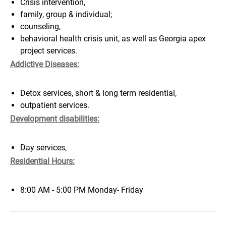
Crisis intervention,
family, group & individual;
counseling,
behavioral health crisis unit, as well as Georgia apex
project services.
Addictive Diseases:
Detox services, short & long term residential,
outpatient services.
Development disabilities:
Day services,
Residential Hours:
8:00 AM - 5:00 PM Monday- Friday