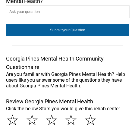
Mental Health?
Georgia Pines Mental Health Community
Questionnaire
Are you familiar with Georgia Pines Mental Health? Help
users like you answer some of the questions they have
about Georgia Pines Mental Health.
Review Georgia Pines Mental Health
Click the below Stars you would give this rehab center.
☆
☆
☆
☆
☆