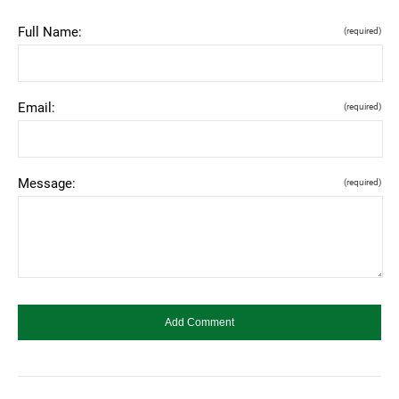
Full Name:
(required)
Email:
(required)
Message:
(required)