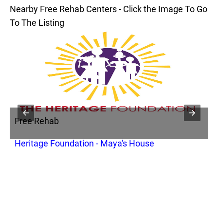
Nearby Free Rehab Centers - Click the Image To Go
To The Listing
Free Rehab
Heritage Foundation - Maya's House