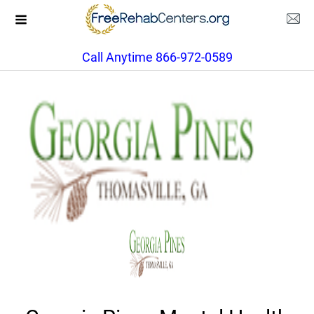
Call Anytime 866-972-0589