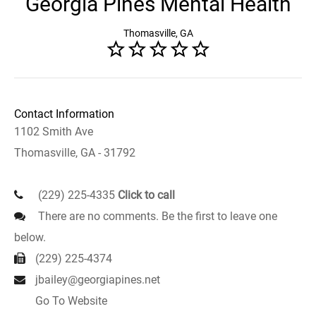
Georgia Pines Mental Health
Thomasville, GA
Contact Information
1102 Smith Ave
Thomasville, GA - 31792
(229) 225-4335
Click to call
There are no comments. Be the first to leave one
below.
(229) 225-4374
jbailey@georgiapines.net
Go To Website