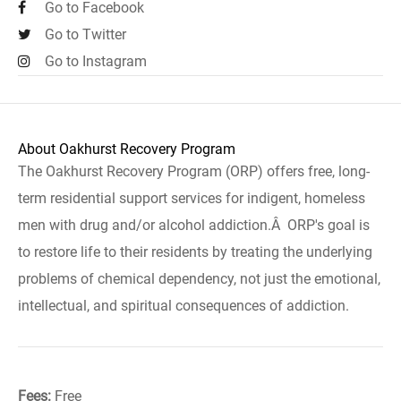
Go to Facebook
Go to Twitter
Go to Instagram
About Oakhurst Recovery Program
The Oakhurst Recovery Program (ORP) offers free, long-
term residential support services for indigent, homeless
men with drug and/or alcohol addiction.Â ORP's goal is
to restore life to their residents by treating the underlying
problems of chemical dependency, not just the emotional,
intellectual, and spiritual consequences of addiction.
Fees:
Free