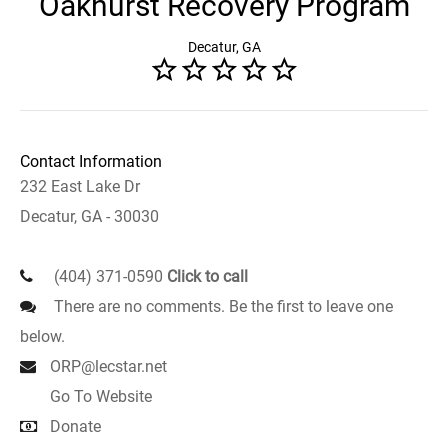
Oakhurst Recovery Program
Decatur, GA
Contact Information
232 East Lake Dr
Decatur, GA - 30030
(404) 371-0590
Click to call
There are no comments. Be the first to leave one
below.
ORP@lecstar.net
Go To Website
Donate