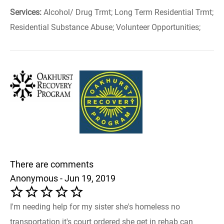
Services:
Alcohol/ Drug Trmt; Long Term Residential Trmt;
Residential Substance Abuse; Volunteer Opportunities;
There are comments
Anonymous - Jun 19, 2019
I'm needing help for my sister she's homeless no
transportation it's court ordered she get in rehab can