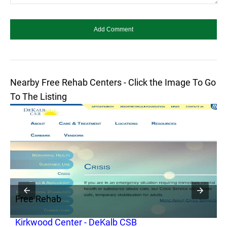
Nearby Free Rehab Centers - Click the Image To Go
To The Listing
Free Rehab
F
Kirkwood Center - DeKalb CSB
P