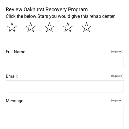
Review Oakhurst Recovery Program
Click the below Stars you would give this rehab center.
☆
☆
☆
☆
☆
Full Name:
(required)
Email:
(required)
Message:
(required)