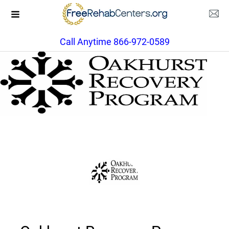
Call Anytime 866-972-0589