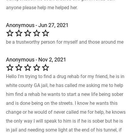
anyone please help me helped her.
Anonymous - Jun 27, 2021
be a trustworthy person for myself and those around me
Anonymous - Nov 2, 2021
Hello I'm trying to find a drug rehab for my friend, he is in
white county GA jail, he has called me asking me to help
him find a rehab he wants to start a new life being sober
and is done being on the streets. I know he wants this
change or he would of never called me for help, he knows
the only way I will speak to him is if he is sober but he is
in jail and needing some light at the end of his tunnel, if