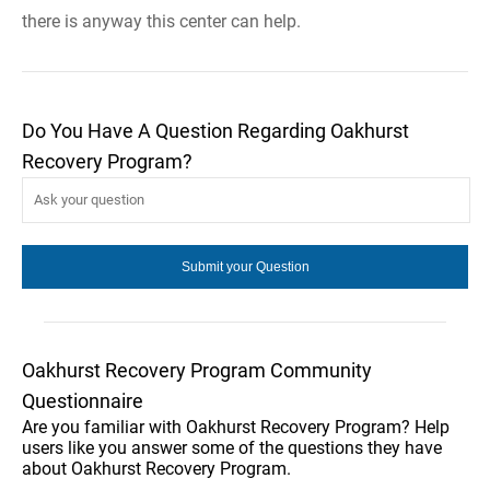
there is anyway this center can help.
Do You Have A Question Regarding Oakhurst
Recovery Program?
Oakhurst Recovery Program Community
Questionnaire
Are you familiar with Oakhurst Recovery Program? Help
users like you answer some of the questions they have
about Oakhurst Recovery Program.