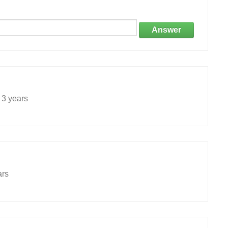
Answer
3 years
ars