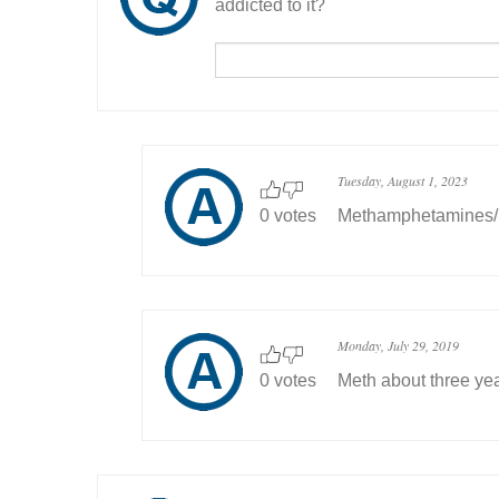
addicted to it?
Tuesday, August 1, 2023
0 votes
Methamphetamines/ 
Monday, July 29, 2019
0 votes
Meth about three ye