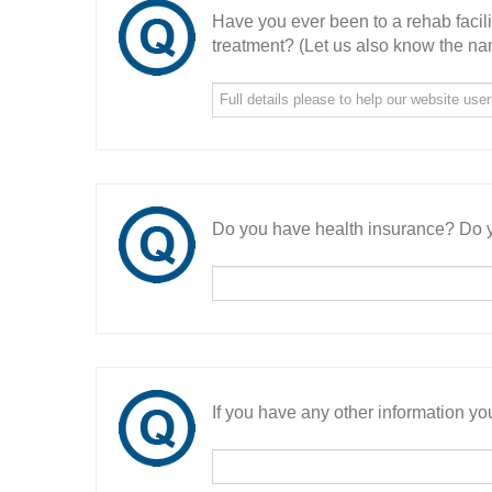
Have you ever been to a rehab facil
treatment? (Let us also know the nam
Do you have health insurance? Do y
If you have any other information you