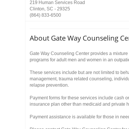
219 Human Services Road
Clinton, SC - 29325
(864) 833-6500
About Gate Way Counseling Ce
Gate Way Counseling Center provides a mixture 
programs for adult men and women in an outpatie
These services include but are not limited to beh
management, trauma related counseling, indivi
relapse prevention.
Payment forms for these services include cash or
insurance plan other than medicaid and private h
Payment assistance is available for those in nee