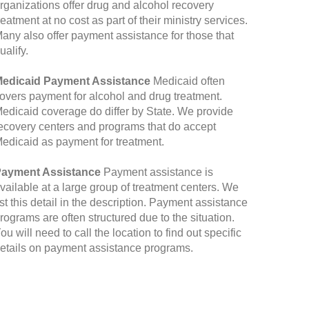
rganizations offer drug and alcohol recovery
reatment at no cost as part of their ministry services.
any also offer payment assistance for those that
ualify.
edicaid Payment Assistance
Medicaid often
overs payment for alcohol and drug treatment.
edicaid coverage do differ by State. We provide
ecovery centers and programs that do accept
edicaid as payment for treatment.
ayment Assistance
Payment assistance is
vailable at a large group of treatment centers. We
ist this detail in the description. Payment assistance
rograms are often structured due to the situation.
ou will need to call the location to find out specific
etails on payment assistance programs.