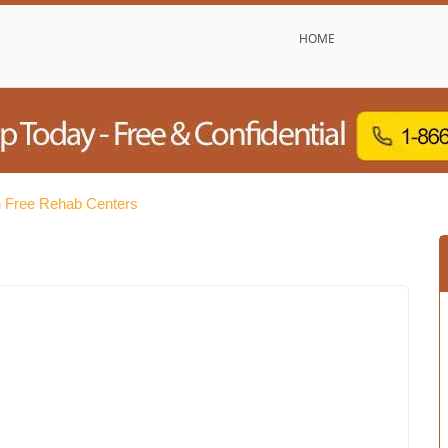
HOME
n Free Rehab Centers