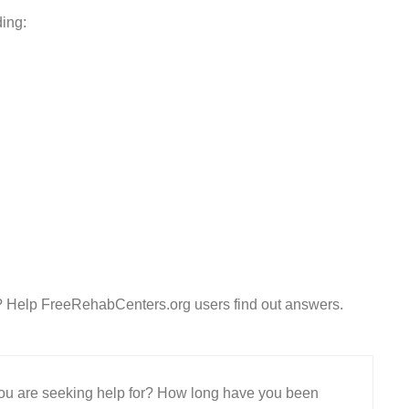
ding:
? Help FreeRehabCenters.org users find out answers.
 you are seeking help for? How long have you been