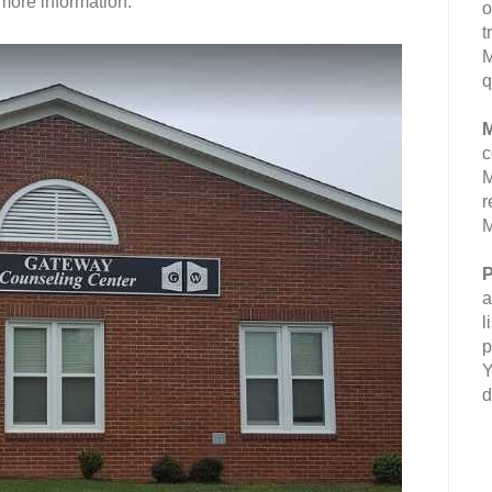
more information.
o
t
M
q
M
c
M
r
M
P
a
l
p
Y
d