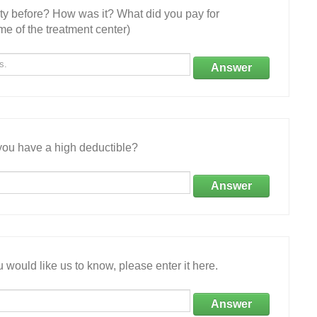
ity before? How was it? What did you pay for
e of the treatment center)
Answer
ou have a high deductible?
Answer
 would like us to know, please enter it here.
Answer