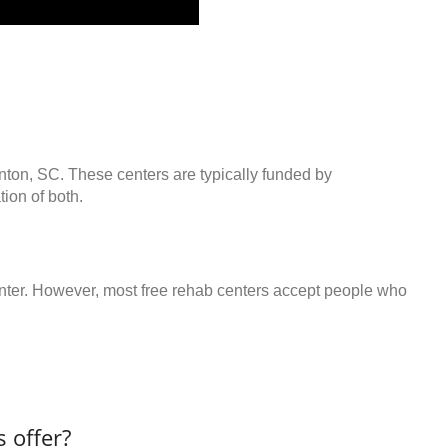
inton, SC. These centers are typically funded by
ion of both.
center. However, most free rehab centers accept people who
 offer?