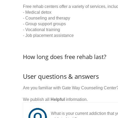
Free rehab centers offer a variety of services, inclu
- Medical detox
- Counseling and therapy
- Group support groups
- Vocational training
- Job placement assistance
How long does free rehab last?
User questions & answers
Are you familiar with Gate Way Counseling Center
We publish all
Helpful
information.
What is your current addiction that