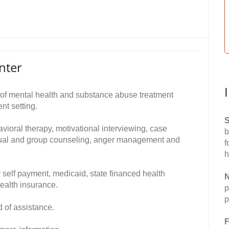
nter
of mental health and substance abuse treatment
nt setting.
S
avioral therapy, motivational interviewing, case
b
dual and group counseling, anger management and
f
h
 self payment, medicaid, state financed health
N
ealth insurance.
p
p
d of assistance.
F