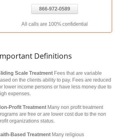
866-972-0589
All calls are 100% confidential
Important Definitions
liding Scale Treatment
Fees that are variable
ased on the clients ability to pay. Fees are reduced
or lower income persons or have less money due to
igh expenses.
on-Profit Treatment
Many non profit treatment
rograms are free or are lower cost due to the non
rofit organizations status.
aith-Based Treatment
Many religious