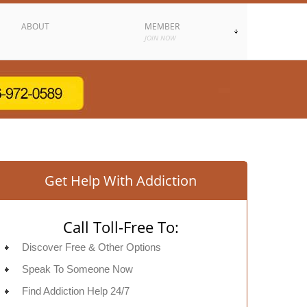
ABOUT
MEMBER
JOIN NOW
Get Help With Addiction
Call Toll-Free To:
Discover Free & Other Options
Speak To Someone Now
Find Addiction Help 24/7