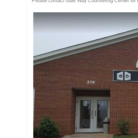
Please contact Gate Way Counseling Center for 