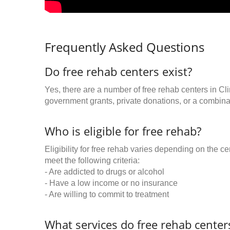
Frequently Asked Questions
Do free rehab centers exist?
Yes, there are a number of free rehab centers in Cl
government grants, private donations, or a combinat
Who is eligible for free rehab?
Eligibility for free rehab varies depending on the 
meet the following criteria:
- Are addicted to drugs or alcohol
- Have a low income or no insurance
- Are willing to commit to treatment
What services do free rehab centers