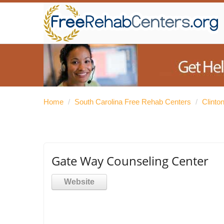
Home
/
South Carolina Free Rehab Centers
/
Clinto
Gate Way Counseling Center
Website