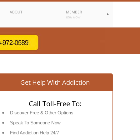
ABOUT
MEMBER
JOIN NOW
Get Help With Addiction
Call Toll-Free To:
Discover Free & Other Options
Speak To Someone Now
Find Addiction Help 24/7