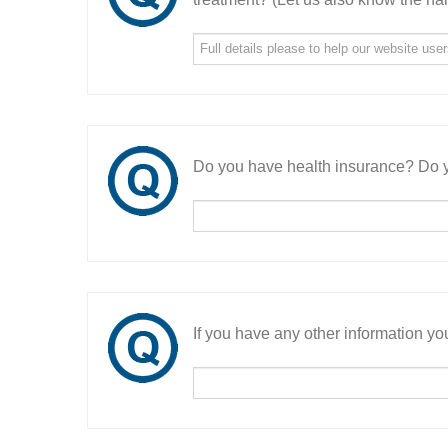
Do you have health insurance? Do y
If you have any other information you