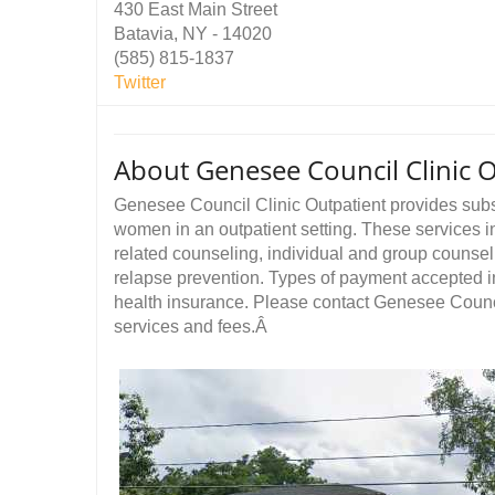
430 East Main Street
Batavia, NY - 14020
(585) 815-1837
Twitter
About Genesee Council Clinic 
Genesee Council Clinic Outpatient provides sub
women in an outpatient setting. These services in
related counseling, individual and group counse
relapse prevention. Types of payment accepted i
health insurance. Please contact Genesee Council
services and fees.Â