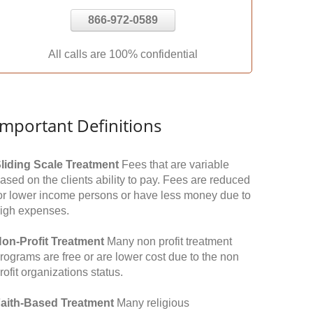
866-972-0589
All calls are 100% confidential
Important Definitions
liding Scale Treatment
Fees that are variable
ased on the clients ability to pay. Fees are reduced
or lower income persons or have less money due to
igh expenses.
on-Profit Treatment
Many non profit treatment
rograms are free or are lower cost due to the non
rofit organizations status.
aith-Based Treatment
Many religious