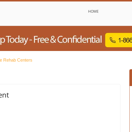
HOME
ee Rehab Centers
ent