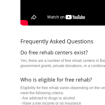
Frequently Asked Questions
Do free rehab centers exist?
Yes, there are a number of free rehab centers in Ba
government grants, private donations, or a combinat
Who is eligible for free rehab?
Eligibility for free rehab varies depending on the 
meet the following criteria:
- Are addicted to drugs or alcohol
- Have a low income or no insurance