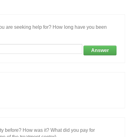
 you are seeking help for? How long have you been
Answer
ity before? How was it? What did you pay for
e of the treatment center)