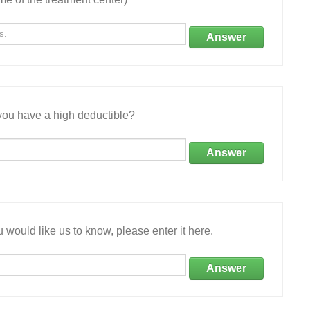
Answer
ou have a high deductible?
Answer
 would like us to know, please enter it here.
Answer