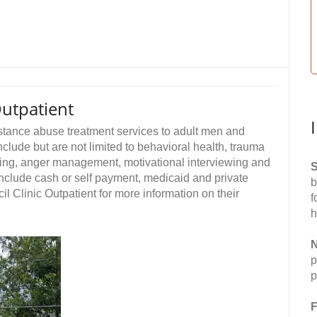
Outpatient
stance abuse treatment services to adult men and
clude but are not limited to behavioral health, trauma
ling, anger management, motivational interviewing and
S
nclude cash or self payment, medicaid and private
b
 Clinic Outpatient for more information on their
f
h
N
p
p
F