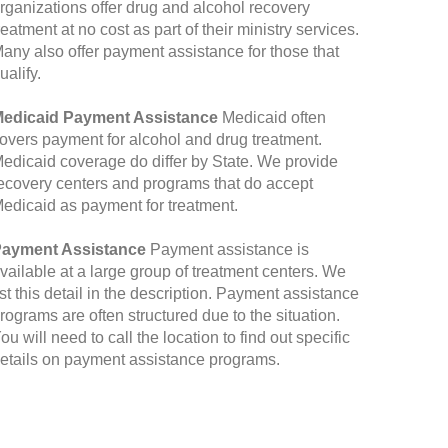
rganizations offer drug and alcohol recovery
reatment at no cost as part of their ministry services.
any also offer payment assistance for those that
ualify.
edicaid Payment Assistance
Medicaid often
overs payment for alcohol and drug treatment.
edicaid coverage do differ by State. We provide
ecovery centers and programs that do accept
edicaid as payment for treatment.
ayment Assistance
Payment assistance is
vailable at a large group of treatment centers. We
ist this detail in the description. Payment assistance
rograms are often structured due to the situation.
ou will need to call the location to find out specific
etails on payment assistance programs.