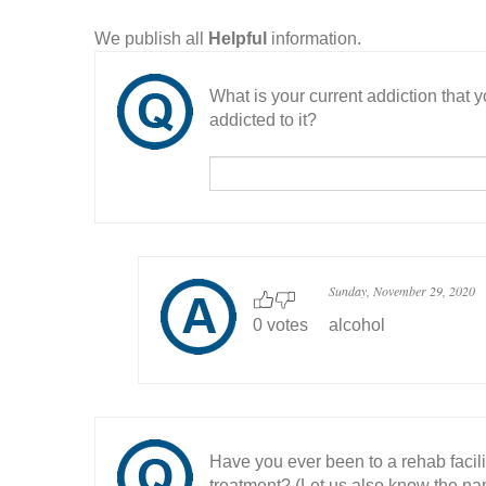
We publish all
Helpful
information.
What is your current addiction that
addicted to it?
Sunday, November 29, 2020
0 votes
alcohol
Have you ever been to a rehab facil
treatment? (Let us also know the nam