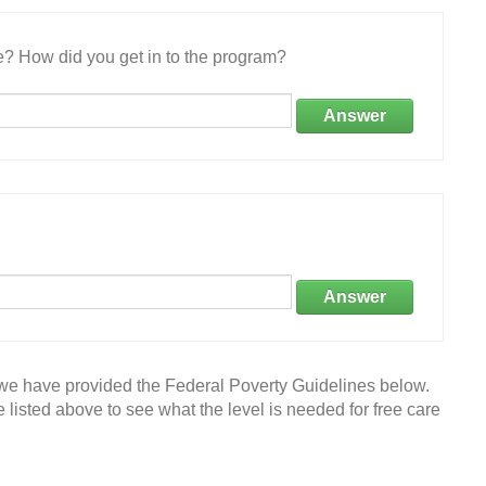
e? How did you get in to the program?
Answer
Answer
 we have provided the Federal Poverty Guidelines below.
 listed above to see what the level is needed for free care