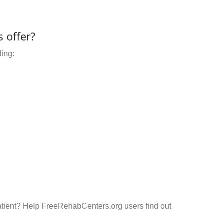
 offer?
ding:
atient? Help FreeRehabCenters.org users find out