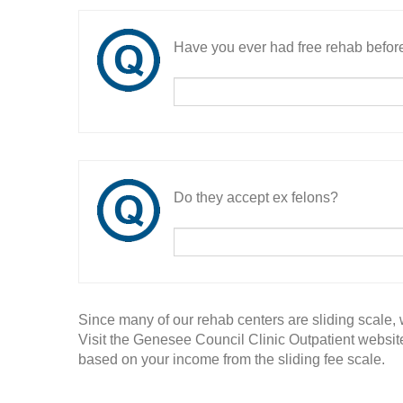
Have you ever had free rehab befor
Do they accept ex felons?
Since many of our rehab centers are sliding scale,
Visit the Genesee Council Clinic Outpatient website
based on your income from the sliding fee scale.