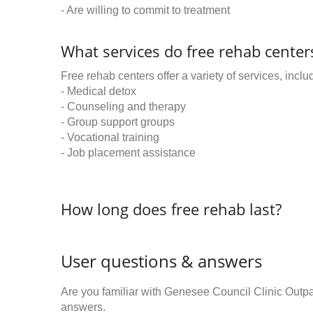
- Are willing to commit to treatment
What services do free rehab centers
Free rehab centers offer a variety of services, inclu
- Medical detox
- Counseling and therapy
- Group support groups
- Vocational training
- Job placement assistance
How long does free rehab last?
User questions & answers
Are you familiar with Genesee Council Clinic Outp
answers.