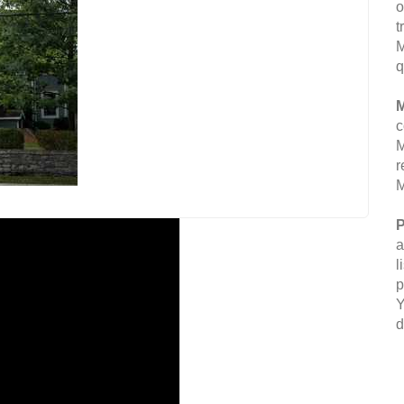
o
t
M
q
M
c
M
r
M
P
a
l
p
Y
d