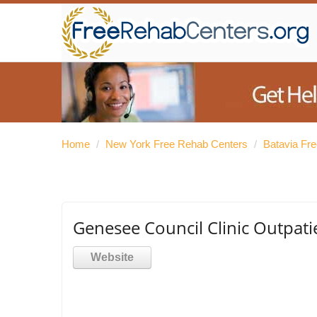
Home
/
New York Free Rehab Centers
/
Batavia Fr
Genesee Council Clinic Outpati
Website