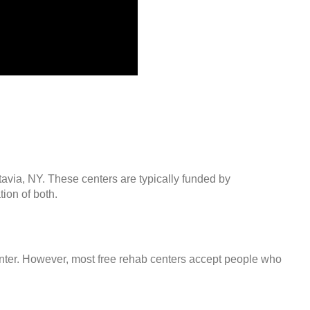
tavia, NY. These centers are typically funded by
ion of both.
center. However, most free rehab centers accept people who