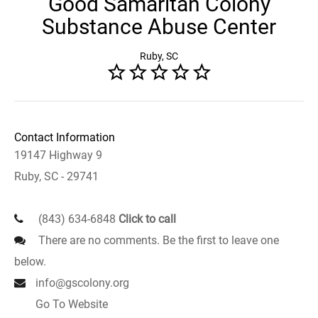
Good Samaritan Colony
Substance Abuse Center
Ruby, SC
Contact Information
19147 Highway 9
Ruby, SC - 29741
(843) 634-6848
Click to call
There are no comments. Be the first to leave one
below.
info@gscolony.org
Go To Website