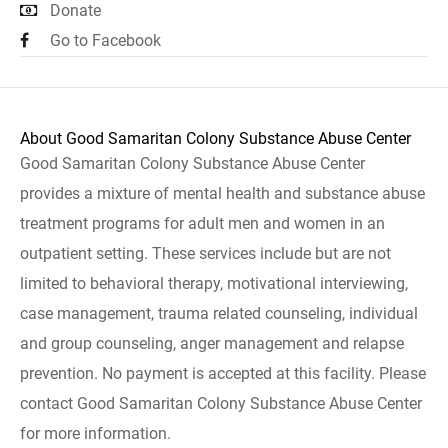
Donate
Go to Facebook
About Good Samaritan Colony Substance Abuse Center
Good Samaritan Colony Substance Abuse Center
provides a mixture of mental health and substance abuse
treatment programs for adult men and women in an
outpatient setting. These services include but are not
limited to behavioral therapy, motivational interviewing,
case management, trauma related counseling, individual
and group counseling, anger management and relapse
prevention. No payment is accepted at this facility. Please
contact Good Samaritan Colony Substance Abuse Center
for more information.