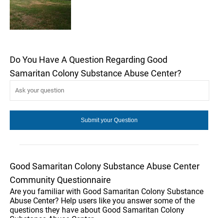
Do You Have A Question Regarding Good
Samaritan Colony Substance Abuse Center?
Good Samaritan Colony Substance Abuse Center
Community Questionnaire
Are you familiar with Good Samaritan Colony Substance
Abuse Center? Help users like you answer some of the
questions they have about Good Samaritan Colony