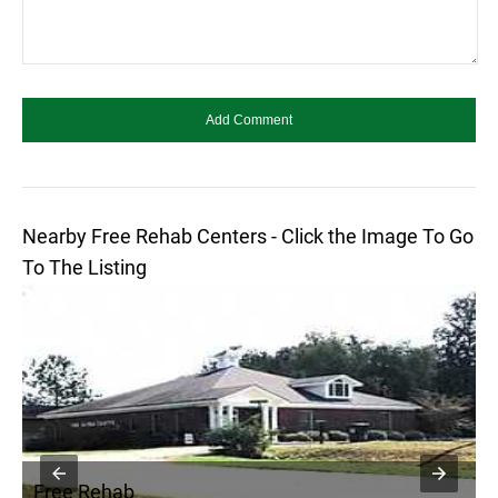
Nearby Free Rehab Centers - Click the Image To Go
To The Listing
Free Rehab
F