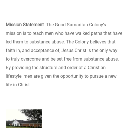
Mission Statement
: The Good Samaritan Colony's
mission is to reach men who have walked paths that have
led them to substance abuse. The Colony believes that
faith in, and acceptance of, Jesus Christ is the only way
to truly overcome and be set free from substance abuse.
By providing the structure and order of a Christian
lifestyle, men are given the opportunity to pursue a new
life in Christ.