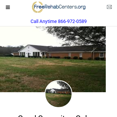
Call Anytime 866-972-0589