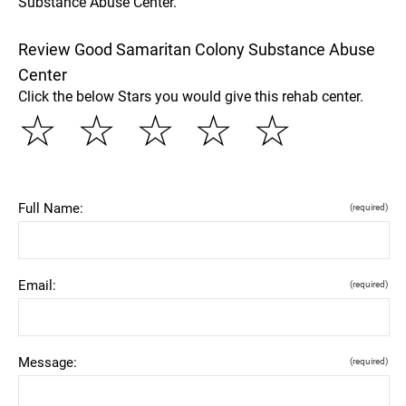
Substance Abuse Center.
Review Good Samaritan Colony Substance Abuse
Center
Click the below Stars you would give this rehab center.
☆
☆
☆
☆
☆
Full Name:
(required)
Email:
(required)
Message:
(required)