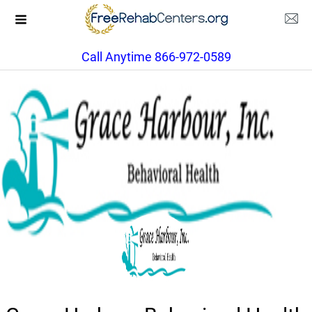
Call Anytime 866-972-0589