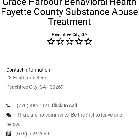
Grace Harbour Behavioral Health
Fayette County Substance Abuse
Treatment
Peachtree City, GA
Contact Information
23 Eastbrook Bend
Peachtree City, GA - 30269
(770) 486-1140
Click to call
There are no comments. Be the first to leave one
below.
(678) 669-2693