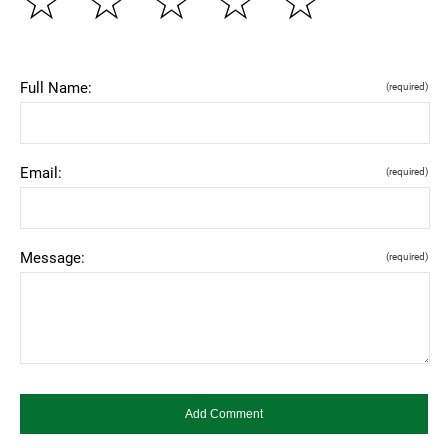
☆
☆
☆
☆
☆
Full Name:
(required)
Email:
(required)
Message:
(required)