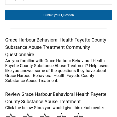
Grace Harbour Behavioral Health Fayette County
Substance Abuse Treatment Community
Questionnaire
Are you familiar with Grace Harbour Behavioral Health
Fayette County Substance Abuse Treatment? Help users
like you answer some of the questions they have about
Grace Harbour Behavioral Health Fayette County
Substance Abuse Treatment.
Review Grace Harbour Behavioral Health Fayette
County Substance Abuse Treatment
Click the below Stars you would give this rehab center.