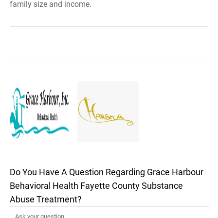
family size and income.
Do You Have A Question Regarding Grace Harbour
Behavioral Health Fayette County Substance
Abuse Treatment?