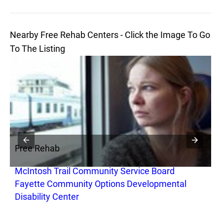
Nearby Free Rehab Centers - Click the Image To Go
To The Listing
Free Rehab
F
McIntosh Trail Community Service Board
M
Fayette Community Options Developmental
F
Disability Center