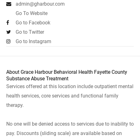
admin@gharbour.com
Go To Website
Go to Facebook
Go to Twitter
Go to Instagram
About Grace Harbour Behavioral Health Fayette County
Substance Abuse Treatment
Services offered at this location include outpatient mental
health services, core services and functional family
therapy.
No one will be denied access to services due to inability to
pay. Discounts (sliding scale) are available based on