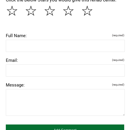
☆
☆
☆
☆
☆
Full Name:
(required)
Email:
(required)
Message:
(required)