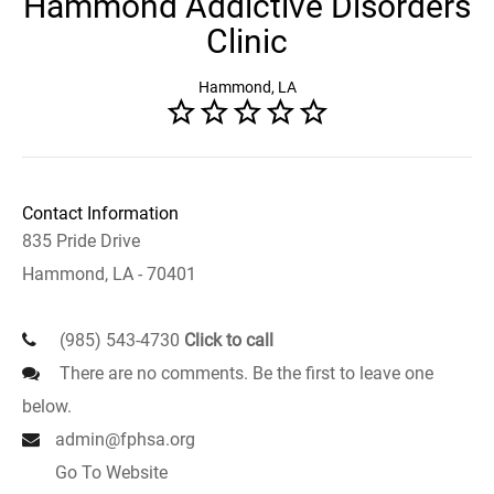
Hammond Addictive Disorders
Clinic
Hammond, LA
Contact Information
835 Pride Drive
Hammond, LA - 70401
(985) 543-4730
Click to call
There are no comments. Be the first to leave one
below.
admin@fphsa.org
Go To Website