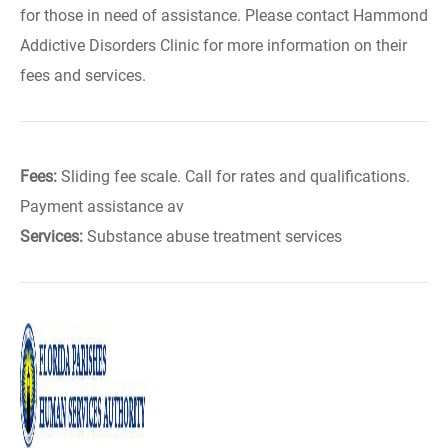
for those in need of assistance. Please contact Hammond
Addictive Disorders Clinic for more information on their
fees and services.
Fees:
Sliding fee scale. Call for rates and qualifications.
Payment assistance av
Services:
Substance abuse treatment services