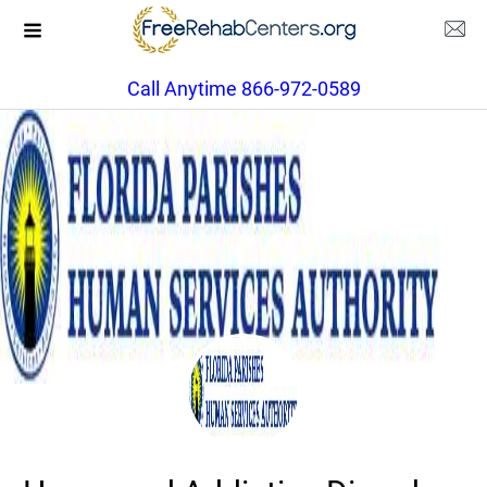
Call Anytime 866-972-0589