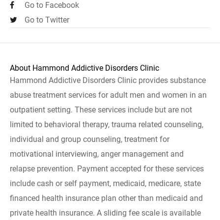
Go to Facebook
Go to Twitter
About Hammond Addictive Disorders Clinic
Hammond Addictive Disorders Clinic provides substance
abuse treatment services for adult men and women in an
outpatient setting. These services include but are not
limited to behavioral therapy, trauma related counseling,
individual and group counseling, treatment for
motivational interviewing, anger management and
relapse prevention. Payment accepted for these services
include cash or self payment, medicaid, medicare, state
financed health insurance plan other than medicaid and
private health insurance. A sliding fee scale is available