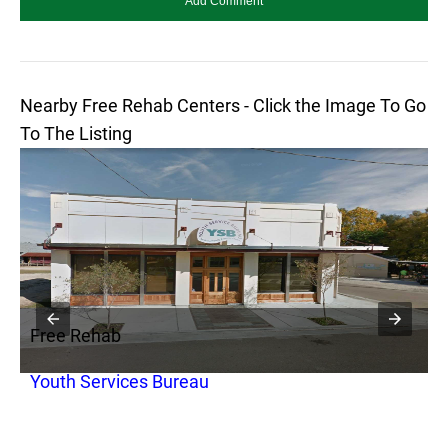
Nearby Free Rehab Centers - Click the Image To Go
To The Listing
Free Rehab
F
Youth Services Bureau
T