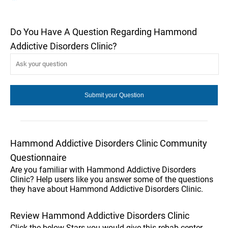
Do You Have A Question Regarding Hammond
Addictive Disorders Clinic?
Hammond Addictive Disorders Clinic Community
Questionnaire
Are you familiar with Hammond Addictive Disorders
Clinic? Help users like you answer some of the questions
they have about Hammond Addictive Disorders Clinic.
Review Hammond Addictive Disorders Clinic
Click the below Stars you would give this rehab center.