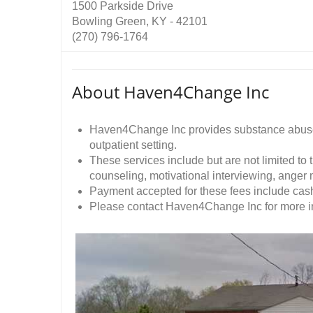
1500 Parkside Drive
Bowling Green, KY - 42101
(270) 796-1764
About Haven4Change Inc
Haven4Change Inc provides substance abuse 
outpatient setting.
These services include but are not limited to
counseling, motivational interviewing, ange
Payment accepted for these fees include cash
Please contact Haven4Change Inc for more inf