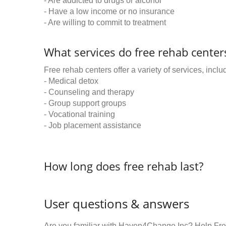
- Are addicted to drugs or alcohol
- Have a low income or no insurance
- Are willing to commit to treatment
What services do free rehab centers
Free rehab centers offer a variety of services, inclu
- Medical detox
- Counseling and therapy
- Group support groups
- Vocational training
- Job placement assistance
How long does free rehab last?
User questions & answers
Are you familiar with Haven4Change Inc? Help Fre