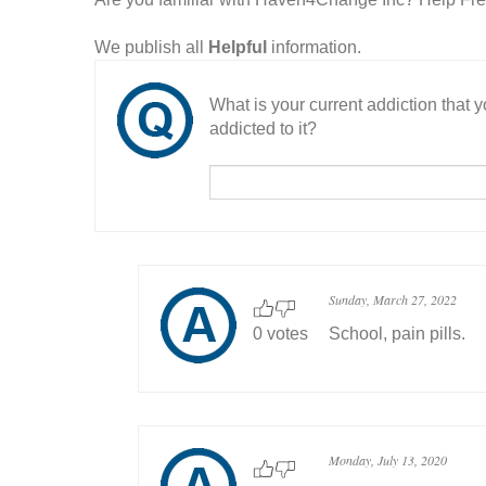
We publish all
Helpful
information.
What is your current addiction that
addicted to it?
Sunday, March 27, 2022
0 votes
School, pain pills.
Monday, July 13, 2020