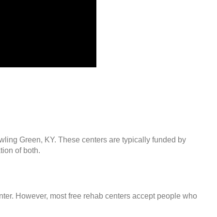
owling Green, KY. These centers are typically funded by
ion of both.
center. However, most free rehab centers accept people who