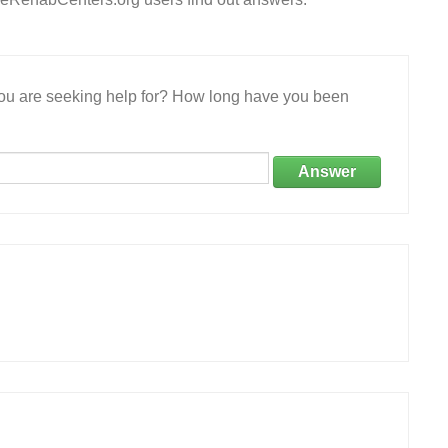
 you are seeking help for? How long have you been
Answer