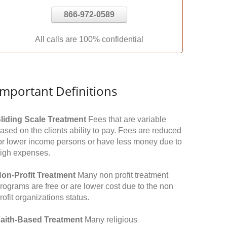
866-972-0589
All calls are 100% confidential
Important Definitions
liding Scale Treatment
Fees that are variable
ased on the clients ability to pay. Fees are reduced
or lower income persons or have less money due to
igh expenses.
on-Profit Treatment
Many non profit treatment
rograms are free or are lower cost due to the non
rofit organizations status.
aith-Based Treatment
Many religious