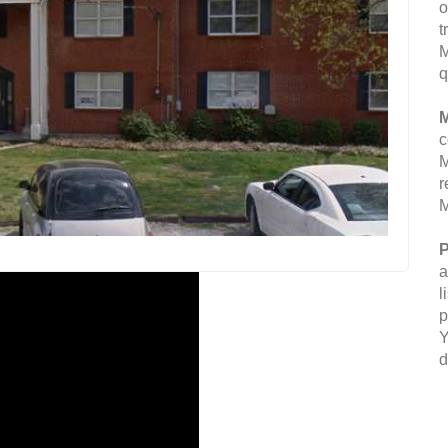
o
t
M
q
M
c
M
r
M
P
a
l
p
Y
d