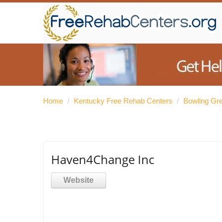
Home
/
Kentucky Free Rehab Centers
/
Bowling Gr
Haven4Change Inc
Website