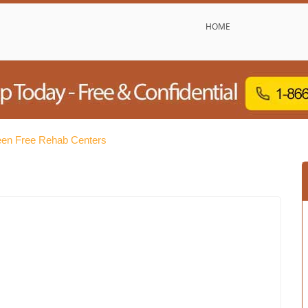
HOME
een Free Rehab Centers