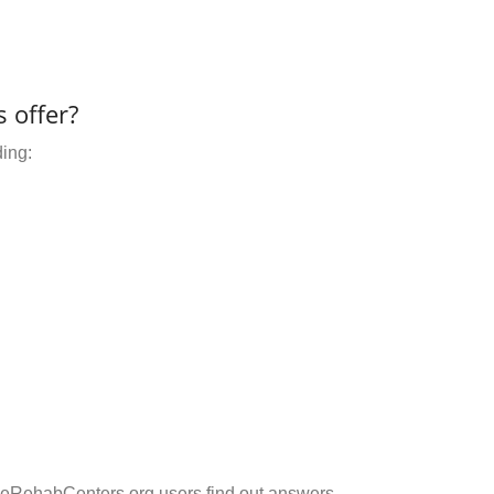
 offer?
ding:
eRehabCenters.org users find out answers.