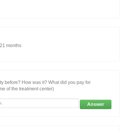
.21 months
ity before? How was it? What did you pay for
e of the treatment center)
Answer