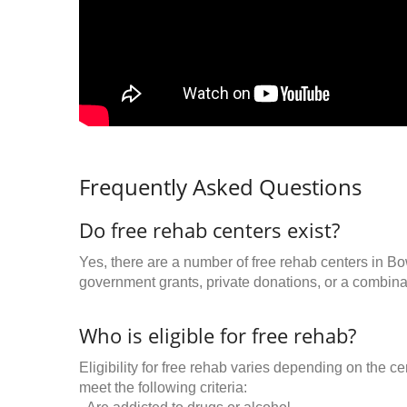
Frequently Asked Questions
Do free rehab centers exist?
Yes, there are a number of free rehab centers in B
government grants, private donations, or a combinat
Who is eligible for free rehab?
Eligibility for free rehab varies depending on the 
meet the following criteria: