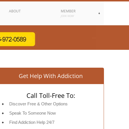
ABOUT
MEMBER
JOIN NOW
Get Help With Addiction
Call Toll-Free To:
Discover Free & Other Options
Speak To Someone Now
Find Addiction Help 24/7