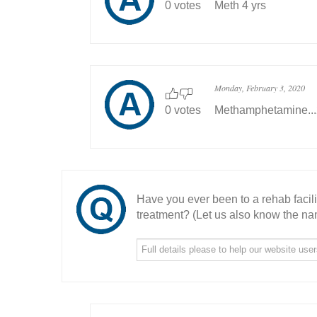
0 votes
Meth 4 yrs
Monday, February 3, 2020
0 votes
Methamphetamine..
Have you ever been to a rehab facil
treatment? (Let us also know the nam