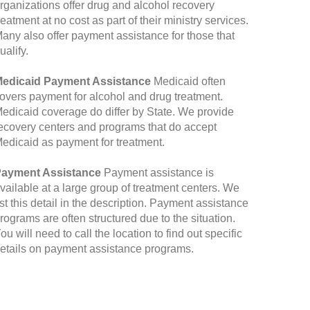
rganizations offer drug and alcohol recovery
reatment at no cost as part of their ministry services.
any also offer payment assistance for those that
ualify.
edicaid Payment Assistance
Medicaid often
overs payment for alcohol and drug treatment.
edicaid coverage do differ by State. We provide
ecovery centers and programs that do accept
edicaid as payment for treatment.
ayment Assistance
Payment assistance is
vailable at a large group of treatment centers. We
ist this detail in the description. Payment assistance
rograms are often structured due to the situation.
ou will need to call the location to find out specific
etails on payment assistance programs.