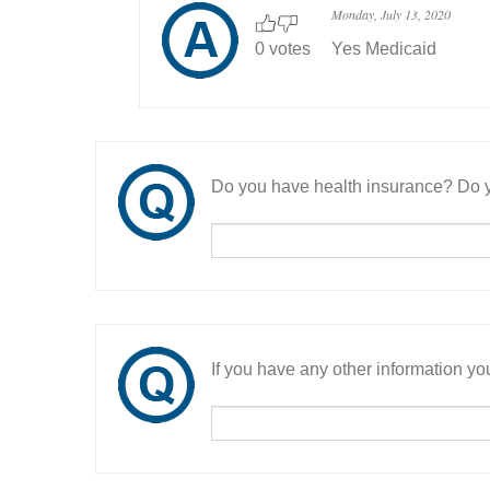
Monday, July 13, 2020
0 votes
Yes Medicaid
Do you have health insurance? Do y
If you have any other information you