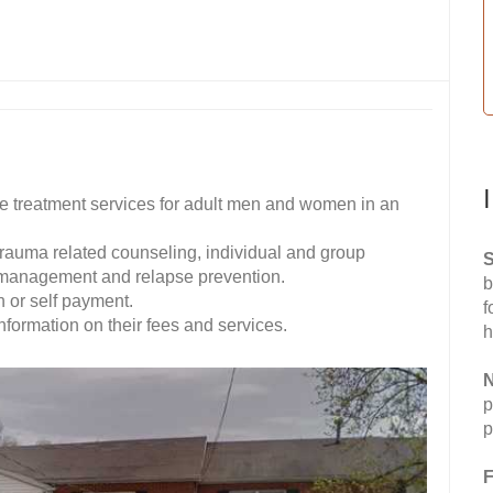
treatment services for adult men and women in an
 trauma related counseling, individual and group
S
r management and relapse prevention.
b
 or self payment.
f
ormation on their fees and services.
h
N
p
p
F