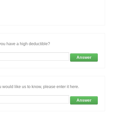
ou have a high deductible?
Answer
 would like us to know, please enter it here.
Answer