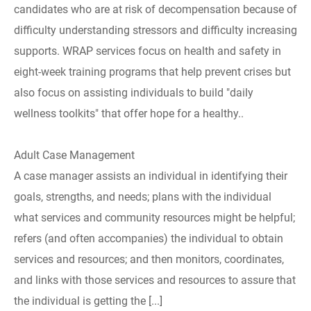
candidates who are at risk of decompensation because of
difficulty understanding stressors and difficulty increasing
supports. WRAP services focus on health and safety in
eight-week training programs that help prevent crises but
also focus on assisting individuals to build "daily
wellness toolkits" that offer hope for a healthy..
Adult Case Management
A case manager assists an individual in identifying their
goals, strengths, and needs; plans with the individual
what services and community resources might be helpful;
refers (and often accompanies) the individual to obtain
services and resources; and then monitors, coordinates,
and links with those services and resources to assure that
the individual is getting the [...]