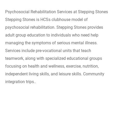
Psychosocial Rehabilitation Services at Stepping Stones
Stepping Stones is HCSs clubhouse model of
psychosocial rehabilitation. Stepping Stones provides
adult group education to individuals who need help
managing the symptoms of serious mental illness.
Services include pre-vocational units that teach
teamwork, along with specialized educational groups
focusing on health and wellness, exercise, nutrition,
independent living skills, and leisure skills. Community
integration trips..