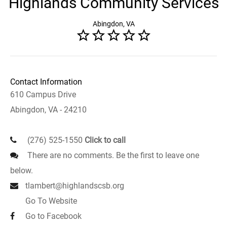
Highlands Community Services
Abingdon, VA
Contact Information
610 Campus Drive
Abingdon, VA - 24210
(276) 525-1550
Click to call
There are no comments. Be the first to leave one
below.
tlambert@highlandscsb.org
Go To Website
Go to Facebook