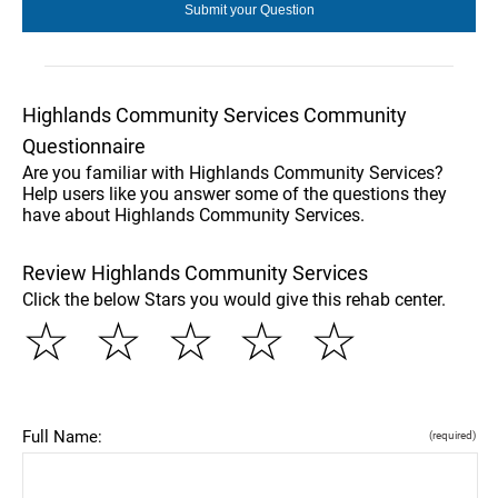
Highlands Community Services Community
Questionnaire
Are you familiar with Highlands Community Services?
Help users like you answer some of the questions they
have about Highlands Community Services.
Review Highlands Community Services
Click the below Stars you would give this rehab center.
☆
☆
☆
☆
☆
Full Name:
(required)