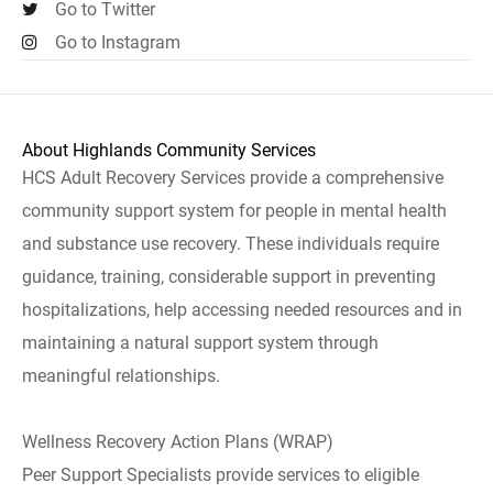
Go to Twitter
Go to Instagram
About Highlands Community Services
HCS Adult Recovery Services provide a comprehensive
community support system for people in mental health
and substance use recovery. These individuals require
guidance, training, considerable support in preventing
hospitalizations, help accessing needed resources and in
maintaining a natural support system through
meaningful relationships.
Wellness Recovery Action Plans (WRAP)
Peer Support Specialists provide services to eligible