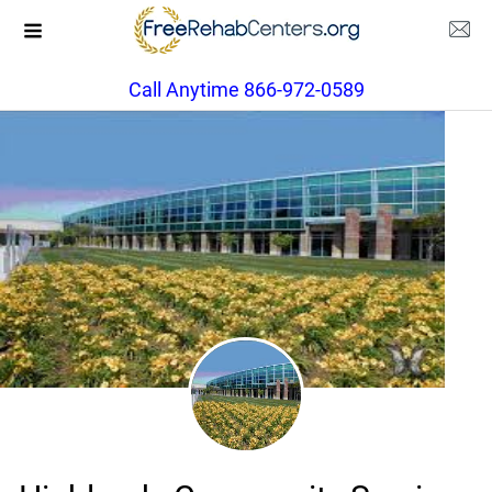
Call Anytime 866-972-0589