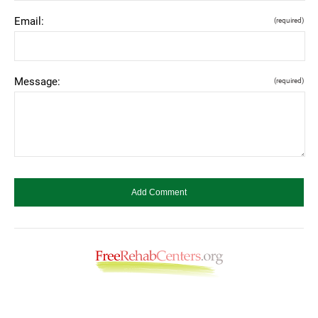
Email:
(required)
Message:
(required)