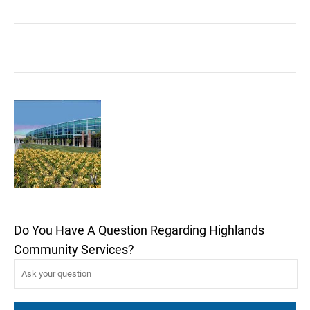
Do You Have A Question Regarding Highlands
Community Services?