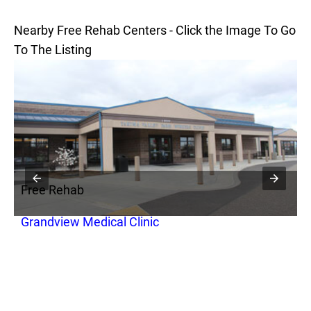
Nearby Free Rehab Centers - Click the Image To Go
To The Listing
Free Rehab
F
Grandview Medical Clinic
I