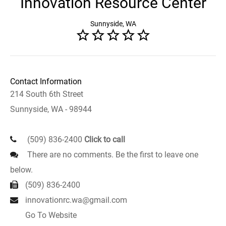
Innovation Resource Center
Sunnyside, WA
Contact Information
214 South 6th Street
Sunnyside, WA - 98944
(509) 836-2400
Click to call
There are no comments. Be the first to leave one
below.
(509) 836-2400
innovationrc.wa@gmail.com
Go To Website