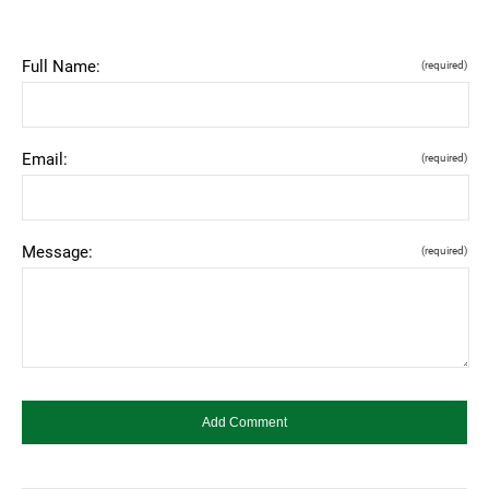
Full Name:
(required)
Email:
(required)
Message:
(required)