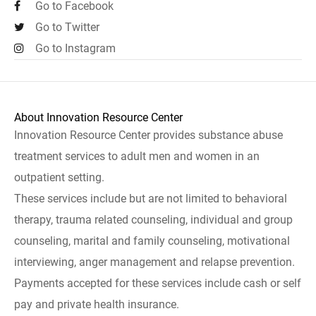
Go to Facebook
Go to Twitter
Go to Instagram
About Innovation Resource Center
Innovation Resource Center provides substance abuse
treatment services to adult men and women in an
outpatient setting.
These services include but are not limited to behavioral
therapy, trauma related counseling, individual and group
counseling, marital and family counseling, motivational
interviewing, anger management and relapse prevention.
Payments accepted for these services include cash or self
pay and private health insurance.