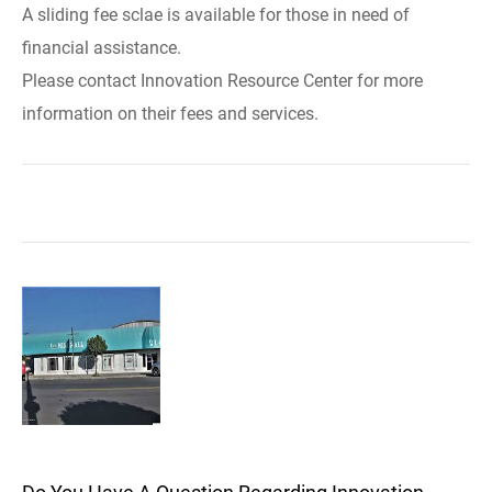
A sliding fee sclae is available for those in need of
financial assistance.
Please contact Innovation Resource Center for more
information on their fees and services.