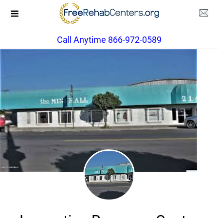
Call Anytime 866-972-0589