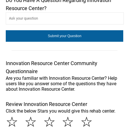
Do You Have A Question Regarding Innovation
Resource Center?
Innovation Resource Center Community
Questionnaire
Are you familiar with Innovation Resource Center? Help
users like you answer some of the questions they have
about Innovation Resource Center.
Review Innovation Resource Center
Click the below Stars you would give this rehab center.
☆
☆
☆
☆
☆