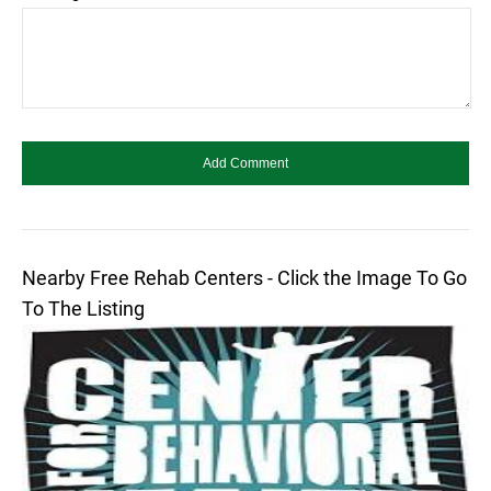
Nearby Free Rehab Centers - Click the Image To Go
To The Listing