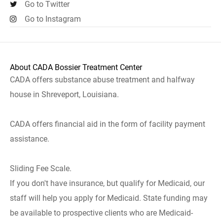
Go to Twitter
Go to Instagram
About CADA Bossier Treatment Center
CADA offers substance abuse treatment and halfway
house in Shreveport, Louisiana.
CADA offers financial aid in the form of facility payment
assistance.
Sliding Fee Scale.
If you don't have insurance, but qualify for Medicaid, our
staff will help you apply for Medicaid. State funding may
be available to prospective clients who are Medicaid-