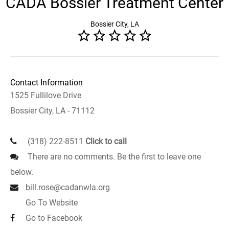
CADA Bossier Treatment Center
Bossier City, LA
Contact Information
1525 Fullilove Drive
Bossier City, LA - 71112
(318) 222-8511
Click to call
There are no comments. Be the first to leave one
below.
bill.rose@cadanwla.org
Go To Website
Go to Facebook