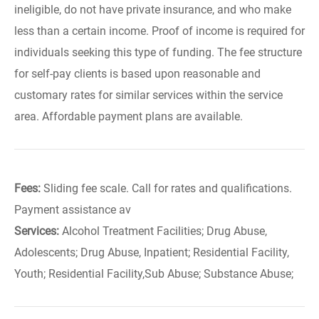
ineligible, do not have private insurance, and who make
less than a certain income. Proof of income is required for
individuals seeking this type of funding. The fee structure
for self-pay clients is based upon reasonable and
customary rates for similar services within the service
area. Affordable payment plans are available.
Fees:
Sliding fee scale. Call for rates and qualifications.
Payment assistance av
Services:
Alcohol Treatment Facilities; Drug Abuse,
Adolescents; Drug Abuse, Inpatient; Residential Facility,
Youth; Residential Facility,Sub Abuse; Substance Abuse;