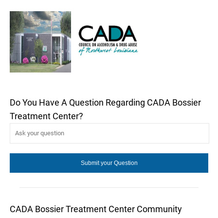
Do You Have A Question Regarding CADA Bossier
Treatment Center?
CADA Bossier Treatment Center Community