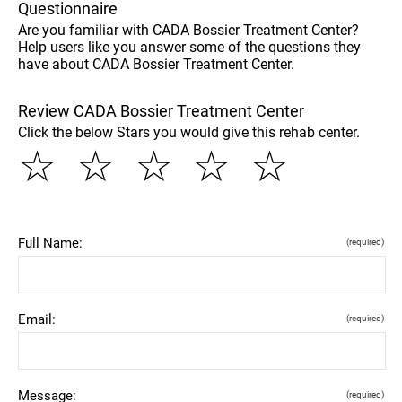
Questionnaire
Are you familiar with CADA Bossier Treatment Center?
Help users like you answer some of the questions they
have about CADA Bossier Treatment Center.
Review CADA Bossier Treatment Center
Click the below Stars you would give this rehab center.
☆
☆
☆
☆
☆
Full Name:
(required)
Email:
(required)
Message:
(required)