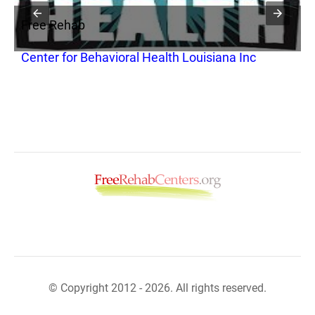
Free Rehab
F
Center for Behavioral Health Louisiana Inc
B
© Copyright 2012 - 2026. All rights reserved.