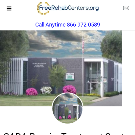
Call Anytime 866-972-0589