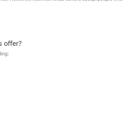
 offer?
ding: