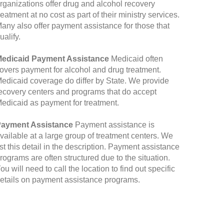
rganizations offer drug and alcohol recovery
reatment at no cost as part of their ministry services.
any also offer payment assistance for those that
ualify.
edicaid Payment Assistance
Medicaid often
overs payment for alcohol and drug treatment.
edicaid coverage do differ by State. We provide
ecovery centers and programs that do accept
edicaid as payment for treatment.
ayment Assistance
Payment assistance is
vailable at a large group of treatment centers. We
ist this detail in the description. Payment assistance
rograms are often structured due to the situation.
ou will need to call the location to find out specific
etails on payment assistance programs.