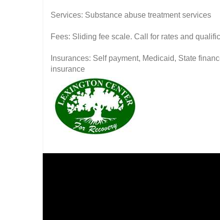
Services: Substance abuse treatment services
Fees: Sliding fee scale. Call for rates and quali
Insurances: Self payment, Medicaid, State financ
insurance