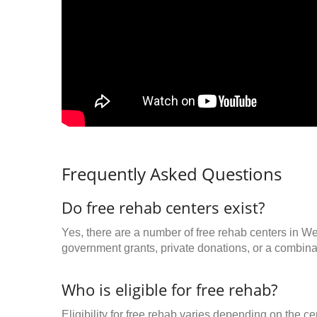
Frequently Asked Questions
Do free rehab centers exist?
Yes, there are a number of free rehab centers in W
government grants, private donations, or a combinat
Who is eligible for free rehab?
Eligibility for free rehab varies depending on the 