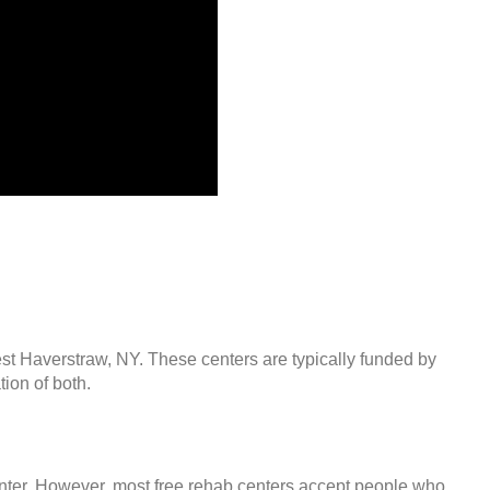
est Haverstraw, NY. These centers are typically funded by
ion of both.
center. However, most free rehab centers accept people who