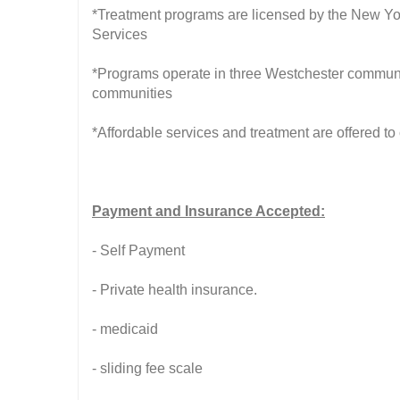
*Treatment programs are licensed by the New Yo
Services
*Programs operate in three Westchester communi
communities
*Affordable services and treatment are offered to
Payment and Insurance Accepted:
- Self Payment
- Private health insurance.
- medicaid
- sliding fee scale