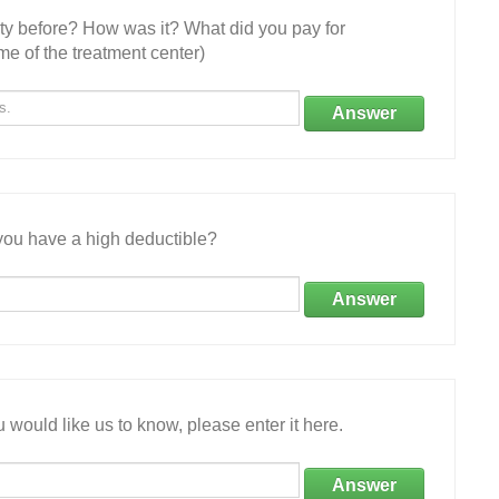
ity before? How was it? What did you pay for
e of the treatment center)
Answer
ou have a high deductible?
Answer
 would like us to know, please enter it here.
Answer