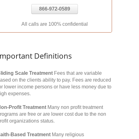
866-972-0589
All calls are 100% confidential
Important Definitions
liding Scale Treatment
Fees that are variable
ased on the clients ability to pay. Fees are reduced
or lower income persons or have less money due to
igh expenses.
on-Profit Treatment
Many non profit treatment
rograms are free or are lower cost due to the non
rofit organizations status.
aith-Based Treatment
Many religious