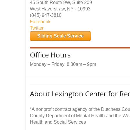
45 South Route 9W, Suite 209
West Haverstraw, NY - 10993
(845) 947-3810
Facebook
Twitter
Sliding Scale Service
Office Hours
Monday – Friday: 8:30am – 9pm
About Lexington Center for Re
*A nonprofit contract agency of the Dutchess Co
County Department of Mental Health and the We
Health and Social Services