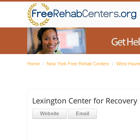
Home
/
New York Free Rehab Centers
/
West Haver
Lexington Center for Recovery
Website
Email