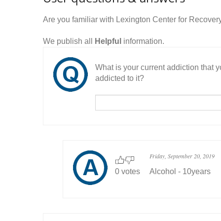
Are you familiar with Lexington Center for Recove
We publish all
Helpful
information.
What is your current addiction that
addicted to it?
Friday, September 20, 2019
0 votes
Alcohol - 10years