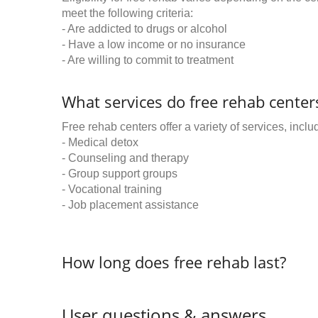
meet the following criteria:
- Are addicted to drugs or alcohol
- Have a low income or no insurance
- Are willing to commit to treatment
What services do free rehab centers
Free rehab centers offer a variety of services, inclu
- Medical detox
- Counseling and therapy
- Group support groups
- Vocational training
- Job placement assistance
How long does free rehab last?
User questions & answers