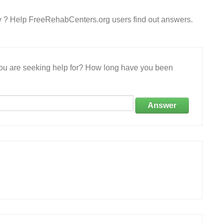
ry ? Help FreeRehabCenters.org users find out answers.
 you are seeking help for? How long have you been
Answer