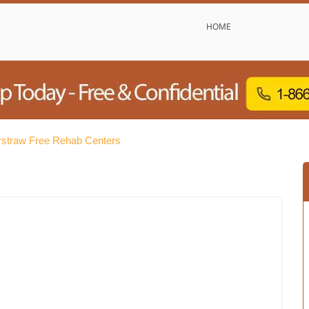
HOME
straw Free Rehab Centers