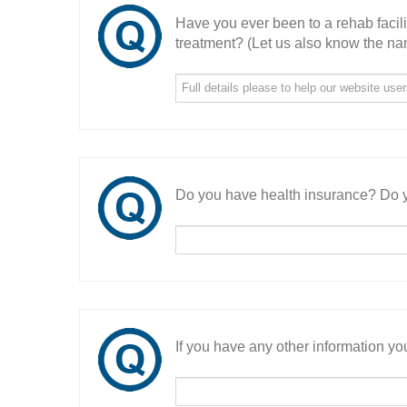
Have you ever been to a rehab facil
treatment? (Let us also know the nam
Do you have health insurance? Do y
If you have any other information you