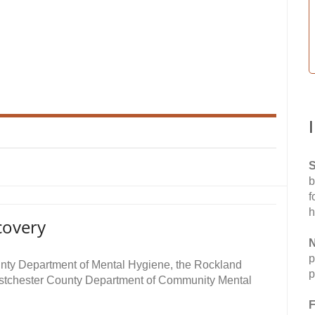
S
b
f
h
covery
N
p
unty Department of Mental Hygiene, the Rockland
p
stchester County Department of Community Mental
F