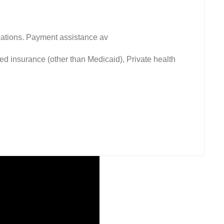
fications. Payment assistance av
ed insurance (other than Medicaid), Private health