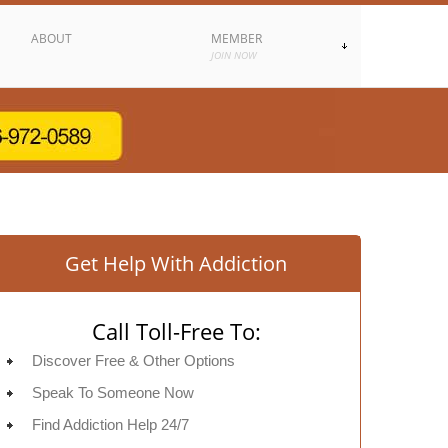
ABOUT
MEMBER
JOIN NOW
Get Help With Addiction
Call Toll-Free To:
Discover Free & Other Options
Speak To Someone Now
Find Addiction Help 24/7