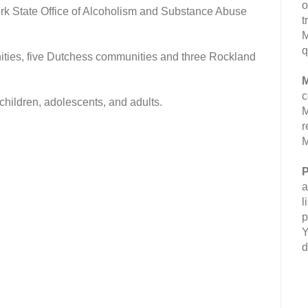
o
rk State Office of Alcoholism and Substance Abuse
t
M
q
ties, five Dutchess communities and three Rockland
M
c
 children, adolescents, and adults.
M
r
M
P
a
l
p
Y
d