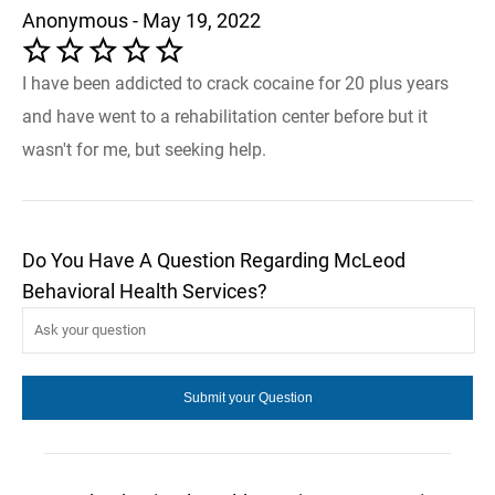
Anonymous - May 19, 2022
I have been addicted to crack cocaine for 20 plus years
and have went to a rehabilitation center before but it
wasn't for me, but seeking help.
Do You Have A Question Regarding McLeod
Behavioral Health Services?