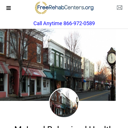
Call Anytime 866-972-0589