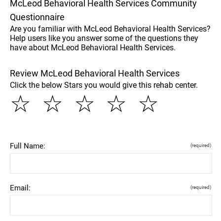
McLeod Behavioral Health Services Community
Questionnaire
Are you familiar with McLeod Behavioral Health Services?
Help users like you answer some of the questions they
have about McLeod Behavioral Health Services.
Review McLeod Behavioral Health Services
Click the below Stars you would give this rehab center.
☆
☆
☆
☆
☆
Full Name:
(required)
Email:
(required)