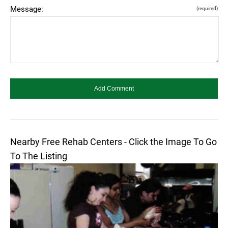
Message:
(required)
Nearby Free Rehab Centers - Click the Image To Go
To The Listing