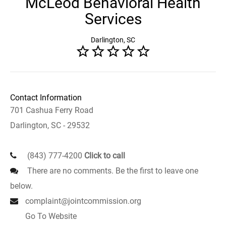
McLeod Behavioral Health
Services
Darlington, SC
Contact Information
701 Cashua Ferry Road
Darlington, SC - 29532
(843) 777-4200
Click to call
There are no comments. Be the first to leave one
below.
complaint@jointcommission.org
Go To Website