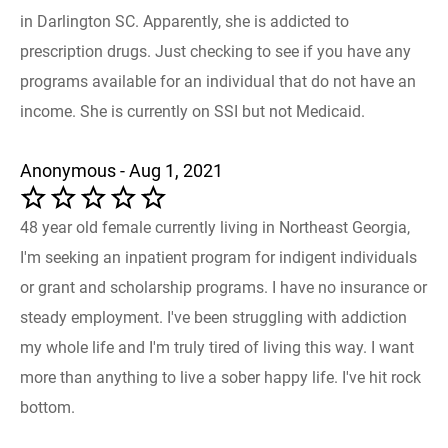
in Darlington SC. Apparently, she is addicted to
prescription drugs. Just checking to see if you have any
programs available for an individual that do not have an
income. She is currently on SSI but not Medicaid.
Anonymous - Aug 1, 2021
48 year old female currently living in Northeast Georgia,
I'm seeking an inpatient program for indigent individuals
or grant and scholarship programs. I have no insurance or
steady employment. I've been struggling with addiction
my whole life and I'm truly tired of living this way. I want
more than anything to live a sober happy life. I've hit rock
bottom.