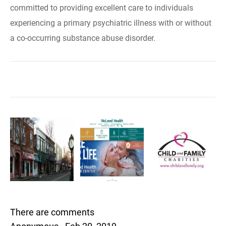
committed to providing excellent care to individuals
experiencing a primary psychiatric illness with or without
a co-occurring substance abuse disorder.
There are comments