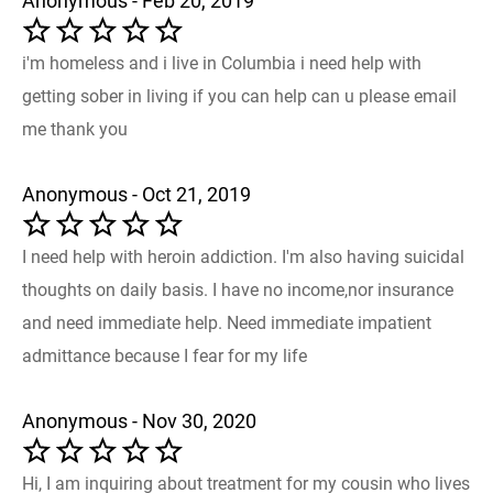
Anonymous - Feb 20, 2019
i'm homeless and i live in Columbia i need help with
getting sober in living if you can help can u please email
me thank you
Anonymous - Oct 21, 2019
I need help with heroin addiction. I'm also having suicidal
thoughts on daily basis. I have no income,nor insurance
and need immediate help. Need immediate impatient
admittance because I fear for my life
Anonymous - Nov 30, 2020
Hi, I am inquiring about treatment for my cousin who lives