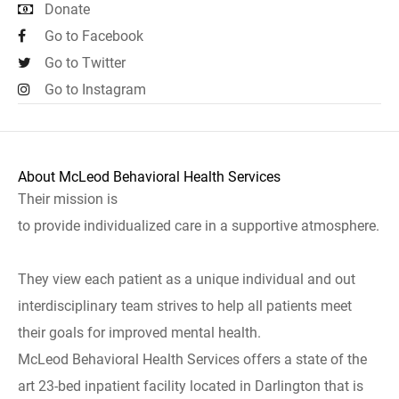
Donate
Go to Facebook
Go to Twitter
Go to Instagram
About McLeod Behavioral Health Services
Their mission is
to provide individualized care in a supportive atmosphere.
They view each patient as a unique individual and out
interdisciplinary team strives to help all patients meet
their goals for improved mental health.
McLeod Behavioral Health Services offers a state of the
art 23-bed inpatient facility located in Darlington that is