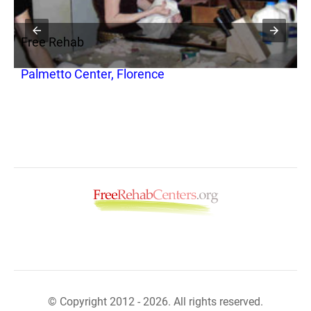
Free Rehab
F
Palmetto Center, Florence
S
© Copyright 2012 - 2026. All rights reserved.