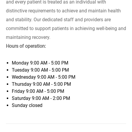
and every patient is treated as an individual with
distinctive requirements to achieve and maintain health
and stability. Our dedicated staff and providers are
committed to support patients in achieving well-being and
maintaining recovery.
Hours of operation:
Monday
9:00 AM - 5:00 PM
Tuesday
9:00 AM - 5:00 PM
Wednesday
9:00 AM - 5:00 PM
Thursday
9:00 AM - 5:00 PM
Friday
9:00 AM - 5:00 PM
Saturday
9:00 AM - 2:00 PM
Sunday
closed