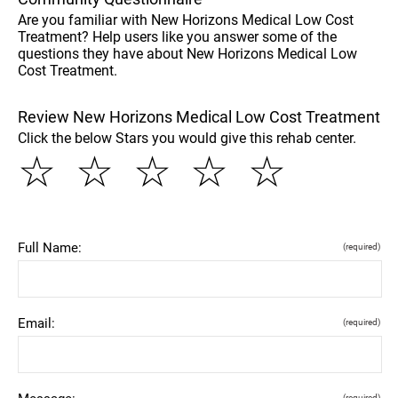
Are you familiar with New Horizons Medical Low Cost
Treatment? Help users like you answer some of the
questions they have about New Horizons Medical Low
Cost Treatment.
Review New Horizons Medical Low Cost Treatment
Click the below Stars you would give this rehab center.
☆
☆
☆
☆
☆
Full Name:
(required)
Email:
(required)
(required)