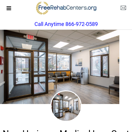
Call Anytime 866-972-0589