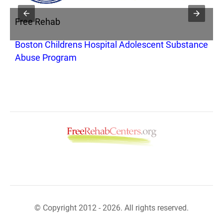
Free Rehab
F
Boston Childrens Hospital Adolescent Substance
F
Abuse Program
A
© Copyright 2012 - 2026. All rights reserved.