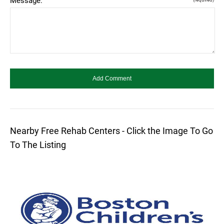
Message:
Nearby Free Rehab Centers - Click the Image To Go
To The Listing