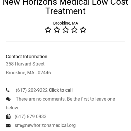
New Horizons Medical Low Cost
Treatment
Brookline, MA
Contact Information
358 Harvard Street
Brookline, MA - 02446
(617) 202-9222
Click to call
There are no comments. Be the first to leave one
below.
(617) 879-0933
sm@newhorizonsmedical.org