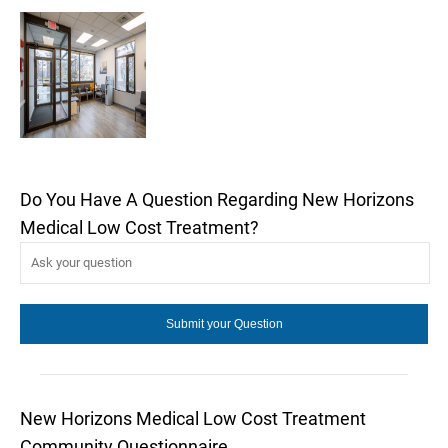
Do You Have A Question Regarding New Horizons
Medical Low Cost Treatment?
New Horizons Medical Low Cost Treatment
Community Questionnaire