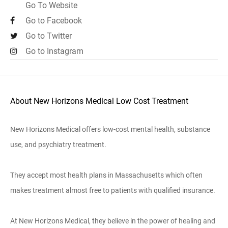
Go To Website
Go to Facebook
Go to Twitter
Go to Instagram
About New Horizons Medical Low Cost Treatment
New Horizons Medical offers low-cost mental health, substance
use, and psychiatry treatment.
They accept most health plans in Massachusetts which often
makes treatment almost free to patients with qualified insurance.
At New Horizons Medical, they believe in the power of healing and