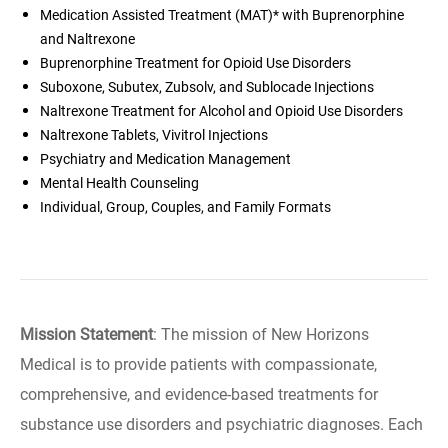
Medication Assisted Treatment (MAT)* with Buprenorphine
and Naltrexone
Buprenorphine Treatment for Opioid Use Disorders
Suboxone, Subutex, Zubsolv, and Sublocade Injections
Naltrexone Treatment for Alcohol and Opioid Use Disorders
Naltrexone Tablets, Vivitrol Injections
Psychiatry and Medication Management
Mental Health Counseling
Individual, Group, Couples, and Family Formats
Mission Statement
: The mission of New Horizons
Medical is to provide patients with compassionate,
comprehensive, and evidence-based treatments for
substance use disorders and psychiatric diagnoses. Each