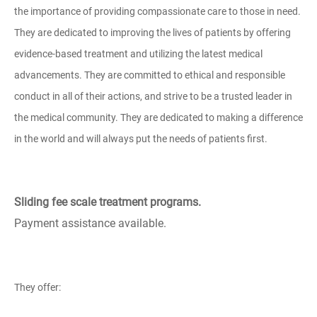
the importance of providing compassionate care to those in need.
They are dedicated to improving the lives of patients by offering
evidence-based treatment and utilizing the latest medical
advancements. They are committed to ethical and responsible
conduct in all of their actions, and strive to be a trusted leader in
the medical community. They are dedicated to making a difference
in the world and will always put the needs of patients first.
Sliding fee scale treatment programs.
Payment assistance available.
They offer: